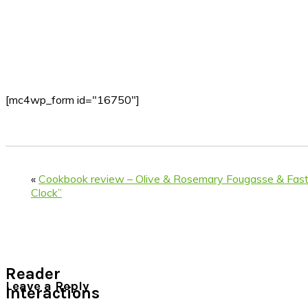
[mc4wp_form id="16750"]
«
Cookbook review – Olive & Rosemary Fougasse & Fast
Clock”
Reader
Leave a Reply
Interactions