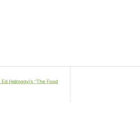
 Ed Halmagyi’s “The Food