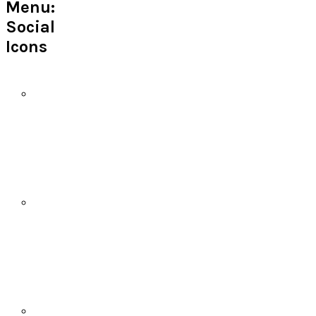
Menu:
Social
Icons