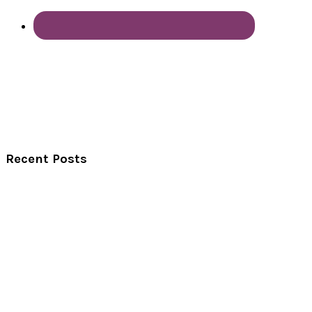
Recent Posts