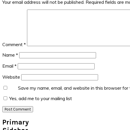
Your email address will not be published.
Required fields are 
Comment
*
Name
*
Email
*
Website
Save my name, email, and website in this browser for
Yes, add me to your mailing list
Primary