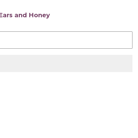
s Ears and Honey