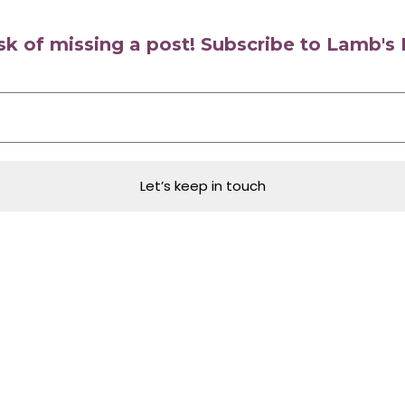
isk of missing a post! Subscribe to Lamb'