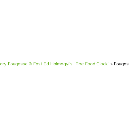
ary Fougasse & Fast Ed Halmagyi’s “The Food Clock”
»
Fougas