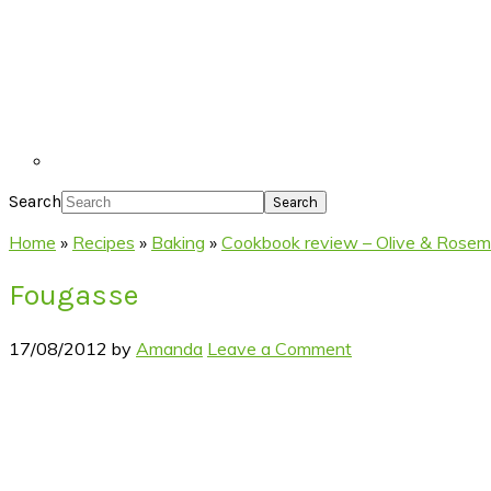
Search
Home
»
Recipes
»
Baking
»
Cookbook review – Olive & Rosem
Fougasse
17/08/2012
by
Amanda
Leave a Comment