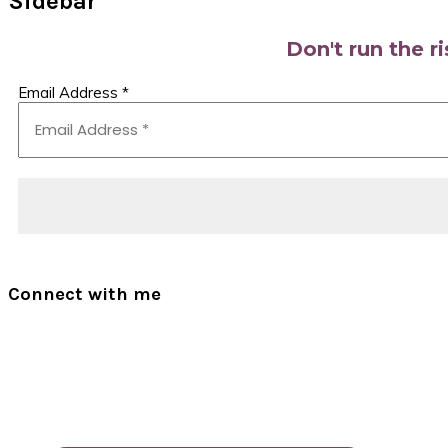
Sidebar
Don't run the r
Email Address
*
Connect with me