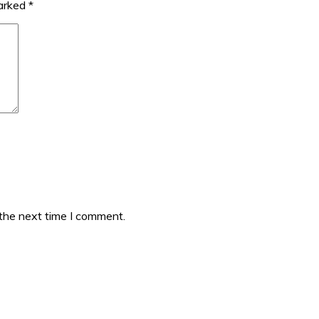
marked
*
 the next time I comment.