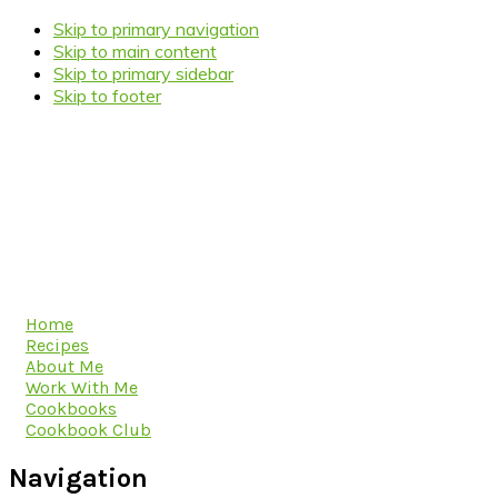
Skip to primary navigation
Skip to main content
Skip to primary sidebar
Skip to footer
Home
Recipes
About Me
Work With Me
Cookbooks
Cookbook Club
Navigation