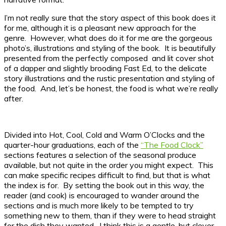
I’m not really sure that the story aspect of this book does it
for me, although it is a pleasant new approach for the
genre. However, what does do it for me are the gorgeous
photo’s, illustrations and styling of the book. It is beautifully
presented from the perfectly composed and lit cover shot
of a dapper and slightly brooding Fast Ed, to the delicate
story illustrations and the rustic presentation and styling of
the food. And, let’s be honest, the food is what we’re really
after.
Divided into Hot, Cool, Cold and Warm O’Clocks and the
quarter-hour graduations, each of the
“The Food Clock”
sections features a selection of the seasonal produce
available, but not quite in the order you might expect. This
can make specific recipes difficult to find, but that is what
the index is for. By setting the book out in this way, the
reader (and cook) is encouraged to wander around the
sections and is much more likely to be tempted to try
something new to them, than if they were to head straight
for the dish they wanted. I think this is a gentle, but clever