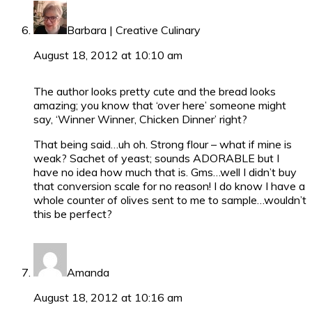
Barbara | Creative Culinary
August 18, 2012 at 10:10 am
The author looks pretty cute and the bread looks
amazing; you know that ‘over here’ someone might
say, ‘Winner Winner, Chicken Dinner’ right?
That being said…uh oh. Strong flour – what if mine is
weak? Sachet of yeast; sounds ADORABLE but I
have no idea how much that is. Gms…well I didn’t buy
that conversion scale for no reason! I do know I have a
whole counter of olives sent to me to sample…wouldn’t
this be perfect?
Amanda
August 18, 2012 at 10:16 am