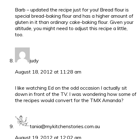
Barb – updated the recipe just for you! Bread flour is
special bread-baking flour and has a higher amount of
gluten in it than ordinary cake-baking flour. Given your
altitude, you might need to adjust this recipe a little,
too.
judy
August 18, 2012 at 11:28 am
I like watching Ed on the odd occasion I actually sit
down in front of the TV. I was wondering how some of
the recipes would convert for the TMX Amanda?
tania@mykitchenstories.com.au
August 19, 2012 at 12:02 am