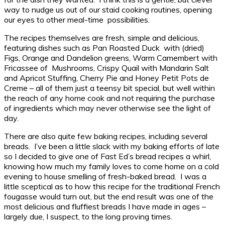
way to nudge us out of our staid cooking routines, opening
our eyes to other meal-time possibilities.
The recipes themselves are fresh, simple and delicious,
featuring dishes such as Pan Roasted Duck with (dried)
Figs, Orange and Dandelion greens, Warm Camembert with
Fricassee of Mushrooms, Crispy Quail with Mandarin Salt
and Apricot Stuffing, Cherry Pie and Honey Petit Pots de
Creme – all of them just a teensy bit special, but well within
the reach of any home cook and not requiring the purchase
of ingredients which may never otherwise see the light of
day.
There are also quite few baking recipes, including several
breads. I’ve been a little slack with my baking efforts of late
so I decided to give one of Fast Ed’s bread recipes a whirl,
knowing how much my family loves to come home on a cold
evening to house smelling of fresh-baked bread. I was a
little sceptical as to how this recipe for the traditional French
fougasse would turn out, but the end result was one of the
most delicious and fluffiest breads I have made in ages –
largely due, I suspect, to the long proving times.