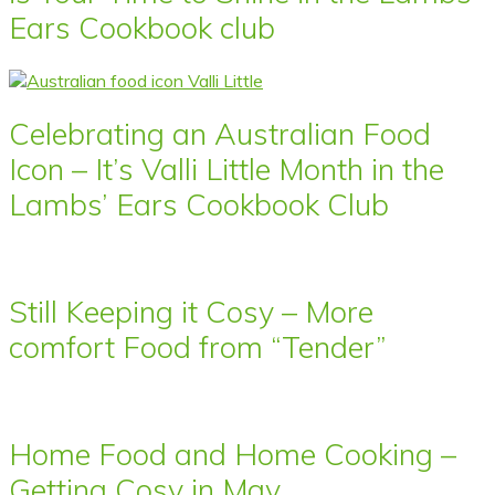
Ears Cookbook club
Celebrating an Australian Food
Icon – It’s Valli Little Month in the
Lambs’ Ears Cookbook Club
Still Keeping it Cosy – More
comfort Food from “Tender”
Home Food and Home Cooking –
Getting Cosy in May