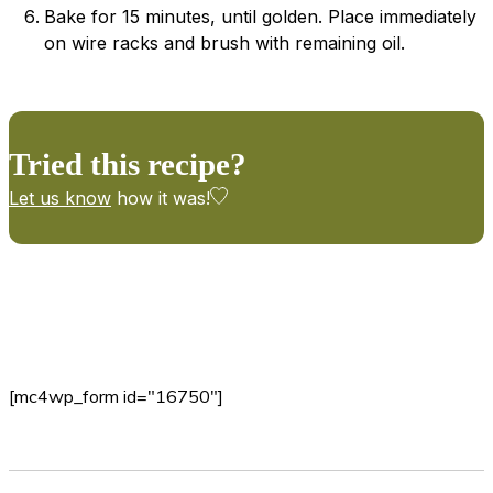
Bake for 15 minutes, until golden. Place immediately
on wire racks and brush with remaining oil.
Tried this recipe?
Let us know
how it was!
[mc4wp_form id="16750"]