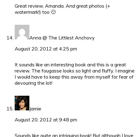
Great review, Amanda. And great photos (+
watermark!) too 🙂
Anna @ The Littlest Anchovy
August 20, 2012 at 4:25 pm
It sounds like an interesting book and this is a great
review. The fougasse looks so light and fluffy. I imagine
I would have to keep this away from myself for fear of
devouring the lot!
Jamie
August 20, 2012 at 9:48 pm
Sounds like quite an intriguing book! But although I love