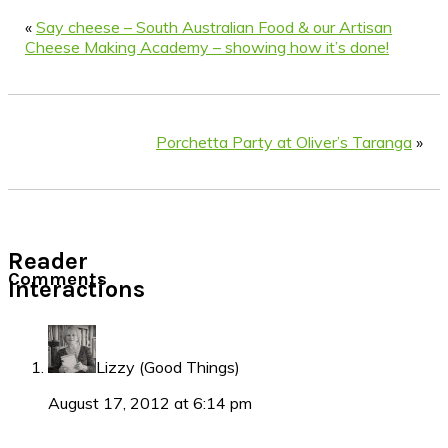
«
Say cheese – South Australian Food & our Artisan
Cheese Making Academy – showing how it’s done!
Porchetta Party at Oliver’s Taranga
»
Reader
Comments
Interactions
Lizzy (Good Things)
August 17, 2012 at 6:14 pm