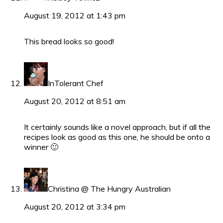
August 19, 2012 at 1:43 pm
This bread looks so good!
InTolerant Chef
August 20, 2012 at 8:51 am
It certainly sounds like a novel approach, but if all the
recipes look as good as this one, he should be onto a
winner 🙂
Christina @ The Hungry Australian
August 20, 2012 at 3:34 pm