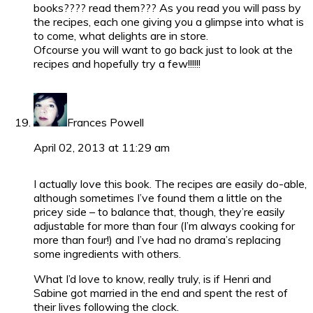
books???? read them??? As you read you will pass by
the recipes, each one giving you a glimpse into what is
to come, what delights are in store.
Ofcourse you will want to go back just to look at the
recipes and hopefully try a few!!!!!!
Frances Powell
April 02, 2013 at 11:29 am
I actually love this book. The recipes are easily do-able,
although sometimes I’ve found them a little on the
pricey side – to balance that, though, they’re easily
adjustable for more than four (I’m always cooking for
more than four!) and I’ve had no drama’s replacing
some ingredients with others.
What I’d love to know, really truly, is if Henri and
Sabine got married in the end and spent the rest of
their lives following the clock.