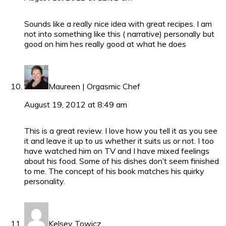
Sounds like a really nice idea with great recipes. I am
not into something like this ( narrative) personally but
good on him hes really good at what he does
Maureen | Orgasmic Chef
August 19, 2012 at 8:49 am
This is a great review. I love how you tell it as you see
it and leave it up to us whether it suits us or not. I too
have watched him on TV and I have mixed feelings
about his food. Some of his dishes don’t seem finished
to me. The concept of his book matches his quirky
personality.
Kelsey Towicz