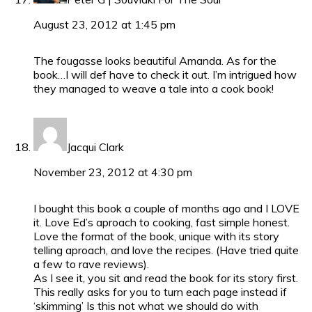
August 23, 2012 at 1:45 pm
The fougasse looks beautiful Amanda. As for the
book…I will def have to check it out. I’m intrigued how
they managed to weave a tale into a cook book!
Jacqui Clark
November 23, 2012 at 4:30 pm
I bought this book a couple of months ago and I LOVE
it. Love Ed’s aproach to cooking, fast simple honest.
Love the format of the book, unique with its story
telling aproach, and love the recipes. (Have tried quite
a few to rave reviews).
As I see it, you sit and read the book for its story first.
This really asks for you to turn each page instead if
‘skimming’ Is this not what we should do with