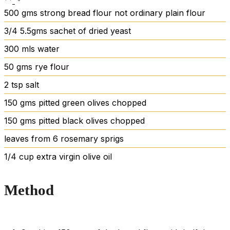
500
gms strong bread flour
not ordinary plain flour
3/4
5.5gms sachet of dried yeast
300
mls water
50
gms rye flour
2
tsp
salt
150
gms pitted green olives
chopped
150
gms pitted black olives
chopped
leaves
from 6 rosemary sprigs
1/4
cup
extra virgin olive oil
Method