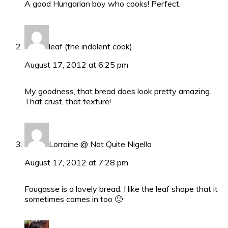
A good Hungarian boy who cooks! Perfect.
leaf (the indolent cook)
August 17, 2012 at 6:25 pm
My goodness, that bread does look pretty amazing.
That crust, that texture!
Lorraine @ Not Quite Nigella
August 17, 2012 at 7:28 pm
Fougasse is a lovely bread. I like the leaf shape that it
sometimes comes in too 🙂