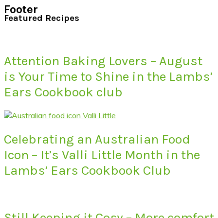
Footer
Featured Recipes
Attention Baking Lovers – August
is Your Time to Shine in the Lambs’
Ears Cookbook club
Celebrating an Australian Food
Icon – It’s Valli Little Month in the
Lambs’ Ears Cookbook Club
Still Keeping it Cosy – More comfort