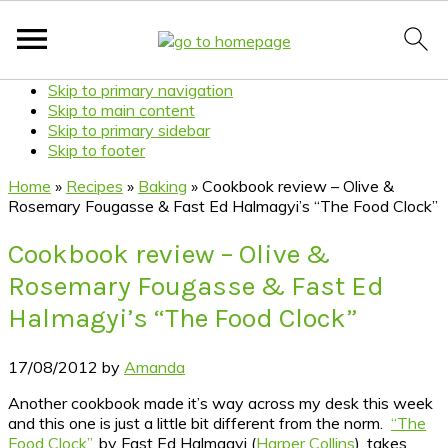
Skip to primary navigation
Skip to main content
Skip to primary sidebar
Skip to footer
Home
»
Recipes
»
Baking
»
Cookbook review – Olive &
Rosemary Fougasse & Fast Ed Halmagyi’s “The Food Clock”
Cookbook review – Olive &
Rosemary Fougasse & Fast Ed
Halmagyi’s “The Food Clock”
17/08/2012
by
Amanda
Another cookbook made it’s way across my desk this week
and this one is just a little bit different from the norm.
“The
Food Clock”
, by Fast Ed Halmagyi (
Harper Collins
), takes