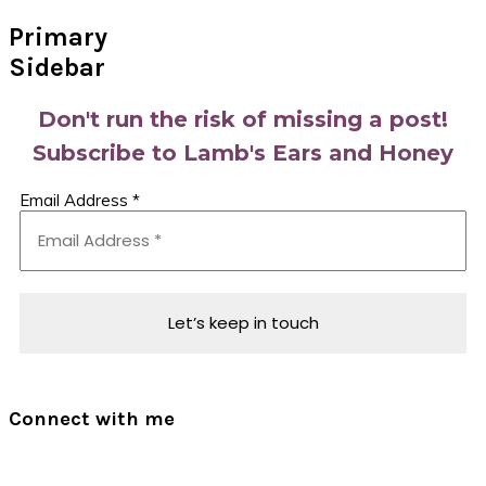
Primary
Sidebar
Don't run the risk of missing a post!
Subscribe to Lamb's Ears and Honey
Email Address
*
Connect with me