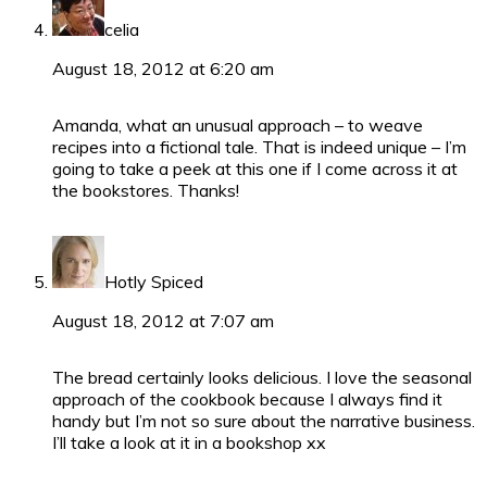
celia
August 18, 2012 at 6:20 am
Amanda, what an unusual approach – to weave
recipes into a fictional tale. That is indeed unique – I’m
going to take a peek at this one if I come across it at
the bookstores. Thanks!
Hotly Spiced
August 18, 2012 at 7:07 am
The bread certainly looks delicious. I love the seasonal
approach of the cookbook because I always find it
handy but I’m not so sure about the narrative business.
I’ll take a look at it in a bookshop xx