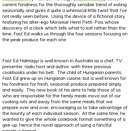
current fondness for the thoroughly sensible trend of eating
seasonally and gives it quite a whimsical little twist that I’ve
not really seen before. Using the device of a fictional story
featuring his alter-ego Monseuir Henri Petit-Pois whose
discovery of a clock which tells what to eat rather than the
time, Fast Ed walks us through the four seasons focusing on
the peak produce for each one.
Fast Ed Halmagyi is well known in Australia as a chef, TV
presenter, radio host and author, with three previous
cookbooks under his belt. The child of Hungarian parents,
Fast Ed grew up on Hungarian cuisine, but is well known for
his fondness for fresh, seasonal, produce prepared simply
and easily. This new book of his aims to help those of us
who are responsible for the family meals move out of our
cooking ruts and away from the same meals that we
prepare over and over, encouraging us to take advantage of
the bounty of each individual season. At the same time, he
wanted to give the whole cookbook format something of a
gee-up, hence the novel approach of using a fanciful
narrative format.