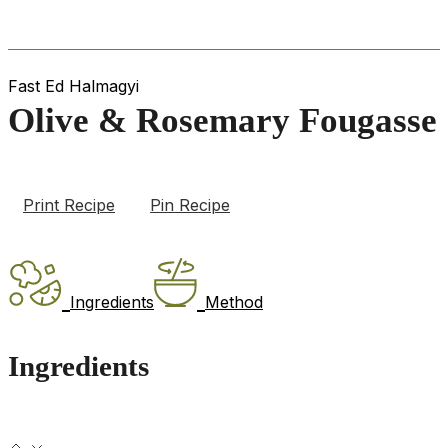
Fast Ed Halmagyi
Olive & Rosemary Fougasse
Print Recipe
Pin Recipe
Ingredients
Method
Ingredients