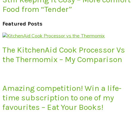
Food from “Tender”
Featured Posts
The KitchenAid Cook Processor Vs
the Thermomix – My Comparison
Amazing competition! Win a life-
time subscription to one of my
favourites – Eat Your Books!