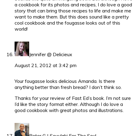
a cookbook for its photos and recipes, I do love a good
story that can bring those recipes to life and make me
want to make them. But this does sound like a pretty
cool cookbook and the fougasse looks out of this
world!
Jennifer @ Delicieux
August 21, 2012 at 3:42 pm
Your fougasse looks delicious Amanda. Is there
anything better than fresh bread? I don’t think so.
Thanks for your review of Fast Ed’s book. I’m not sure
I’d like the story format either. Although I do love a
good cookbook with great photos and illustrations.
Peter G | Souvlaki For The Soul