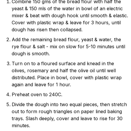
Combine 150 gms of the bread flour with half the
yeast & 150 mls of the water in bowl of an electric
mixer & beat with dough hook until smooth & elastic.
Cover with plastic wrap & leave for 3 hours, until
dough has risen then collapsed.
Add the remaining bread flour, yeast & water, the
rye flour & salt - mix on slow for 5-10 minutes until
dough is smooth.
Turn on to a floured surface and knead in the
olives, rosemary and half the olive oil until well
distributed. Place in bowl, cover with plastic wrap
again and leave for 1 hour.
Preheat oven to 240C.
Divide the dough into two equal pieces, then stretch
out to form rough triangles on paper lined baking
trays. Slash deeply, cover and leave to rise for 30
minutes.