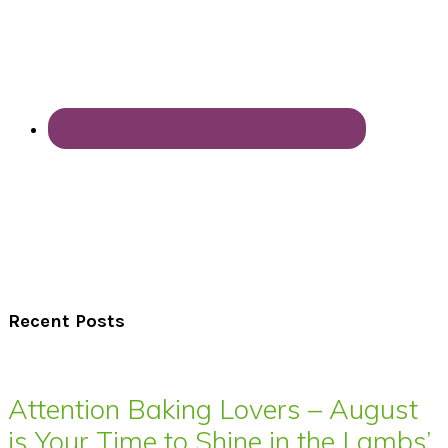
Recent Posts
Attention Baking Lovers – August
is Your Time to Shine in the Lambs’