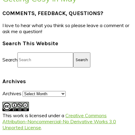
COMMENTS, FEEDBACK, QUESTIONS?
I love to hear what you think so please leave a comment or
ask me a question!
Search This Website
Search
Archives
Archives
This work is licensed under a
Creative Commons
Attribution-Noncommercial-No Derivative Works 3.0
Unported License
.