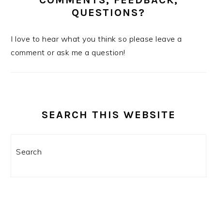
COMMENTS, FEEDBACK,
QUESTIONS?
I love to hear what you think so please leave a
comment or ask me a question!
SEARCH THIS WEBSITE
Search