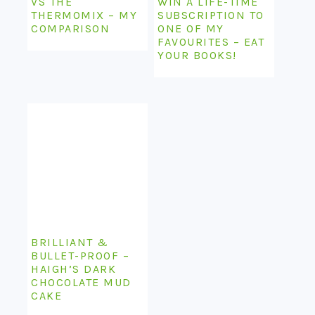
VS THE
WIN A LIFE-TIME
THERMOMIX – MY
SUBSCRIPTION TO
COMPARISON
ONE OF MY
FAVOURITES – EAT
YOUR BOOKS!
BRILLIANT &
BULLET-PROOF –
HAIGH’S DARK
CHOCOLATE MUD
CAKE