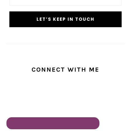
CONNECT WITH ME