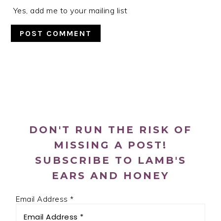
Yes, add me to your mailing list
PRIMARY
SIDEBAR
DON'T RUN THE RISK OF
MISSING A POST!
SUBSCRIBE TO LAMB'S
EARS AND HONEY
Email Address
*