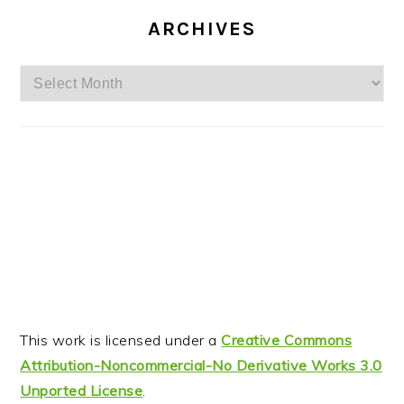
ARCHIVES
Archives
This work is licensed under a
Creative Commons
Attribution-Noncommercial-No Derivative Works 3.0
Unported License
.