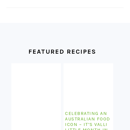
FOOTER
FEATURED RECIPES
CELEBRATING AN
AUSTRALIAN FOOD
ICON – IT’S VALLI
LITTLE MONTH IN