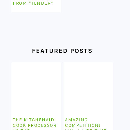
FROM “TENDER”
FEATURED POSTS
THE KITCHENAID
AMAZING
COOK PROCESSOR
COMPETITION!