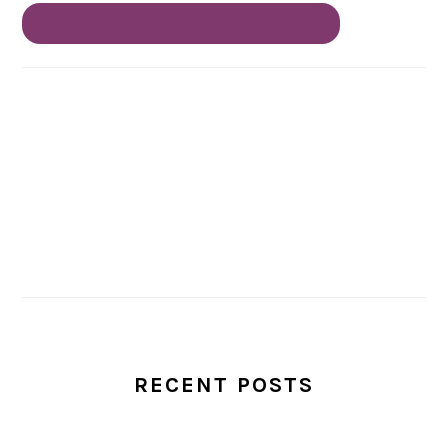
RECENT POSTS