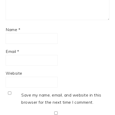
Name
*
Email
*
Website
Save my name, email, and website in this
browser for the next time I comment.