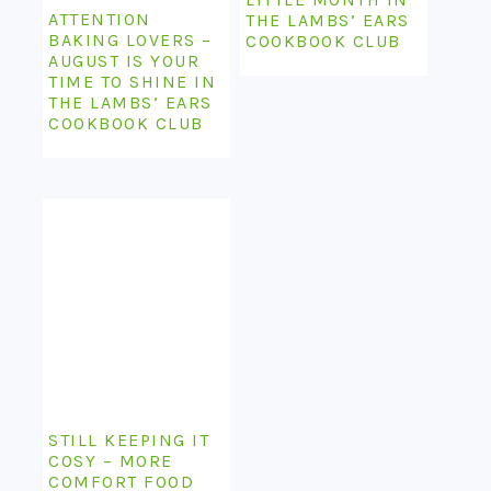
ATTENTION
THE LAMBS’ EARS
BAKING LOVERS –
COOKBOOK CLUB
AUGUST IS YOUR
TIME TO SHINE IN
THE LAMBS’ EARS
COOKBOOK CLUB
STILL KEEPING IT
COSY – MORE
COMFORT FOOD