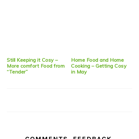
Still Keeping it Cosy –
Home Food and Home
More comfort Food from
Cooking – Getting Cosy
“Tender”
in May