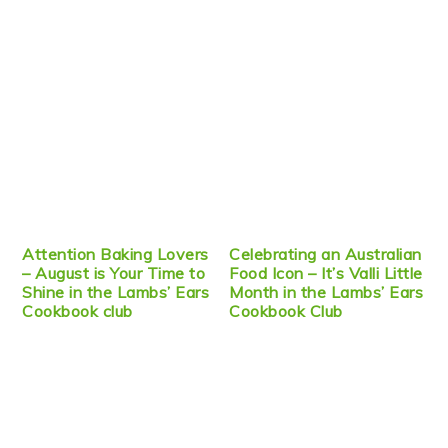
Attention Baking Lovers
Celebrating an Australian
– August is Your Time to
Food Icon – It’s Valli Little
Shine in the Lambs’ Ears
Month in the Lambs’ Ears
Cookbook club
Cookbook Club