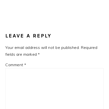
READER
LEAVE A REPLY
INTERACTIONS
Your email address will not be published.
Required
fields are marked
*
Comment
*