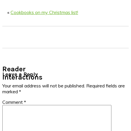
«
Cookbooks on my Christmas list!
Reader
Leave a Reply
Interactions
Your email address will not be published.
Required fields are
marked
*
Comment
*