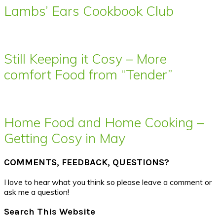
Lambs’ Ears Cookbook Club
Still Keeping it Cosy – More
comfort Food from “Tender”
Home Food and Home Cooking –
Getting Cosy in May
COMMENTS, FEEDBACK, QUESTIONS?
I love to hear what you think so please leave a comment or
ask me a question!
Search This Website