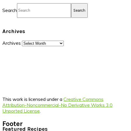
Search
Archives
Archives
This work is licensed under a
Creative Commons
Attribution-Noncommercial-No Derivative Works 3.0
Unported License
.
Footer
Featured Recipes