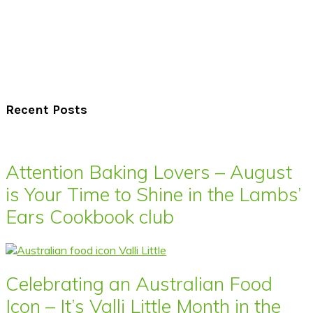
Recent Posts
Attention Baking Lovers – August
is Your Time to Shine in the Lambs’
Ears Cookbook club
Celebrating an Australian Food
Icon – It’s Valli Little Month in the