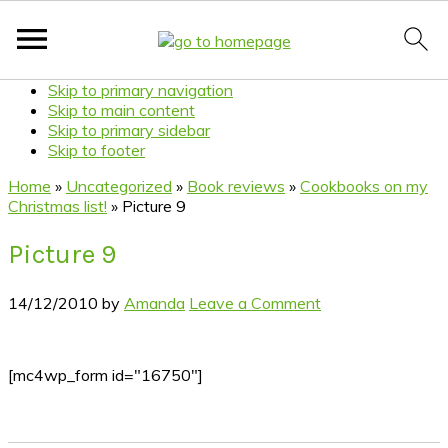
Skip to primary navigation
Skip to main content
Skip to primary sidebar
Skip to footer
Home
»
Uncategorized
»
Book reviews
»
Cookbooks on my
Christmas list!
»
Picture 9
Picture 9
14/12/2010
by
Amanda
Leave a Comment
[mc4wp_form id="16750"]