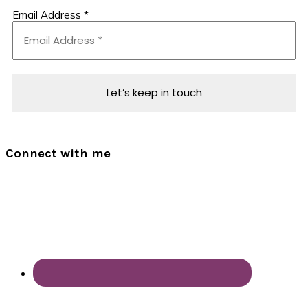
Email Address
*
Connect with me