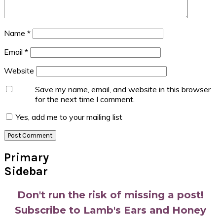
Name
*
Email
*
Website
Save my name, email, and website in this browser
for the next time I comment.
Yes, add me to your mailing list
Primary
Sidebar
Don't run the risk of missing a post!
Subscribe to Lamb's Ears and Honey