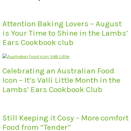
Attention Baking Lovers – August
is Your Time to Shine in the Lambs’
Ears Cookbook club
Celebrating an Australian Food
Icon – It’s Valli Little Month in the
Lambs’ Ears Cookbook Club
Still Keeping it Cosy – More comfort
Food from “Tender”