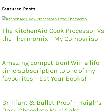
Featured Posts
The KitchenAid Cook Processor Vs
the Thermomix – My Comparison
Amazing competition! Win a life-
time subscription to one of my
favourites – Eat Your Books!
Brilliant & Bullet-Proof – Haigh’s
Dark Chocolate Mud Cake