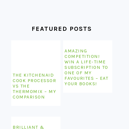
FEATURED POSTS
AMAZING
COMPETITION!
WIN A LIFE-TIME
SUBSCRIPTION TO
ONE OF MY
THE KITCHENAID
FAVOURITES – EAT
COOK PROCESSOR
YOUR BOOKS!
VS THE
THERMOMIX – MY
COMPARISON
BRILLIANT &