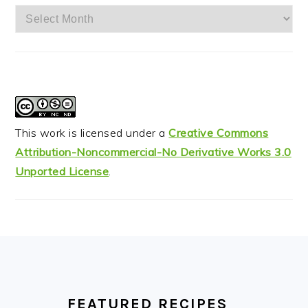
Archives
This work is licensed under a
Creative Commons
Attribution-Noncommercial-No Derivative Works 3.0
Unported License
.
FOOTER
FEATURED RECIPES