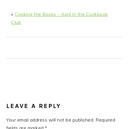
n
t
s
a
e
i
«
Cooking the Books – April in the Cookbook
v
n
d
Club
i
t
e
g
b
a
a
t
r
i
o
n
READER
INTERACTIONS
LEAVE A REPLY
Your email address will not be published.
Required
fields are marked
*