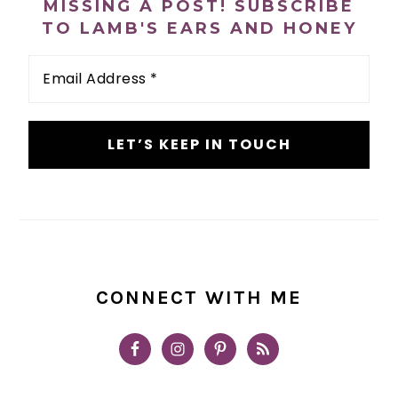
MISSING A POST! SUBSCRIBE
TO LAMB'S EARS AND HONEY
Email
Address
*
CONNECT WITH ME