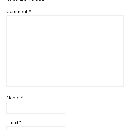
Comment
*
Name
*
Email
*