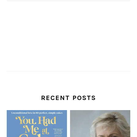
RECENT POSTS