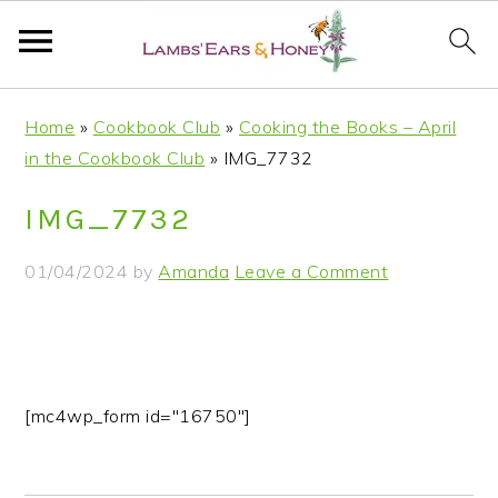
S
S
S
S
Home
»
Cookbook Club
»
Cooking the Books – April
k
k
k
k
in the Cookbook Club
»
IMG_7732
i
i
i
i
p
p
p
p
IMG_7732
t
t
t
t
o
o
o
o
01/04/2024
by
Amanda
Leave a Comment
p
m
p
f
r
a
r
o
i
i
i
o
m
n
m
t
a
c
a
e
[mc4wp_form id="16750"]
r
o
r
r
y
n
y