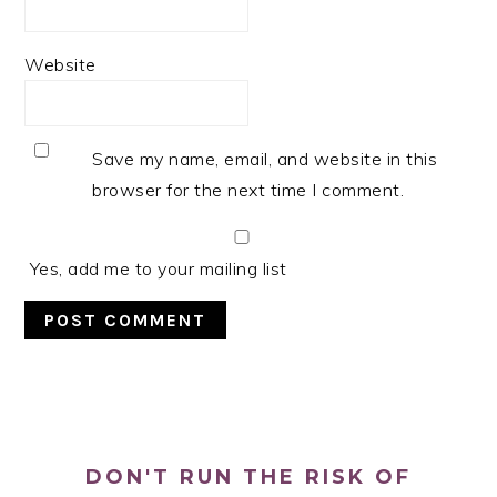
Website
Save my name, email, and website in this
browser for the next time I comment.
Yes, add me to your mailing list
PRIMARY
SIDEBAR
DON'T RUN THE RISK OF