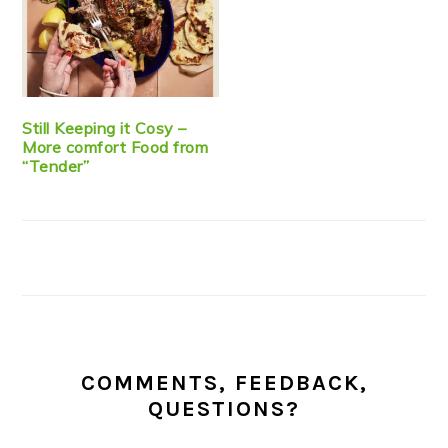
Still Keeping it Cosy –
More comfort Food from
“Tender”
COMMENTS, FEEDBACK,
QUESTIONS?