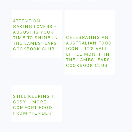
ATTENTION
BAKING LOVERS –
AUGUST IS YOUR
CELEBRATING AN
TIME TO SHINE IN
AUSTRALIAN FOOD
THE LAMBS’ EARS
ICON – IT’S VALLI
COOKBOOK CLUB
LITTLE MONTH IN
THE LAMBS’ EARS
COOKBOOK CLUB
STILL KEEPING IT
COSY – MORE
COMFORT FOOD
FROM “TENDER”