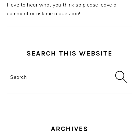
I love to hear what you think so please leave a
comment or ask me a question!
SEARCH THIS WEBSITE
Search
ARCHIVES