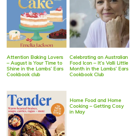
Attention Baking Lovers
Celebrating an Australian
– August is Your Time to
Food Icon – It’s Valli Little
Shine in the Lambs’ Ears
Month in the Lambs’ Ears
Cookbook club
Cookbook Club
Home Food and Home
Cooking – Getting Cosy
in May