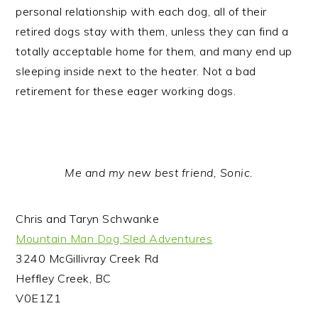
personal relationship with each dog, all of their
retired dogs stay with them, unless they can find a
totally acceptable home for them, and many end up
sleeping inside next to the heater. Not a bad
retirement for these eager working dogs.
Me and my new best friend, Sonic.
Chris and Taryn Schwanke
Mountain Man Dog Sled Adventures
3240 McGillivray Creek Rd
Heffley Creek, BC
V0E1Z1