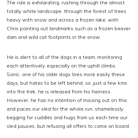
The ride is exhilarating, rushing through the almost
totally white landscape, through the forest of trees
heavy with snow and across a frozen lake, with
Chris pointing out landmarks such as a frozen beaver
dam and wild cat footprints in the snow.
He is alert to all of the dogs in a team, monitoring
each attentively, especially on the uphill climbs.
Sonic, one of his older dogs tires more easily these
days, but hates to be left behind, so, just a few kms
into the trek, he is released from his harness.
However, he has no intention of missing out on this
and paces our sled for the whole run, shamelessly
begging for cuddles and hugs from us each time our
sled pauses, but refusing all offers to come on board.