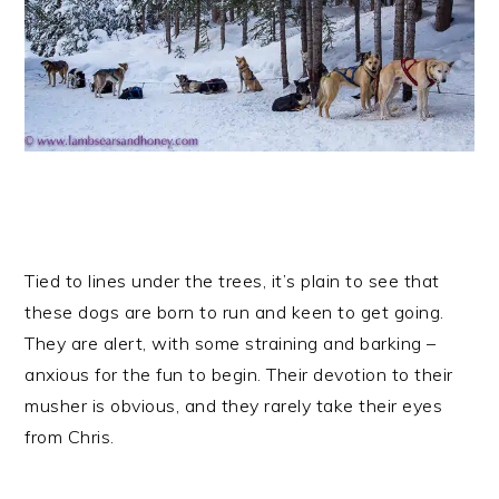
Tied to lines under the trees, it’s plain to see that
these dogs are born to run and keen to get going.
They are alert, with some straining and barking –
anxious for the fun to begin. Their devotion to their
musher is obvious, and they rarely take their eyes
from Chris.