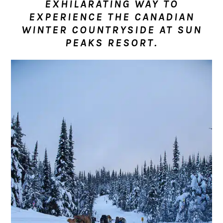
EXHILARATING WAY TO
n
t
s
EXPERIENCE THE CANADIAN
a
e
i
WINTER COUNTRYSIDE AT SUN
v
n
d
PEAKS RESORT.
i
t
e
g
b
a
a
t
r
i
o
n