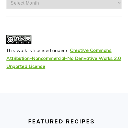
Archives
This work is licensed under a
Creative Commons
Attribution-Noncommercial-No Derivative Works 3.0
Unported License
.
FOOTER
FEATURED RECIPES