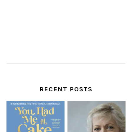
RECENT POSTS