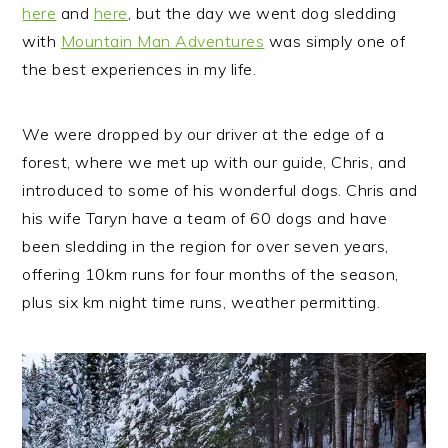
here
and
here
, but the day we went dog sledding
with
Mountain Man Adventures
was simply one of
the best experiences in my life.
We were dropped by our driver at the edge of a
forest, where we met up with our guide, Chris, and
introduced to some of his wonderful dogs. Chris and
his wife Taryn have a team of 60 dogs and have
been sledding in the region for over seven years,
offering 10km runs for four months of the season,
plus six km night time runs, weather permitting.