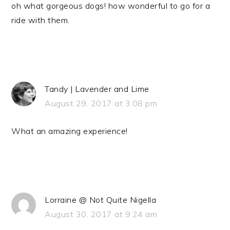
oh what gorgeous dogs! how wonderful to go for a
ride with them.
Tandy | Lavender and Lime
August 29, 2017 at 3:08 pm
What an amazing experience!
Lorraine @ Not Quite Nigella
August 30, 2017 at 9:24 am