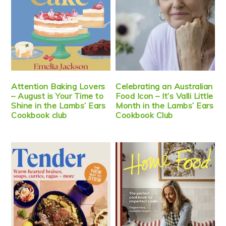
Attention Baking Lovers
Celebrating an Australian
– August is Your Time to
Food Icon – It’s Valli Little
Shine in the Lambs’ Ears
Month in the Lambs’ Ears
Cookbook club
Cookbook Club