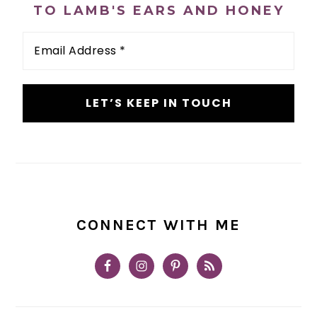
TO LAMB'S EARS AND HONEY
Email
Address
*
CONNECT WITH ME