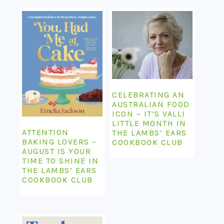
CELEBRATING AN
AUSTRALIAN FOOD
ICON – IT’S VALLI
LITTLE MONTH IN
ATTENTION
THE LAMBS’ EARS
BAKING LOVERS –
COOKBOOK CLUB
AUGUST IS YOUR
TIME TO SHINE IN
THE LAMBS’ EARS
COOKBOOK CLUB