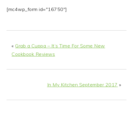
[mc4wp_form id="16750"]
«
Grab a Cuppa – It’s Time For Some New
Cookbook Reviews
In My Kitchen September 2017
»