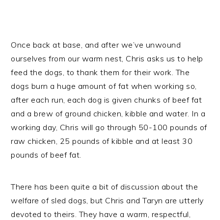
Once back at base, and after we’ve unwound
ourselves from our warm nest, Chris asks us to help
feed the dogs, to thank them for their work. The
dogs burn a huge amount of fat when working so,
after each run, each dog is given chunks of beef fat
and a brew of ground chicken, kibble and water. In a
working day, Chris will go through 50-100 pounds of
raw chicken, 25 pounds of kibble and at least 30
pounds of beef fat.
There has been quite a bit of discussion about the
welfare of sled dogs, but Chris and Taryn are utterly
devoted to theirs. They have a warm, respectful,