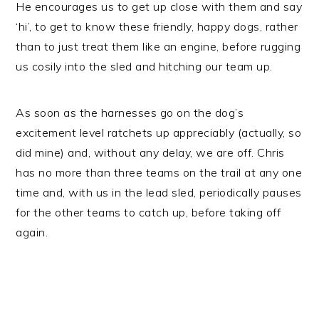
He encourages us to get up close with them and say
‘hi’, to get to know these friendly, happy dogs, rather
than to just treat them like an engine, before rugging
us cosily into the sled and hitching our team up.
As soon as the harnesses go on the dog’s
excitement level ratchets up appreciably (actually, so
did mine) and, without any delay, we are off. Chris
has no more than three teams on the trail at any one
time and, with us in the lead sled, periodically pauses
for the other teams to catch up, before taking off
again.