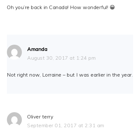
Oh you’re back in Canada! How wonderful! 😀
Amanda
August 30, 2017 at 1:24 pm
Not right now, Lorraine – but I was earlier in the year.
Oliver terry
September 01, 2017 at 2:31 am