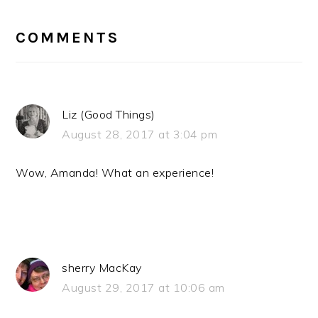
READER
INTERACTIONS
COMMENTS
Liz (Good Things)
August 28, 2017 at 3:04 pm
Wow, Amanda! What an experience!
sherry MacKay
August 29, 2017 at 10:06 am