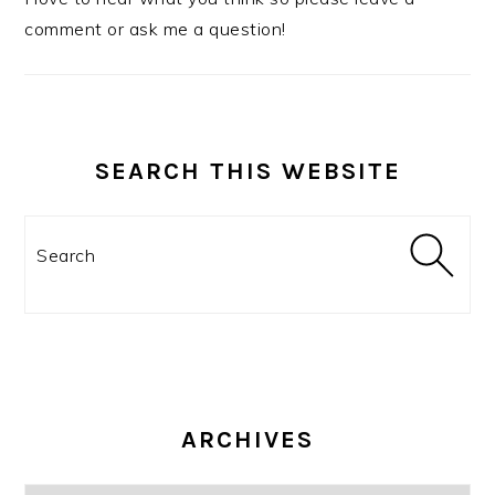
comment or ask me a question!
SEARCH THIS WEBSITE
Search
ARCHIVES