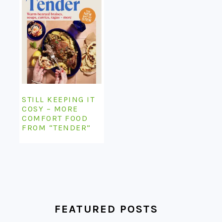
STILL KEEPING IT
COSY – MORE
COMFORT FOOD
FROM “TENDER”
FEATURED POSTS