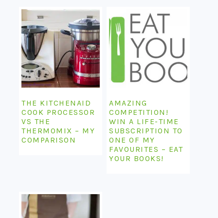
THE KITCHENAID
AMAZING
COOK PROCESSOR
COMPETITION!
VS THE
WIN A LIFE-TIME
THERMOMIX – MY
SUBSCRIPTION TO
COMPARISON
ONE OF MY
FAVOURITES – EAT
YOUR BOOKS!