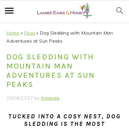
S
S
S
S
Home
»
Food
»
Dog Sledding with Mountain Man
k
k
k
k
Adventures at Sun Peaks
i
i
i
i
p
p
p
p
DOG SLEDDING WITH
t
t
t
t
MOUNTAIN MAN
o
o
o
o
ADVENTURES AT SUN
p
m
p
f
PEAKS
r
a
r
o
i
i
i
o
28/08/2017
by
Amanda
m
n
m
t
a
c
a
e
TUCKED INTO A COSY NEST, DOG
r
o
r
r
SLEDDING IS THE MOST
y
n
y