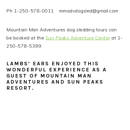
Ph 1-250-578-0011 mmadvdogsled@gmail.com
Mountain Man Adventures dog sledding tours can
be booked at the
Sun Peaks Adventure Center
at 1-
250-578-5399.
LAMBS’ EARS ENJOYED THIS
WONDERFUL EXPERIENCE AS A
GUEST OF MOUNTAIN MAN
ADVENTURES AND SUN PEAKS
RESORT.