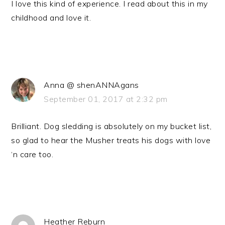
I love this kind of experience. I read about this in my
childhood and love it.
Anna @ shenANNAgans
September 01, 2017 at 2:32 pm
Brilliant. Dog sledding is absolutely on my bucket list,
so glad to hear the Musher treats his dogs with love
‘n care too.
Heather Reburn