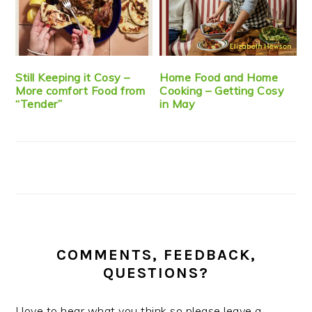
Still Keeping it Cosy –
Home Food and Home
More comfort Food from
Cooking – Getting Cosy
“Tender”
in May
COMMENTS, FEEDBACK,
QUESTIONS?
I love to hear what you think so please leave a