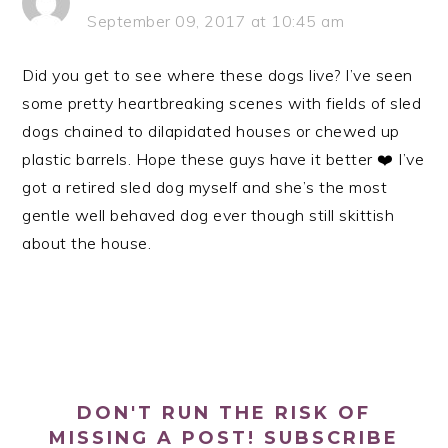
September 09, 2017 at 10:45 am
Did you get to see where these dogs live? I’ve seen
some pretty heartbreaking scenes with fields of sled
dogs chained to dilapidated houses or chewed up
plastic barrels. Hope these guys have it better ❤️ I’ve
got a retired sled dog myself and she’s the most
gentle well behaved dog ever though still skittish
about the house.
PRIMARY
SIDEBAR
DON'T RUN THE RISK OF
MISSING A POST! SUBSCRIBE