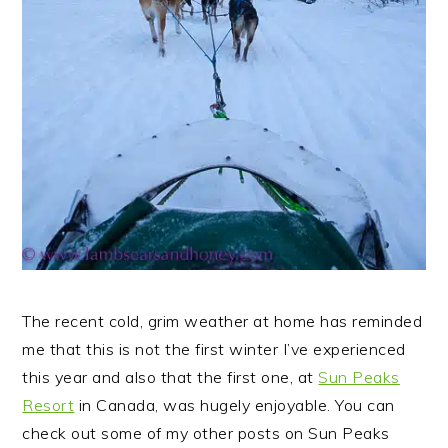
The recent cold, grim weather at home has reminded
me that this is not the first winter I’ve experienced
this year and also that the first one, at
Sun Peaks
Resort
in Canada, was hugely enjoyable.
You can
check out some of my other posts on Sun Peaks