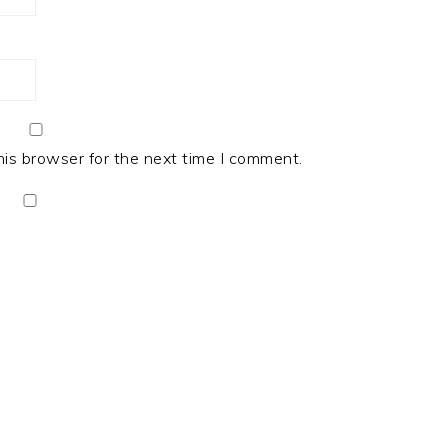
his browser for the next time I comment.