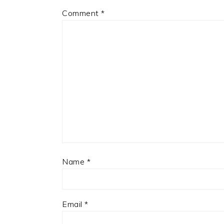
Comment
*
Name
*
Email
*