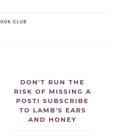
NAVIGATION
OOK CLUB
MENU:
SOCIAL
ICONS
PRIMARY
SIDEBAR
DON'T RUN THE
RISK OF MISSING A
POST! SUBSCRIBE
TO LAMB'S EARS
AND HONEY
Email