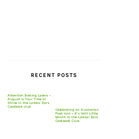
RECENT POSTS
Attention Baking Lovers –
August is Your Time to
Shine in the Lambs’ Ears
Cookbook club
Celebrating an Australian
Food Icon – It’s Valli Little
Month in the Lambs’ Ears
Cookbook Club