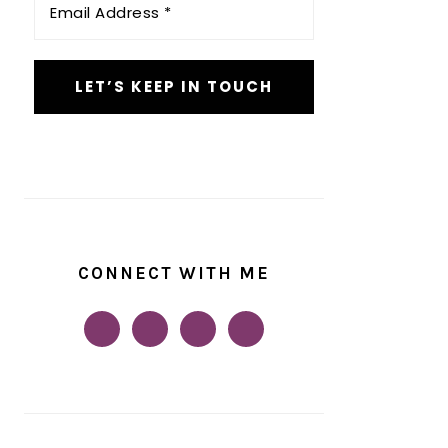
Address
*
CONNECT WITH ME