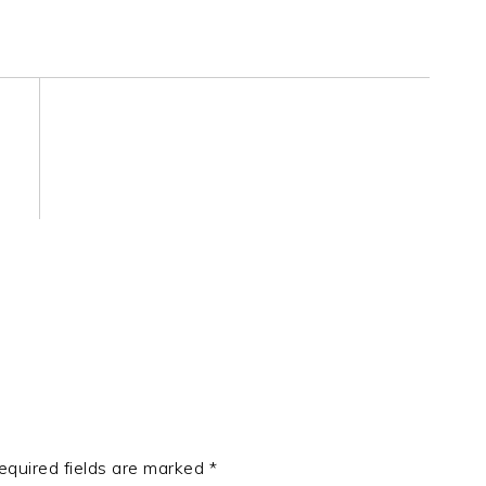
equired fields are marked
*