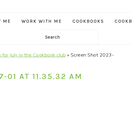
T ME
WORK WITH ME
COOKBOOKS
COOKB
Search
 for July in the Cookbook club
»
Screen Shot 2023-
-01 AT 11.35.32 AM