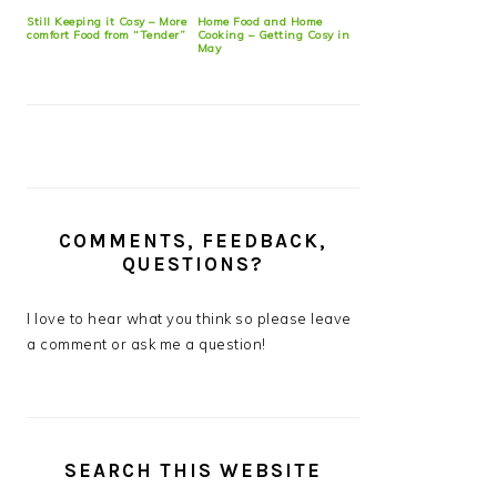
Still Keeping it Cosy – More
Home Food and Home
comfort Food from “Tender”
Cooking – Getting Cosy in
May
COMMENTS, FEEDBACK,
QUESTIONS?
I love to hear what you think so please leave
a comment or ask me a question!
SEARCH THIS WEBSITE