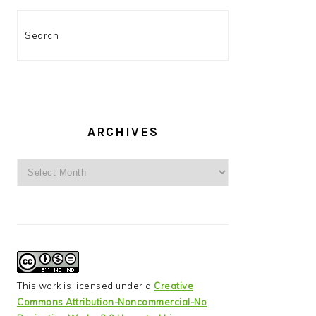
Search
ARCHIVES
Archives
This work is licensed under a
Creative
Commons Attribution-Noncommercial-No