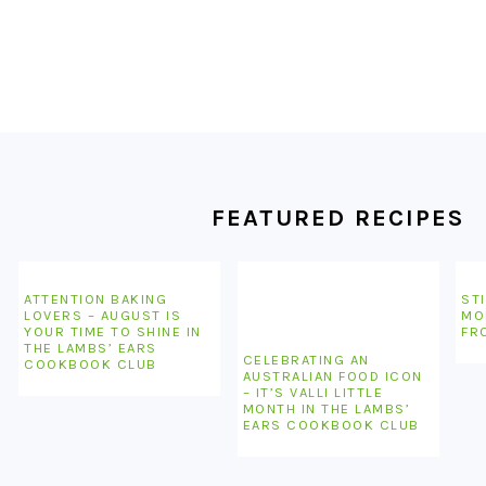
FOOTER
FEATURED RECIPES
ATTENTION BAKING
STI
LOVERS – AUGUST IS
MO
YOUR TIME TO SHINE IN
FR
THE LAMBS’ EARS
CELEBRATING AN
COOKBOOK CLUB
AUSTRALIAN FOOD ICON
– IT’S VALLI LITTLE
MONTH IN THE LAMBS’
EARS COOKBOOK CLUB