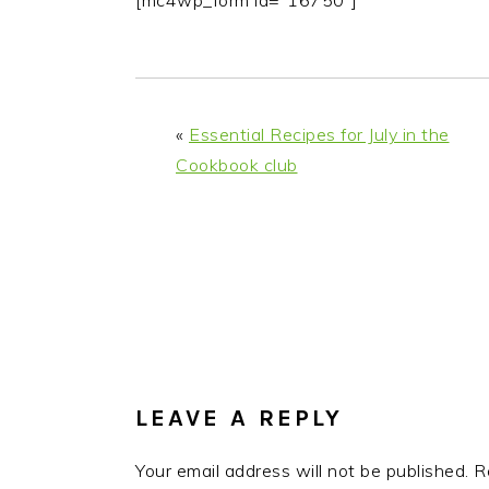
[mc4wp_form id="16750"]
i
t
e
g
b
a
a
t
r
«
Essential Recipes for July in the
i
Cookbook club
o
n
READER
INTERACTIONS
LEAVE A REPLY
Your email address will not be published.
R