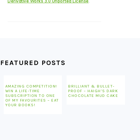
Derivative Works 3.0 Unported License
.
FEATURED POSTS
AMAZING COMPETITION!
BRILLIANT & BULLET-
WIN A LIFE-TIME
PROOF – HAIGH’S DARK
SUBSCRIPTION TO ONE
CHOCOLATE MUD CAKE
OF MY FAVOURITES – EAT
YOUR BOOKS!