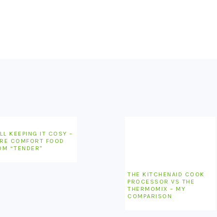
LL KEEPING IT COSY –
RE COMFORT FOOD
OM “TENDER”
THE KITCHENAID COOK
PROCESSOR VS THE
THERMOMIX – MY
COMPARISON