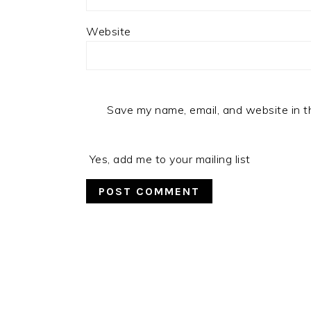
Website
Save my name, email, and website in t
Yes, add me to your mailing list