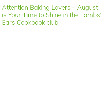
Attention Baking Lovers – August
is Your Time to Shine in the Lambs’
Ears Cookbook club