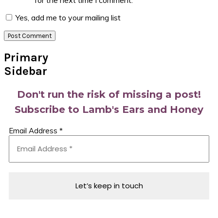
for the next time I comment.
Yes, add me to your mailing list
Primary
Sidebar
Don't run the risk of missing a post!
Subscribe to Lamb's Ears and Honey
Email Address
*