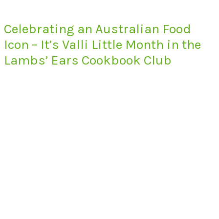
Celebrating an Australian Food
Icon – It’s Valli Little Month in the
Lambs’ Ears Cookbook Club