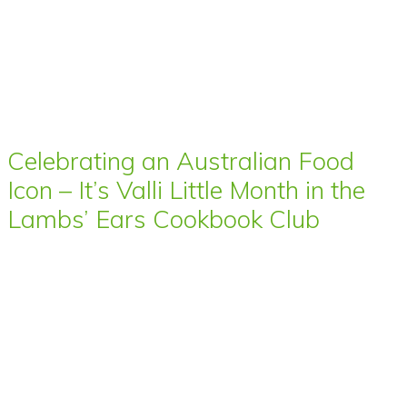
Celebrating an Australian Food
Icon – It’s Valli Little Month in the
Lambs’ Ears Cookbook Club