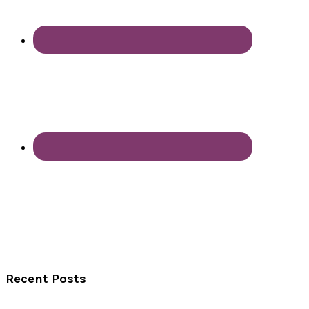
Recent Posts