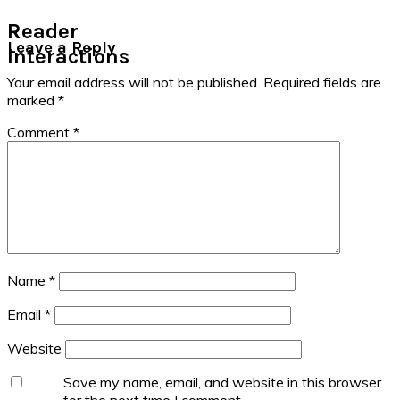
Reader
Leave a Reply
Interactions
Your email address will not be published.
Required fields are
marked
*
Comment
*
Name
*
Email
*
Website
Save my name, email, and website in this browser