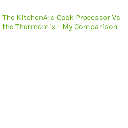
The KitchenAid Cook Processor Vs
the Thermomix – My Comparison