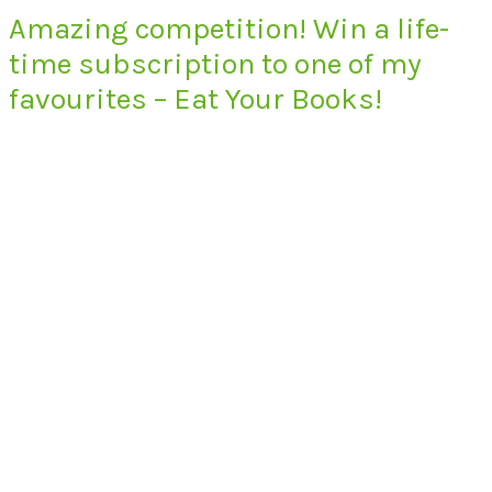
Amazing competition! Win a life-
time subscription to one of my
favourites – Eat Your Books!