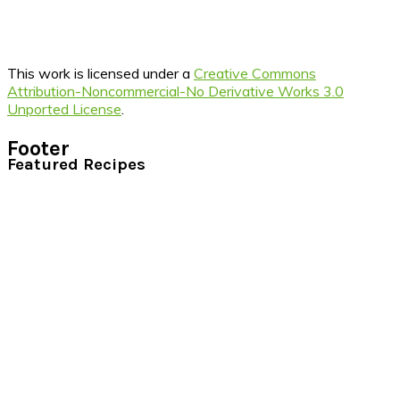
This work is licensed under a
Creative Commons
Attribution-Noncommercial-No Derivative Works 3.0
Unported License
.
Footer
Featured Recipes