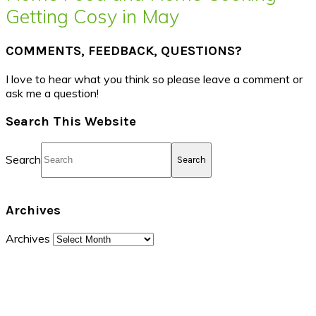
Getting Cosy in May
COMMENTS, FEEDBACK, QUESTIONS?
I love to hear what you think so please leave a comment or
ask me a question!
Search This Website
Search
Archives
Archives