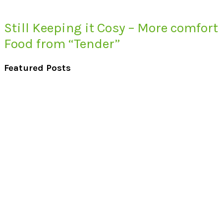
Still Keeping it Cosy – More comfort
Food from “Tender”
Featured Posts