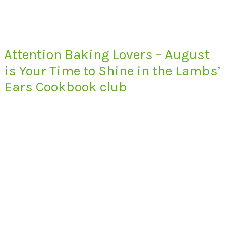
Attention Baking Lovers – August
is Your Time to Shine in the Lambs’
Ears Cookbook club