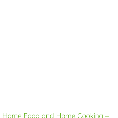
Home Food and Home Cooking –