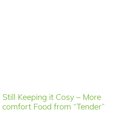
Still Keeping it Cosy – More
comfort Food from “Tender”