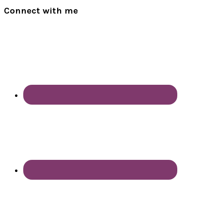
Connect with me