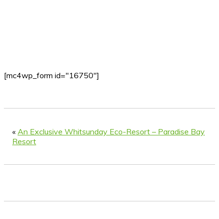
[mc4wp_form id="16750"]
«
An Exclusive Whitsunday Eco-Resort – Paradise Bay
Resort