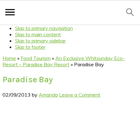
Skip to primary navigation
Skip to main content
Skip to primary sidebar
Skip to footer
Home
»
Food Tourism
»
An Exclusive Whitsunday Eco-
Resort – Paradise Bay Resort
»
Paradise Bay
Paradise Bay
02/09/2013
by
Amanda
Leave a Comment