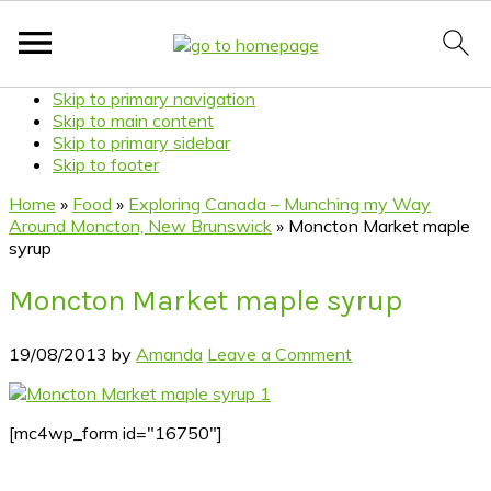
Skip to primary navigation
Skip to main content
Skip to primary sidebar
Skip to footer
Home
»
Food
»
Exploring Canada – Munching my Way
Around Moncton, New Brunswick
»
Moncton Market maple
syrup
Moncton Market maple syrup
19/08/2013
by
Amanda
Leave a Comment
[mc4wp_form id="16750"]