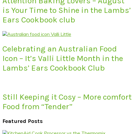
Attention Baking Lovers – August
is Your Time to Shine in the Lambs’
Ears Cookbook club
Celebrating an Australian Food
Icon – It’s Valli Little Month in the
Lambs’ Ears Cookbook Club
Still Keeping it Cosy – More comfort
Food from “Tender”
Featured Posts