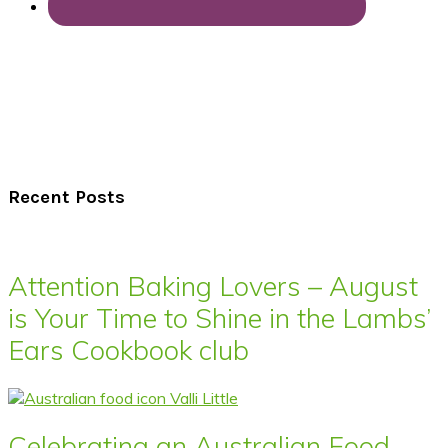
Recent Posts
Attention Baking Lovers – August
is Your Time to Shine in the Lambs’
Ears Cookbook club
Celebrating an Australian Food