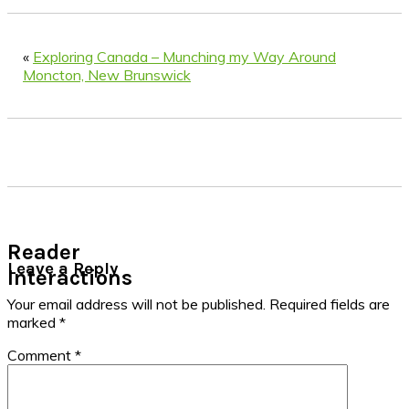
«
Exploring Canada – Munching my Way Around
Moncton, New Brunswick
Reader
Leave a Reply
Interactions
Your email address will not be published.
Required fields are
marked
*
Comment
*