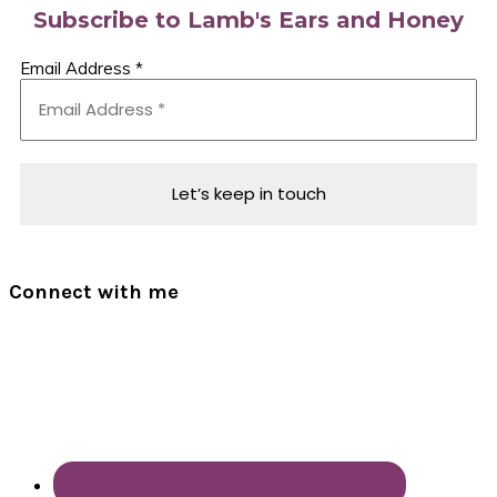
Subscribe to Lamb's Ears and Honey
Email Address
*
Connect with me