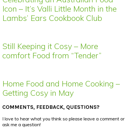
Icon – It’s Valli Little Month in the
Lambs’ Ears Cookbook Club
Still Keeping it Cosy – More
comfort Food from “Tender”
Home Food and Home Cooking –
Getting Cosy in May
COMMENTS, FEEDBACK, QUESTIONS?
I love to hear what you think so please leave a comment or
ask me a question!