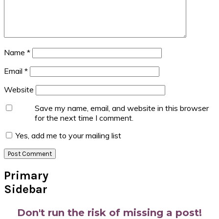
Name
*
Email
*
Website
Save my name, email, and website in this browser
for the next time I comment.
Yes, add me to your mailing list
Primary
Sidebar
Don't run the risk of missing a post!