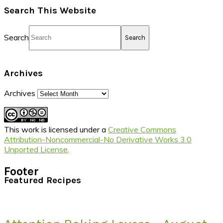
Search This Website
Search
Archives
Archives
This work is licensed under a
Creative Commons
Attribution-Noncommercial-No Derivative Works 3.0
Unported License
.
Footer
Featured Recipes