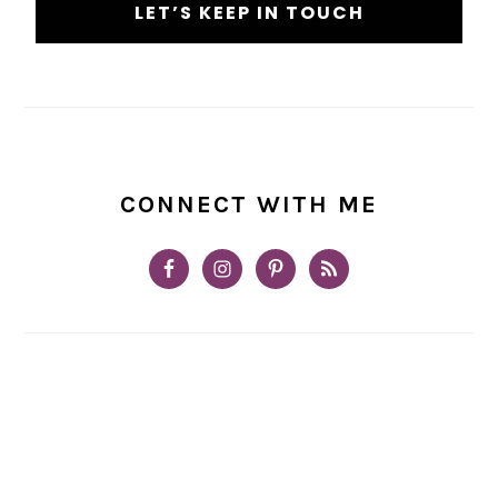
CONNECT WITH ME