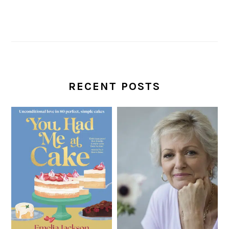
RECENT POSTS