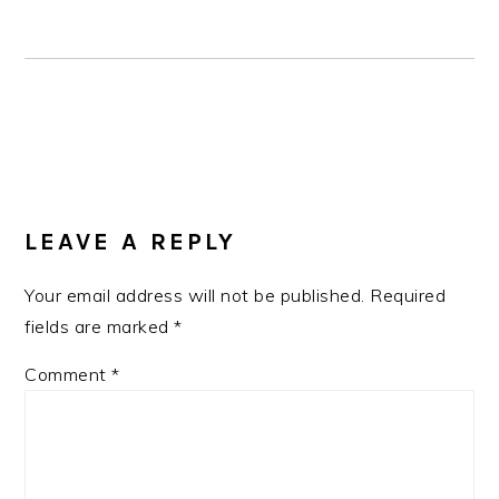
READER
INTERACTIONS
LEAVE A REPLY
Your email address will not be published.
Required
fields are marked
*
Comment
*