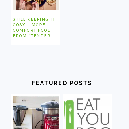
STILL KEEPING IT
COSY – MORE
COMFORT FOOD
FROM “TENDER”
FEATURED POSTS