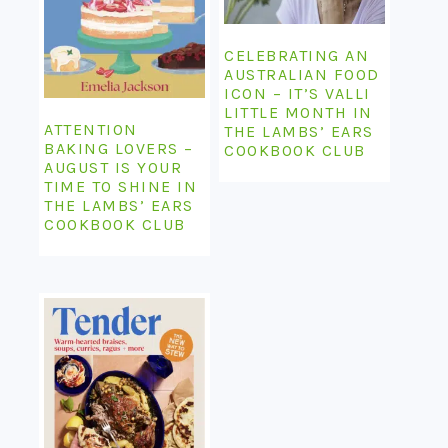
CELEBRATING AN
AUSTRALIAN FOOD
ICON – IT’S VALLI
LITTLE MONTH IN
ATTENTION
THE LAMBS’ EARS
BAKING LOVERS –
COOKBOOK CLUB
AUGUST IS YOUR
TIME TO SHINE IN
THE LAMBS’ EARS
COOKBOOK CLUB