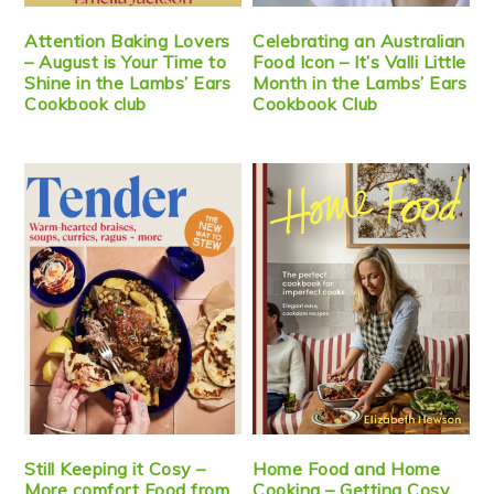
Attention Baking Lovers
Celebrating an Australian
– August is Your Time to
Food Icon – It’s Valli Little
Shine in the Lambs’ Ears
Month in the Lambs’ Ears
Cookbook club
Cookbook Club
Still Keeping it Cosy –
Home Food and Home
More comfort Food from
Cooking – Getting Cosy