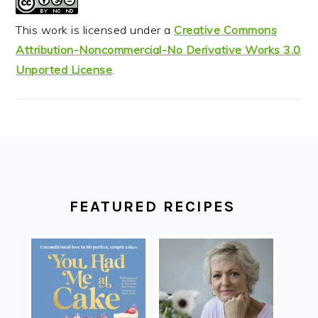
This work is licensed under a
Creative Commons
Attribution-Noncommercial-No Derivative Works 3.0
Unported License
.
FOOTER
FEATURED RECIPES