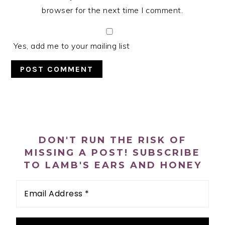
browser for the next time I comment.
Yes, add me to your mailing list
PRIMARY
SIDEBAR
DON'T RUN THE RISK OF
MISSING A POST! SUBSCRIBE
TO LAMB'S EARS AND HONEY
Email
Address
*