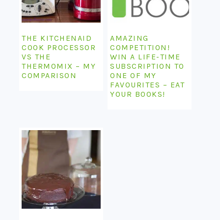
THE KITCHENAID
AMAZING
COOK PROCESSOR
COMPETITION!
VS THE
WIN A LIFE-TIME
THERMOMIX – MY
SUBSCRIPTION TO
COMPARISON
ONE OF MY
FAVOURITES – EAT
YOUR BOOKS!