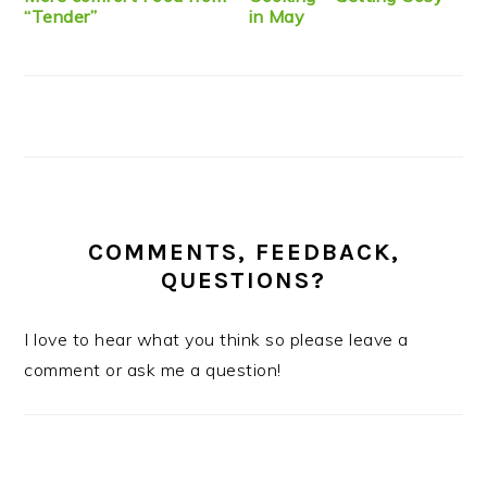
“Tender”
in May
COMMENTS, FEEDBACK,
QUESTIONS?
I love to hear what you think so please leave a
comment or ask me a question!