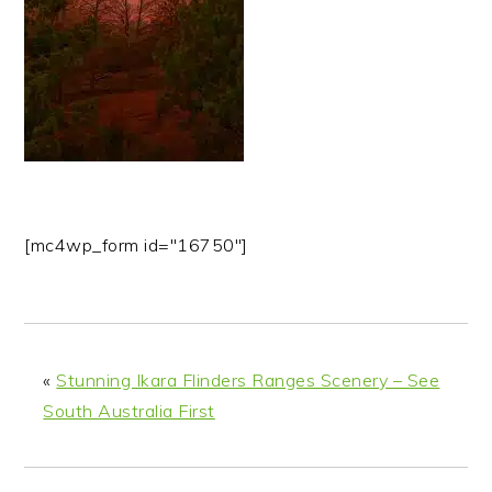
n
t
s
a
e
i
v
n
d
i
t
e
g
b
a
a
t
r
i
[mc4wp_form id="16750"]
o
n
«
Stunning Ikara Flinders Ranges Scenery – See
South Australia First