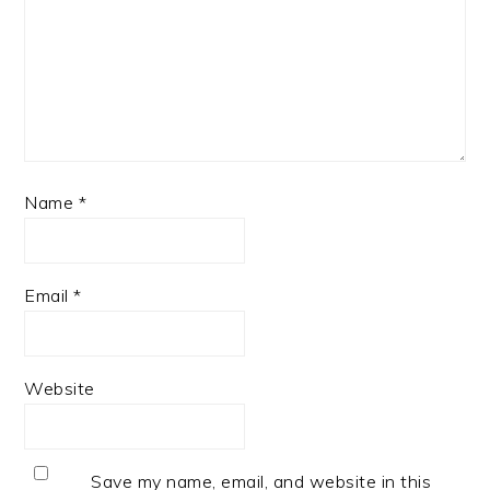
Name
*
Email
*
Website
Save my name, email, and website in this