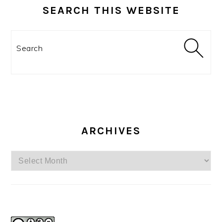
SEARCH THIS WEBSITE
Search
ARCHIVES
Archives