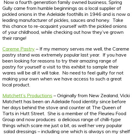
Now a fourth generation family owned business, Spring
Gully came from humble beginnings as a local supplier of
pickled onions in the Adelaide foothills in 1946 and is now a
leading manufacturer of pickles, sauces and honey. Take
this chance to re-acquaint yourself with the pickled onions
of your childhood, while checking out how they’ve grown
their range!
Careme Pastry
– If my memory serves me well, the Careme
pastry stand was extremely popular last year. If you have
been looking for reasons to try their amazing range of
pastry for yourself a visit to this exhibit to sample their
wares will be all it will take. No need to feel guilty for not
making your own when we have access to such a great
local product.
Matchett’s Productions
– Originally from New Zealand, Vicki
Matchett has been an Adelaide food identity since before
her days behind the stove and counter at The Queen of
Tarts in Hutt Street. She is a member of the Fleurieu Food
Group and now produces a delicious range of chilli-type
things which scare me just a bit, as well her very popular
salad dressings – including one which is always on my shelf