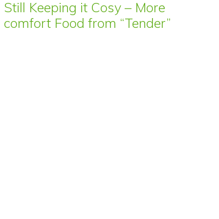
Still Keeping it Cosy – More
comfort Food from “Tender”