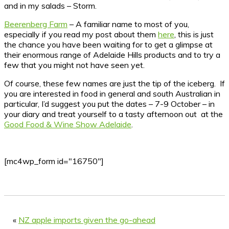
and in my salads – Storm.
Beerenberg Farm
– A familiar name to most of you,
especially if you read my post about them
here
, this is just
the chance you have been waiting for to get a glimpse at
their enormous range of Adelaide Hills products and to try a
few that you might not have seen yet.
Of course, these few names are just the tip of the iceberg. If
you are interested in food in general and south Australian in
particular, I’d suggest you put the dates – 7-9 October – in
your diary and treat yourself to a tasty afternoon out at the
Good Food & Wine Show Adelaide
.
[mc4wp_form id="16750"]
«
NZ apple imports given the go-ahead