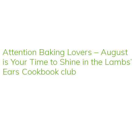
Attention Baking Lovers – August
is Your Time to Shine in the Lambs’
Ears Cookbook club