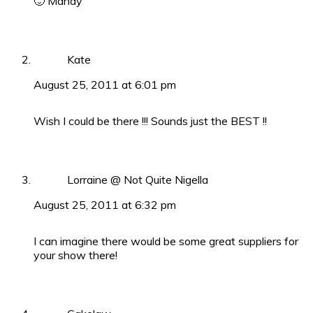
🙂 Mandy
Kate
August 25, 2011 at 6:01 pm
Wish I could be there !!! Sounds just the BEST !!
Lorraine @ Not Quite Nigella
August 25, 2011 at 6:32 pm
I can imagine there would be some great suppliers for
your show there!