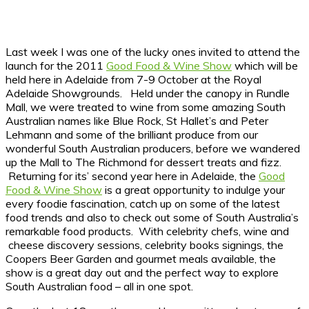
Last week I was one of the lucky ones invited to attend the
launch for the 2011
Good Food & Wine Show
which will be
held here in Adelaide from 7-9 October at the Royal
Adelaide Showgrounds. Held under the canopy in Rundle
Mall, we were treated to wine from some amazing South
Australian names like Blue Rock, St Hallet’s and Peter
Lehmann and some of the brilliant produce from our
wonderful South Australian producers, before we wandered
up the Mall to The Richmond for dessert treats and fizz.
Returning for its’ second year here in Adelaide, the
Good
Food & Wine Show
is a great opportunity to indulge your
every foodie fascination, catch up on some of the latest
food trends and also to check out some of South Australia’s
remarkable food products. With celebrity chefs, wine and
cheese discovery sessions, celebrity books signings, the
Coopers Beer Garden and gourmet meals available, the
show is a great day out and the perfect way to explore
South Australian food – all in one spot.