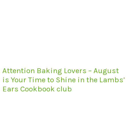
Attention Baking Lovers – August
is Your Time to Shine in the Lambs’
Ears Cookbook club