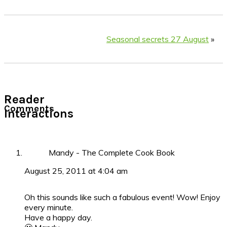
Seasonal secrets 27 August
»
Reader
Comments
Interactions
Mandy - The Complete Cook Book
August 25, 2011 at 4:04 am
Oh this sounds like such a fabulous event! Wow! Enjoy
every minute.
Have a happy day.