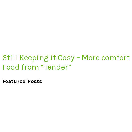
Still Keeping it Cosy – More comfort
Food from “Tender”
Featured Posts