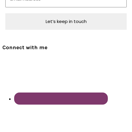
Connect with me