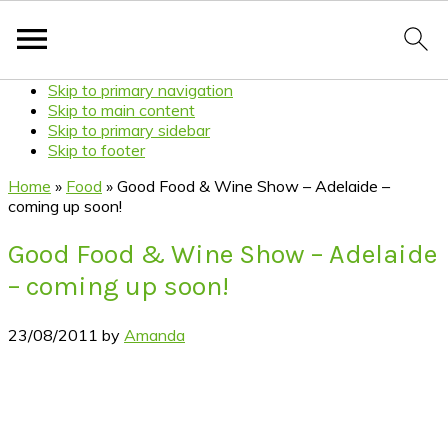
Skip to primary navigation
Skip to main content
Skip to primary sidebar
Skip to footer
Home
»
Food
»
Good Food & Wine Show – Adelaide –
coming up soon!
Good Food & Wine Show – Adelaide
– coming up soon!
23/08/2011
by
Amanda