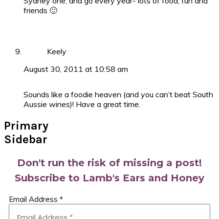
Sydney one, and go every year- lots of food, fun and
friends 🙂
Keely
August 30, 2011 at 10:58 am
Sounds like a foodie heaven (and you can’t beat South
Aussie wines)! Have a great time.
Primary
Sidebar
Don't run the risk of missing a post!
Subscribe to Lamb's Ears and Honey
Email Address
*