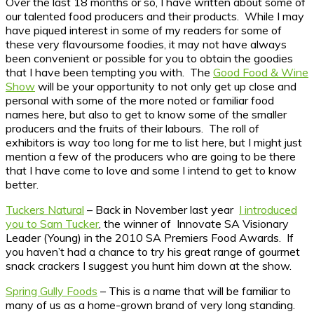
Over the last 18 months or so, I have written about some of
our talented food producers and their products. While I may
have piqued interest in some of my readers for some of
these very flavoursome foodies, it may not have always
been convenient or possible for you to obtain the goodies
that I have been tempting you with. The
Good Food & Wine
Show
will be your opportunity to not only get up close and
personal with some of the more noted or familiar food
names here, but also to get to know some of the smaller
producers and the fruits of their labours. The roll of
exhibitors is way too long for me to list here, but I might just
mention a few of the producers who are going to be there
that I have come to love and some I intend to get to know
better.
Tuckers Natural
– Back in November last year
I introduced
you to Sam Tucker
, the winner of Innovate SA Visionary
Leader (Young) in the 2010 SA Premiers Food Awards. If
you haven’t had a chance to try his great range of gourmet
snack crackers I suggest you hunt him down at the show.
Spring Gully Foods
– This is a name that will be familiar to
many of us as a home-grown brand of very long standing.