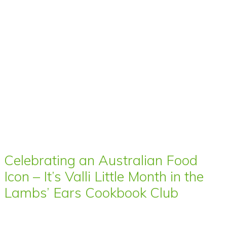
Celebrating an Australian Food
Icon – It’s Valli Little Month in the
Lambs’ Ears Cookbook Club