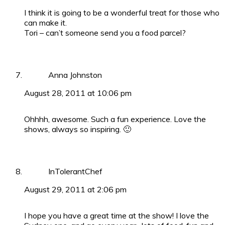
I think it is going to be a wonderful treat for those who
can make it.
Tori – can’t someone send you a food parcel?
Anna Johnston
August 28, 2011 at 10:06 pm
Ohhhh, awesome. Such a fun experience. Love the
shows, always so inspiring. 🙂
InTolerantChef
August 29, 2011 at 2:06 pm
I hope you have a great time at the show! I love the