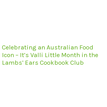
Celebrating an Australian Food
Icon – It’s Valli Little Month in the
Lambs’ Ears Cookbook Club