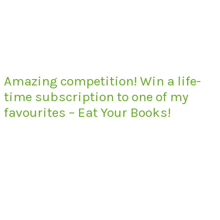
Amazing competition! Win a life-
time subscription to one of my
favourites – Eat Your Books!