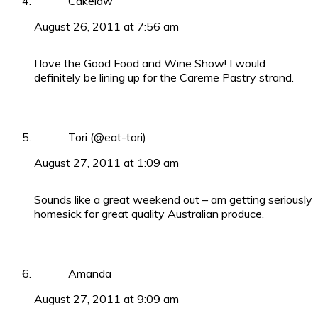
Cakelaw
August 26, 2011 at 7:56 am
I love the Good Food and Wine Show! I would
definitely be lining up for the Careme Pastry strand.
Tori (@eat-tori)
August 27, 2011 at 1:09 am
Sounds like a great weekend out – am getting seriously
homesick for great quality Australian produce.
Amanda
August 27, 2011 at 9:09 am