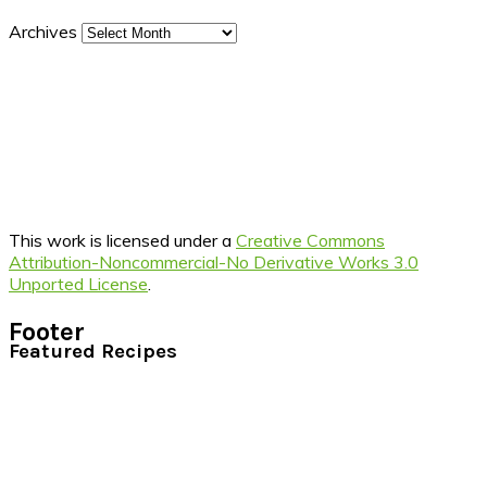
Archives
This work is licensed under a
Creative Commons
Attribution-Noncommercial-No Derivative Works 3.0
Unported License
.
Footer
Featured Recipes