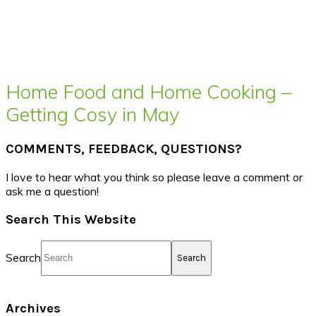
Home Food and Home Cooking –
Getting Cosy in May
COMMENTS, FEEDBACK, QUESTIONS?
I love to hear what you think so please leave a comment or
ask me a question!
Search This Website
Search
Archives