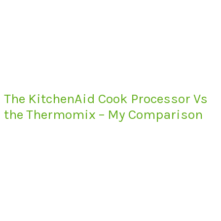
The KitchenAid Cook Processor Vs
the Thermomix – My Comparison