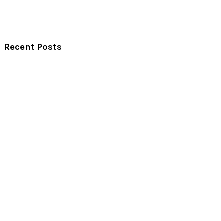
Recent Posts