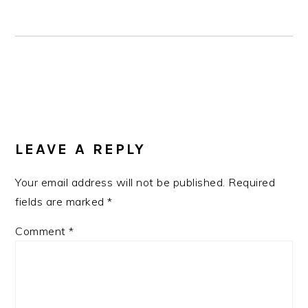
READER
INTERACTIONS
LEAVE A REPLY
Your email address will not be published.
Required
fields are marked
*
Comment
*