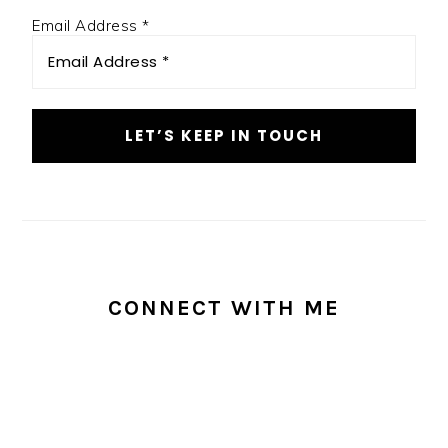
Email Address
*
CONNECT WITH ME