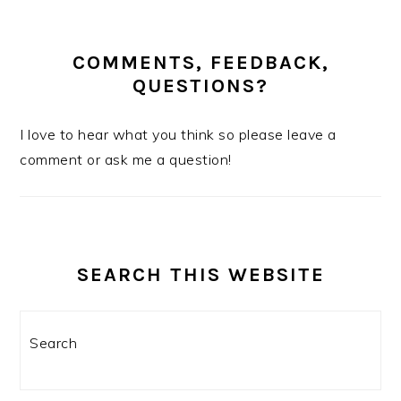
COMMENTS, FEEDBACK,
QUESTIONS?
I love to hear what you think so please leave a
comment or ask me a question!
SEARCH THIS WEBSITE
Search