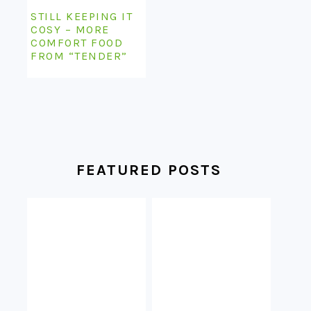
STILL KEEPING IT
COSY – MORE
COMFORT FOOD
FROM “TENDER”
FEATURED POSTS