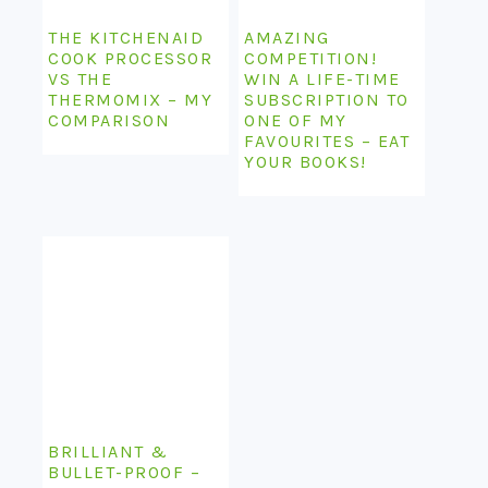
THE KITCHENAID
AMAZING
COOK PROCESSOR
COMPETITION!
VS THE
WIN A LIFE-TIME
THERMOMIX – MY
SUBSCRIPTION TO
COMPARISON
ONE OF MY
FAVOURITES – EAT
YOUR BOOKS!
BRILLIANT &
BULLET-PROOF –