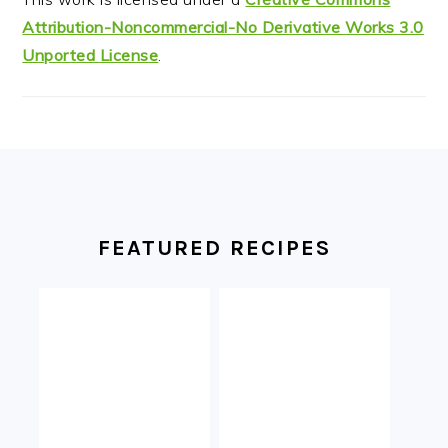
Attribution-Noncommercial-No Derivative Works 3.0
Unported License
.
FOOTER
FEATURED RECIPES