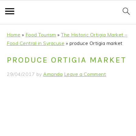
S
S
S
S
Home
»
Food Tourism
»
The Historic Ortigia Market –
k
k
k
k
Food Central in Syracuse
»
produce Ortigia market
i
i
i
i
p
p
p
p
PRODUCE ORTIGIA MARKET
t
t
t
t
o
o
o
o
29/04/2017
by
Amanda
Leave a Comment
p
m
p
f
r
a
r
o
i
i
i
o
m
n
m
t
a
c
a
e
r
o
r
r
y
n
y