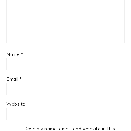
Name
*
Email
*
Website
Save my name, email, and website in this