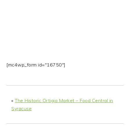
n
t
s
a
e
i
v
n
d
i
t
e
g
b
a
a
t
r
i
[mc4wp_form id="16750"]
o
n
«
The Historic Ortigia Market – Food Central in
Syracuse