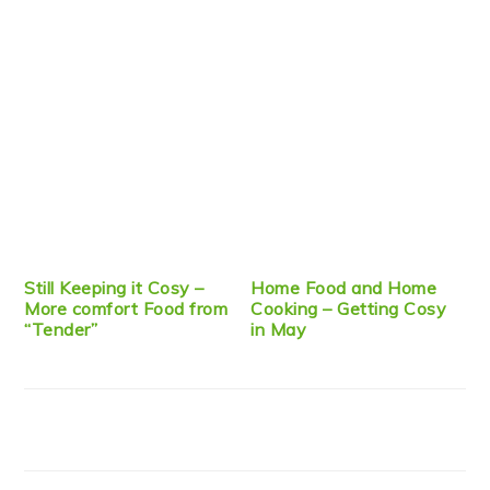
Still Keeping it Cosy –
Home Food and Home
More comfort Food from
Cooking – Getting Cosy
“Tender”
in May