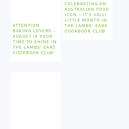
CELEBRATING AN
AUSTRALIAN FOOD
ICON – IT’S VALLI
LITTLE MONTH IN
ATTENTION
THE LAMBS’ EARS
BAKING LOVERS –
COOKBOOK CLUB
AUGUST IS YOUR
TIME TO SHINE IN
THE LAMBS’ EARS
COOKBOOK CLUB