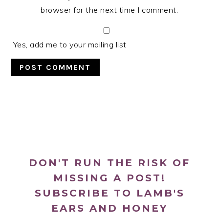
browser for the next time I comment.
Yes, add me to your mailing list
PRIMARY
SIDEBAR
DON'T RUN THE RISK OF
MISSING A POST!
SUBSCRIBE TO LAMB'S
EARS AND HONEY