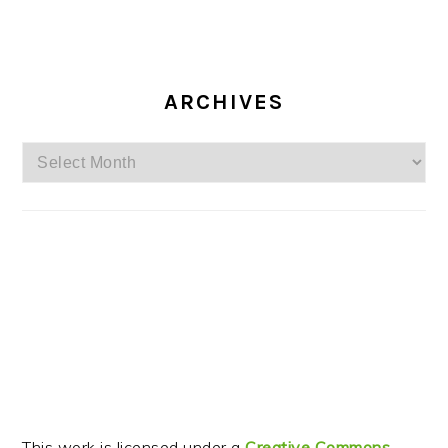
ARCHIVES
Archives
This work is licensed under a
Creative Commons