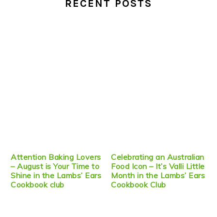
RECENT POSTS
Attention Baking Lovers
Celebrating an Australian
– August is Your Time to
Food Icon – It’s Valli Little
Shine in the Lambs’ Ears
Month in the Lambs’ Ears
Cookbook club
Cookbook Club