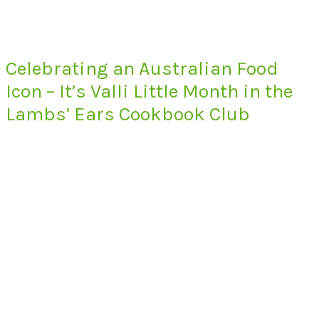
Celebrating an Australian Food
Icon – It’s Valli Little Month in the
Lambs’ Ears Cookbook Club