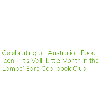
Celebrating an Australian Food
Icon – It’s Valli Little Month in the
Lambs’ Ears Cookbook Club