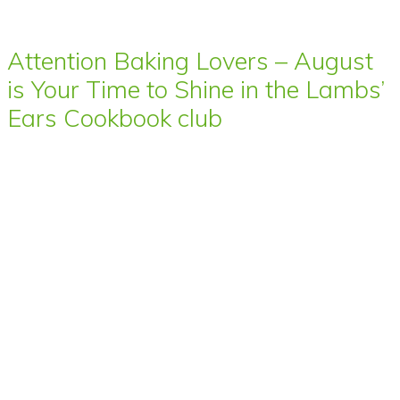
Attention Baking Lovers – August
is Your Time to Shine in the Lambs’
Ears Cookbook club