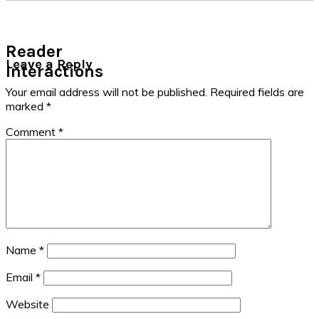
Reader
Leave a Reply
Interactions
Your email address will not be published.
Required fields are
marked
*
Comment
*
Name
*
Email
*
Website