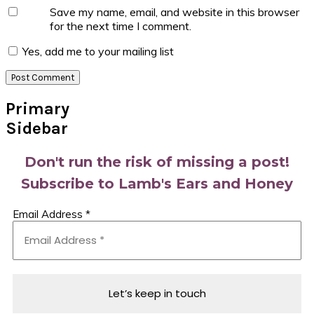
Save my name, email, and website in this browser
for the next time I comment.
Yes, add me to your mailing list
Primary
Sidebar
Don't run the risk of missing a post!
Subscribe to Lamb's Ears and Honey
Email Address
*