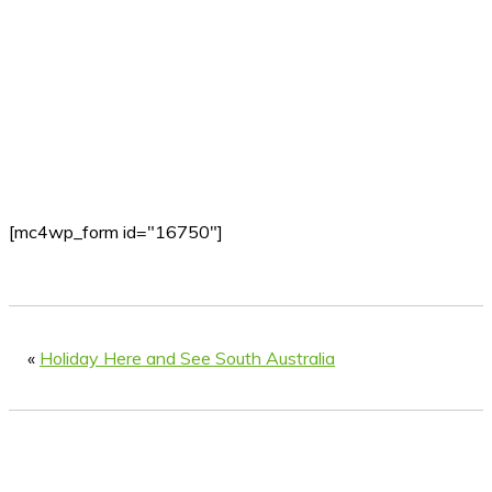
[mc4wp_form id="16750"]
«
Holiday Here and See South Australia