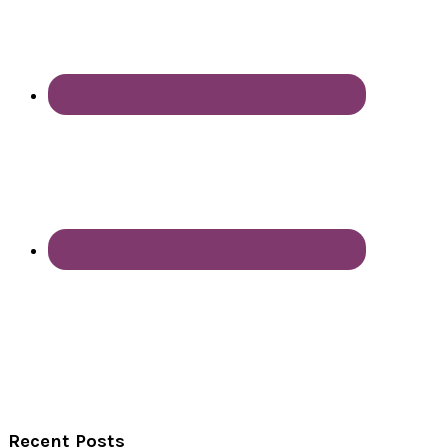
Recent Posts