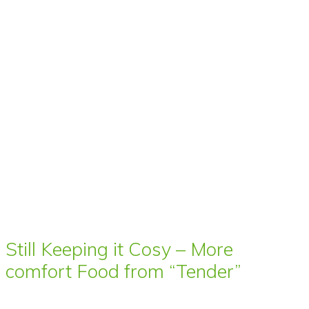
Still Keeping it Cosy – More
comfort Food from “Tender”