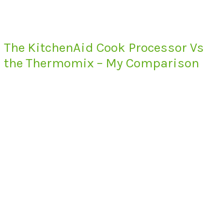
The KitchenAid Cook Processor Vs
the Thermomix – My Comparison