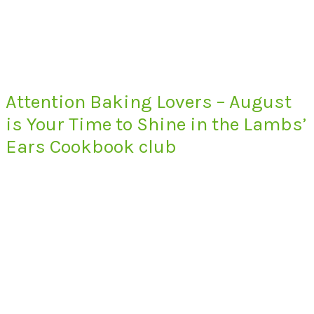
Attention Baking Lovers – August
is Your Time to Shine in the Lambs’
Ears Cookbook club