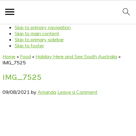
Skip to primary navigation
Skip to main content
Skip to primary sidebar
Skip to footer
Home
»
Food
»
Holiday Here and See South Australia
»
IMG_7525
IMG_7525
09/08/2021
by
Amanda
Leave a Comment