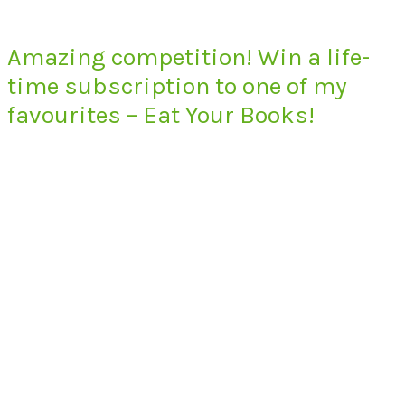
Amazing competition! Win a life-
time subscription to one of my
favourites – Eat Your Books!