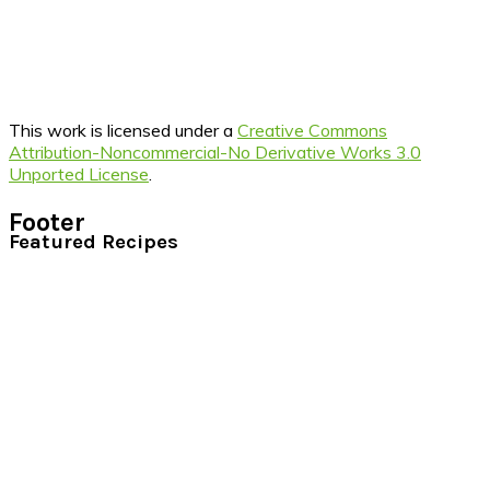
This work is licensed under a
Creative Commons
Attribution-Noncommercial-No Derivative Works 3.0
Unported License
.
Footer
Featured Recipes