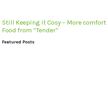
Still Keeping it Cosy – More comfort
Food from “Tender”
Featured Posts