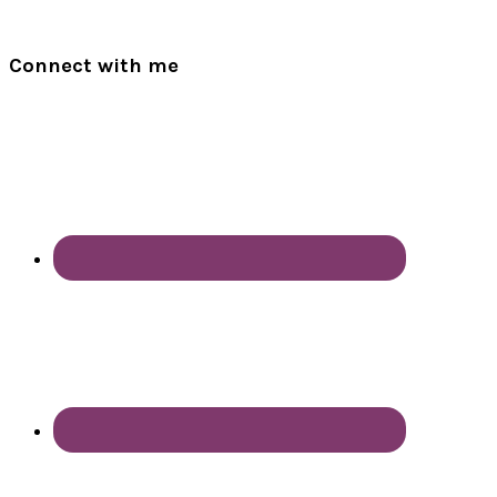
Connect with me