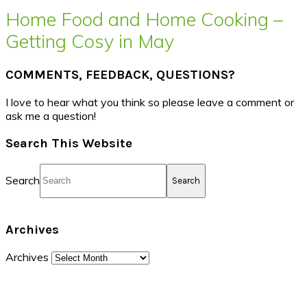
Home Food and Home Cooking –
Getting Cosy in May
COMMENTS, FEEDBACK, QUESTIONS?
I love to hear what you think so please leave a comment or
ask me a question!
Search This Website
Search
Archives
Archives