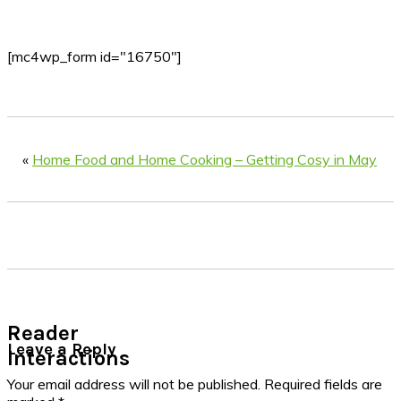
[mc4wp_form id="16750"]
«
Home Food and Home Cooking – Getting Cosy in May
Reader
Leave a Reply
Interactions
Your email address will not be published.
Required fields are