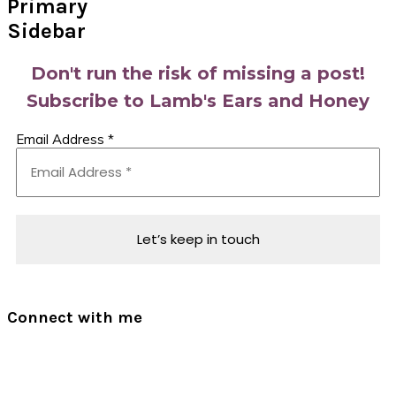
Primary
Sidebar
Don't run the risk of missing a post!
Subscribe to Lamb's Ears and Honey
Email Address
*
Connect with me