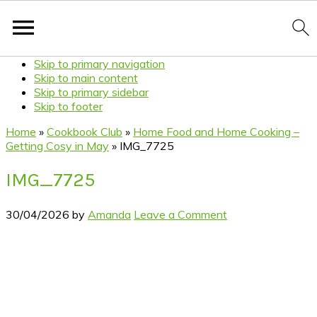
Skip to primary navigation
Skip to main content
Skip to primary sidebar
Skip to footer
Home
»
Cookbook Club
»
Home Food and Home Cooking –
Getting Cosy in May
»
IMG_7725
IMG_7725
30/04/2026
by
Amanda
Leave a Comment