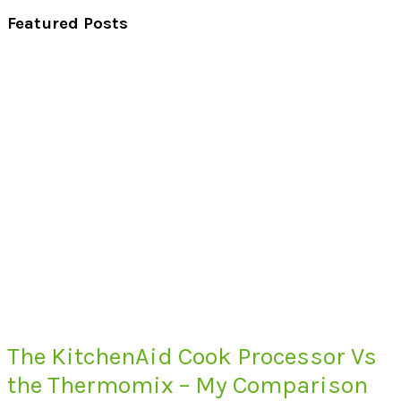
Featured Posts
The KitchenAid Cook Processor Vs
the Thermomix – My Comparison