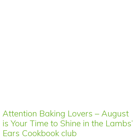
Attention Baking Lovers – August
is Your Time to Shine in the Lambs’
Ears Cookbook club