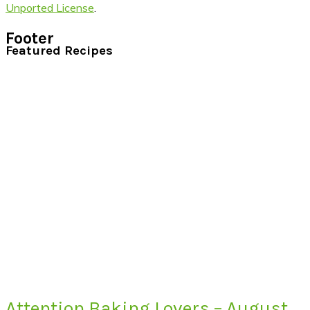
Unported License
.
Footer
Featured Recipes
Attention Baking Lovers – August