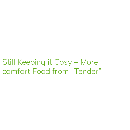
Still Keeping it Cosy – More
comfort Food from “Tender”