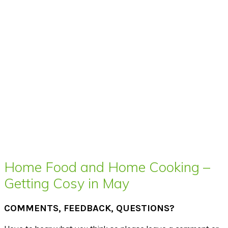
Home Food and Home Cooking –
Getting Cosy in May
COMMENTS, FEEDBACK, QUESTIONS?