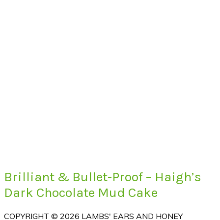
Brilliant & Bullet-Proof – Haigh’s
Dark Chocolate Mud Cake
COPYRIGHT © 2026 LAMBS' EARS AND HONEY