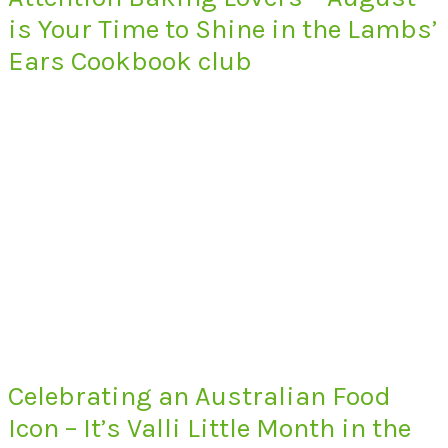
is Your Time to Shine in the Lambs’
Ears Cookbook club
Celebrating an Australian Food
Icon – It’s Valli Little Month in the