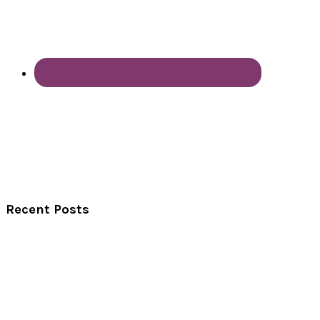
Recent Posts