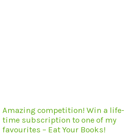
Amazing competition! Win a life-
time subscription to one of my
favourites – Eat Your Books!