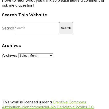
I love to hear what you think so please leave a comment or
ask me a question!
Search This Website
Search
Archives
Archives
This work is licensed under a
Creative Commons
Attribution-Noncommercial-No Derivative Works 3.0