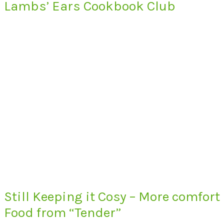
Lambs’ Ears Cookbook Club
Still Keeping it Cosy – More comfort
Food from “Tender”