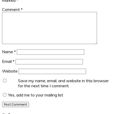
marked
*
Comment
*
Name
*
Email
*
Website
Save my name, email, and website in this browser
for the next time I comment.
Yes, add me to your mailing list