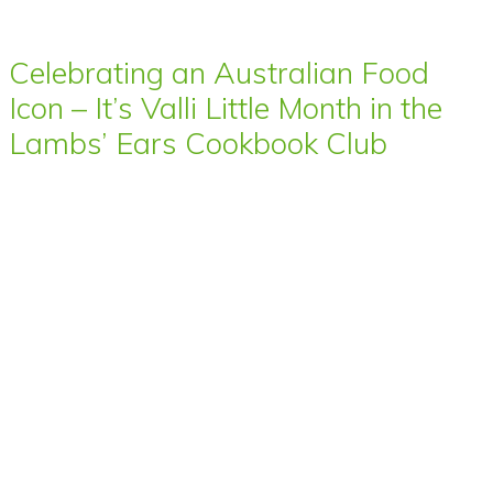
Celebrating an Australian Food
Icon – It’s Valli Little Month in the
Lambs’ Ears Cookbook Club