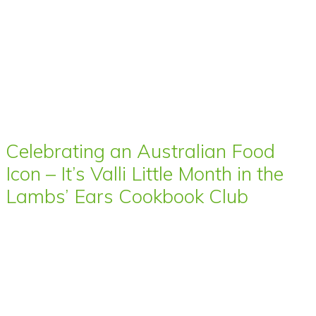
Celebrating an Australian Food
Icon – It’s Valli Little Month in the
Lambs’ Ears Cookbook Club