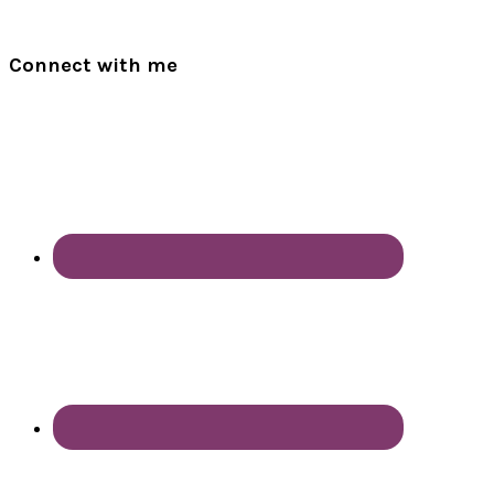
Connect with me