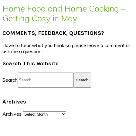
Home Food and Home Cooking –
Getting Cosy in May
COMMENTS, FEEDBACK, QUESTIONS?
I love to hear what you think so please leave a comment or
ask me a question!
Search This Website
Search
Archives
Archives