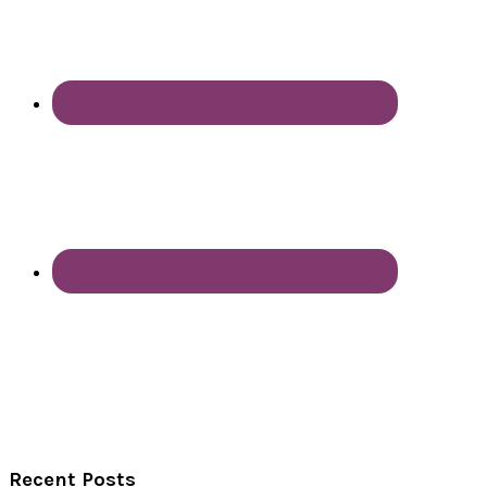
Recent Posts