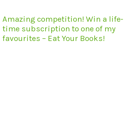
Amazing competition! Win a life-
time subscription to one of my
favourites – Eat Your Books!