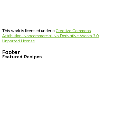
This work is licensed under a
Creative Commons
Attribution-Noncommercial-No Derivative Works 3.0
Unported License
.
Footer
Featured Recipes