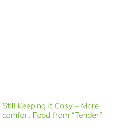
Still Keeping it Cosy – More
comfort Food from “Tender”