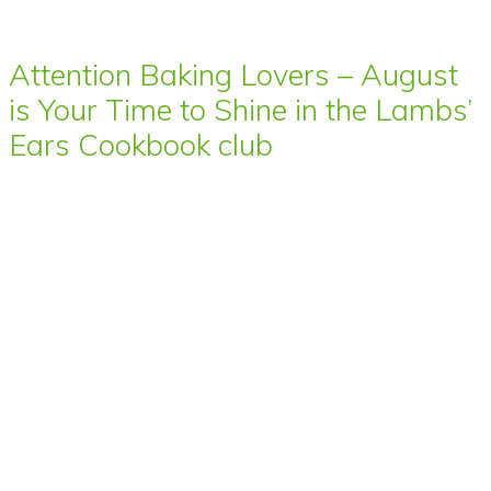
Attention Baking Lovers – August
is Your Time to Shine in the Lambs’
Ears Cookbook club