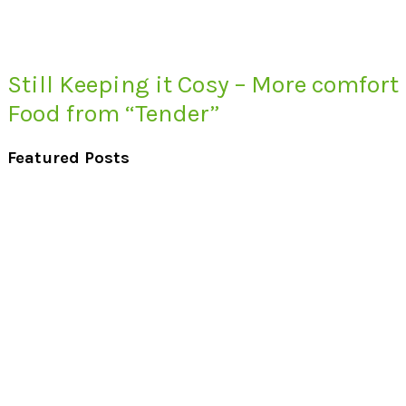
Still Keeping it Cosy – More comfort
Food from “Tender”
Featured Posts