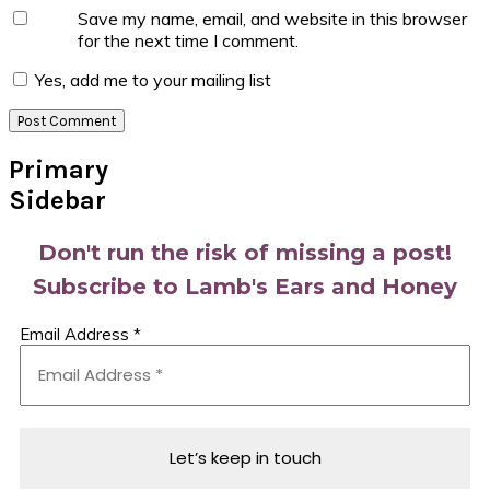
Save my name, email, and website in this browser
for the next time I comment.
Yes, add me to your mailing list
Primary
Sidebar
Don't run the risk of missing a post!
Subscribe to Lamb's Ears and Honey
Email Address
*