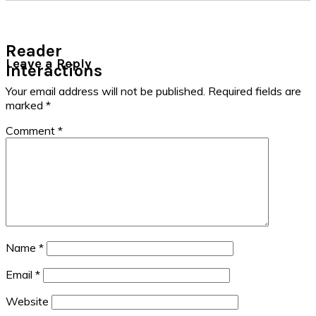
Reader
Leave a Reply
Interactions
Your email address will not be published.
Required fields are
marked
*
Comment
*
Name
*
Email
*
Website