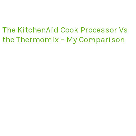
The KitchenAid Cook Processor Vs
the Thermomix – My Comparison