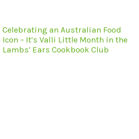
Celebrating an Australian Food
Icon – It’s Valli Little Month in the
Lambs’ Ears Cookbook Club