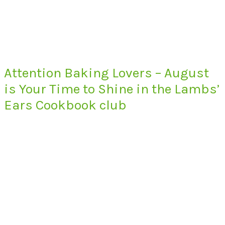
Attention Baking Lovers – August
is Your Time to Shine in the Lambs’
Ears Cookbook club