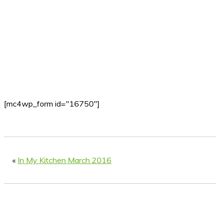
[mc4wp_form id="16750"]
«
In My Kitchen March 2016