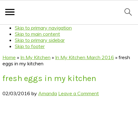
Skip to primary navigation
Skip to main content
Skip to primary sidebar
Skip to footer
Home
»
In My Kitchen
»
In My Kitchen March 2016
»
fresh
eggs in my kitchen
fresh eggs in my kitchen
02/03/2016
by
Amanda
Leave a Comment