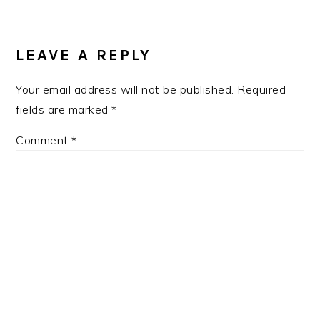
READER
INTERACTIONS
LEAVE A REPLY
Your email address will not be published.
Required
fields are marked
*
Comment
*