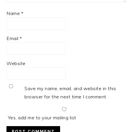
Name
*
Email
*
Website
Save my name, email, and website in this
browser for the next time I comment.
Yes, add me to your mailing list