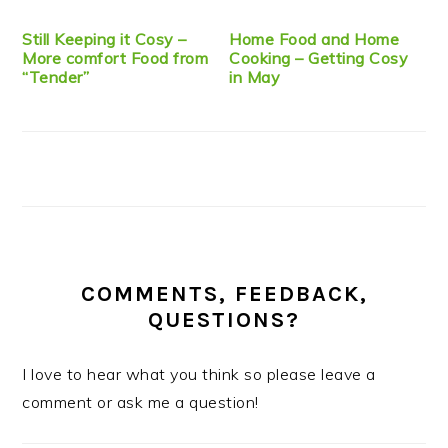
Still Keeping it Cosy –
Home Food and Home
More comfort Food from
Cooking – Getting Cosy
“Tender”
in May
COMMENTS, FEEDBACK,
QUESTIONS?
I love to hear what you think so please leave a
comment or ask me a question!