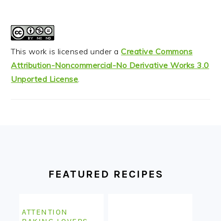
This work is licensed under a
Creative Commons
Attribution-Noncommercial-No Derivative Works 3.0
Unported License
.
FOOTER
FEATURED RECIPES
ATTENTION