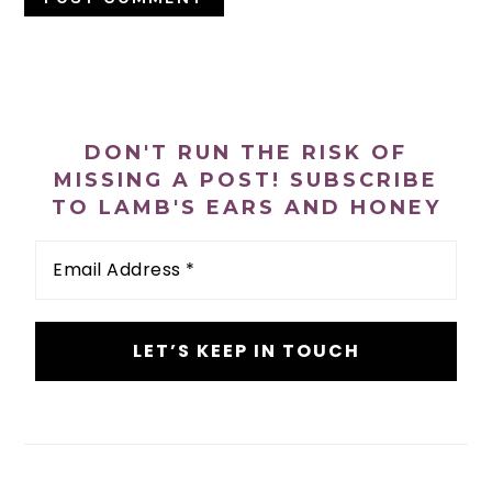
PRIMARY
SIDEBAR
DON'T RUN THE RISK OF
MISSING A POST! SUBSCRIBE
TO LAMB'S EARS AND HONEY
Email
Address
*