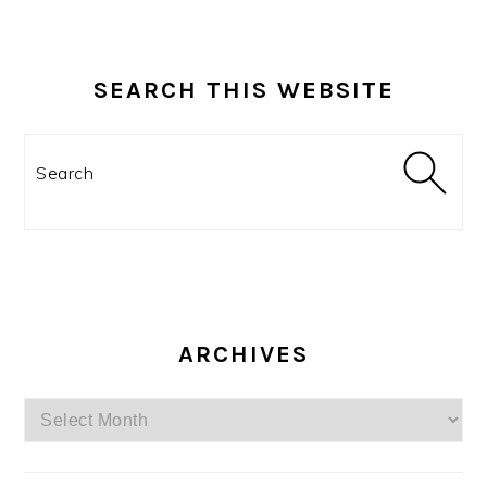
SEARCH THIS WEBSITE
Search
ARCHIVES
Archives