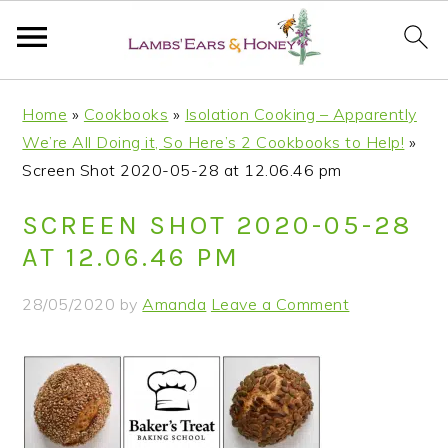
S
S
S
S
Home
»
Cookbooks
»
Isolation Cooking – Apparently
k
k
k
k
We’re All Doing it, So Here’s 2 Cookbooks to Help!
»
i
i
i
i
Screen Shot 2020-05-28 at 12.06.46 pm
p
p
p
p
t
t
t
t
SCREEN SHOT 2020-05-28
o
o
o
o
AT 12.06.46 PM
p
m
p
f
r
a
r
o
28/05/2020
by
Amanda
Leave a Comment
i
i
i
o
m
n
m
t
a
c
a
e
r
o
r
r
y
n
y