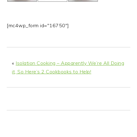
n
t
s
a
e
i
v
n
d
[mc4wp_form id="16750"]
i
t
e
g
b
a
a
t
r
i
«
Isolation Cooking – Apparently We’re All Doing
o
it, So Here’s 2 Cookbooks to Help!
n