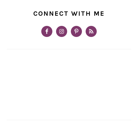
CONNECT WITH ME