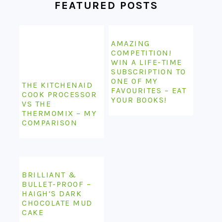
FEATURED POSTS
AMAZING
COMPETITION!
WIN A LIFE-TIME
SUBSCRIPTION TO
ONE OF MY
THE KITCHENAID
FAVOURITES – EAT
COOK PROCESSOR
YOUR BOOKS!
VS THE
THERMOMIX – MY
COMPARISON
BRILLIANT &
BULLET-PROOF –
HAIGH’S DARK
CHOCOLATE MUD
CAKE