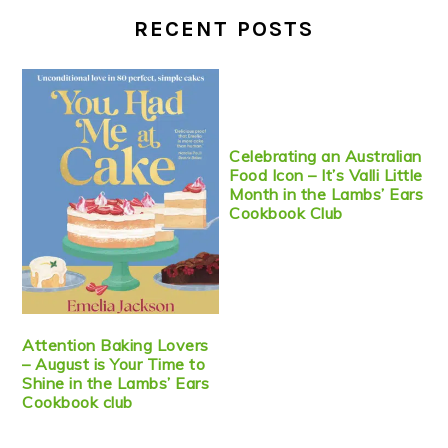
RECENT POSTS
Celebrating an Australian
Food Icon – It’s Valli Little
Month in the Lambs’ Ears
Cookbook Club
Attention Baking Lovers
– August is Your Time to
Shine in the Lambs’ Ears
Cookbook club