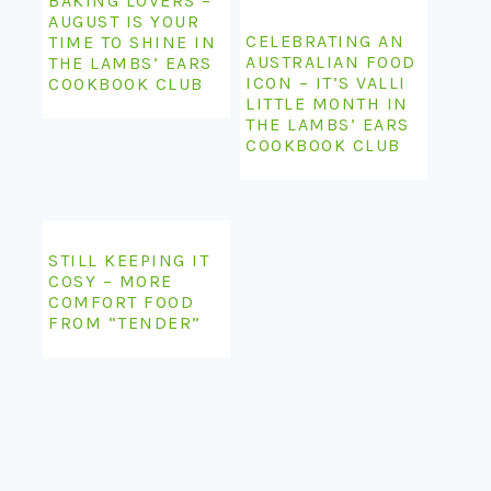
BAKING LOVERS –
AUGUST IS YOUR
CELEBRATING AN
TIME TO SHINE IN
AUSTRALIAN FOOD
THE LAMBS’ EARS
ICON – IT’S VALLI
COOKBOOK CLUB
LITTLE MONTH IN
THE LAMBS’ EARS
COOKBOOK CLUB
STILL KEEPING IT
COSY – MORE
COMFORT FOOD
FROM “TENDER”