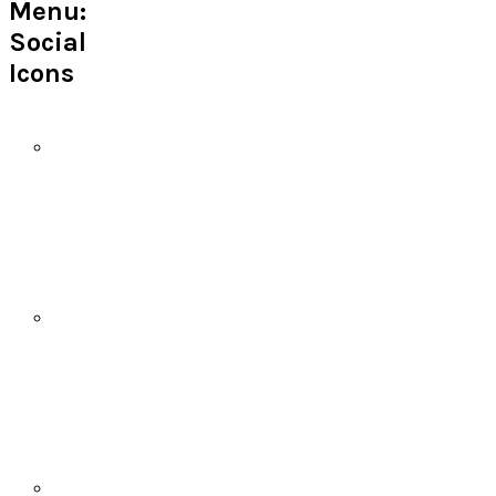
Menu:
Social
Icons