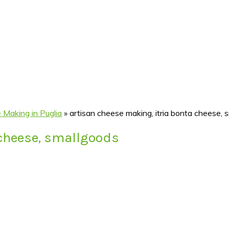
 Making in Puglia
»
artisan cheese making, itria bonta cheese, 
 cheese, smallgoods