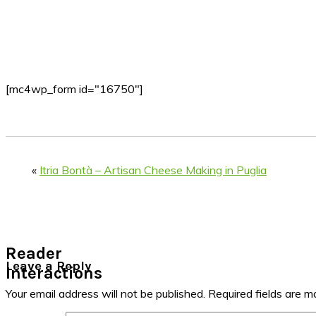
[mc4wp_form id="16750"]
«
Itria Bontà – Artisan Cheese Making in Puglia
Reader
Leave a Reply
Interactions
Your email address will not be published.
Required fields are 