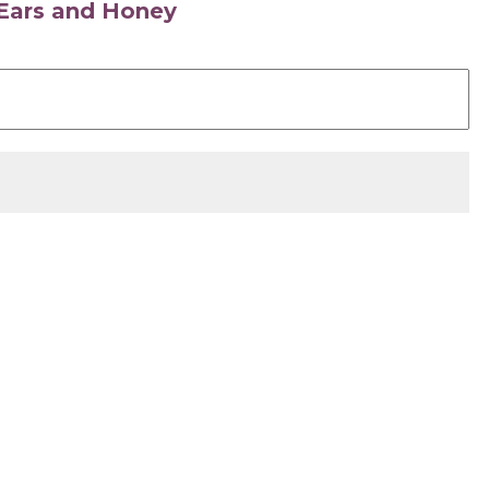
s Ears and Honey