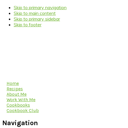
Skip to primary navigation
Skip to main content
Skip to primary sidebar
Skip to footer
Home
Recipes
About Me
Work With Me
Cookbooks
Cookbook Club
Navigation