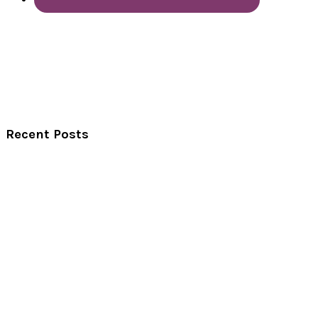
Recent Posts