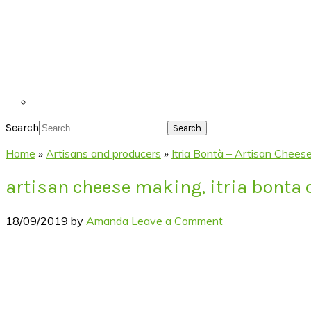
Search
Home
»
Artisans and producers
»
Itria Bontà – Artisan Cheese
artisan cheese making, itria bonta
18/09/2019
by
Amanda
Leave a Comment