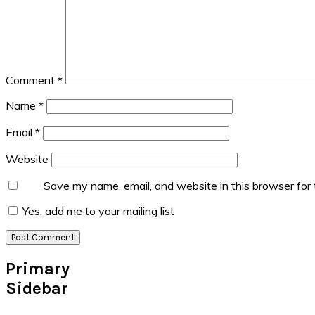
Comment
*
Name
*
Email
*
Website
Save my name, email, and website in this browser for
Yes, add me to your mailing list
Primary
Sidebar