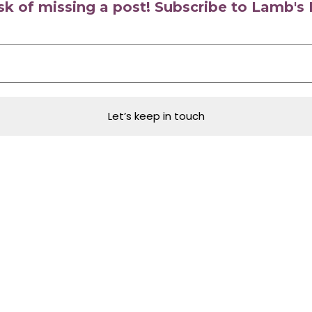
isk of missing a post! Subscribe to Lamb'