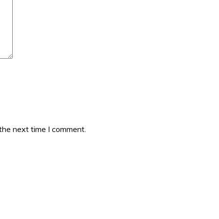
 the next time I comment.