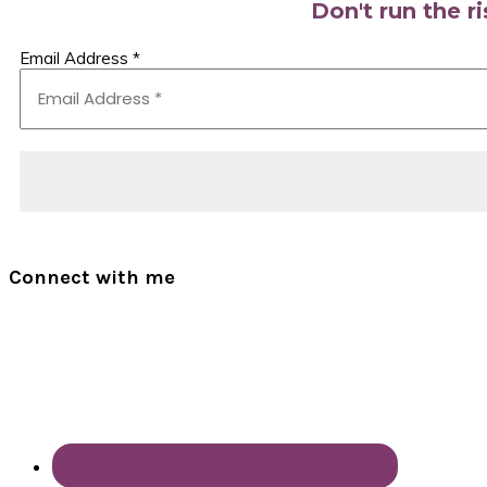
Don't run the r
Email Address
*
Connect with me