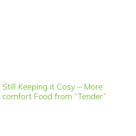
Still Keeping it Cosy – More
comfort Food from “Tender”