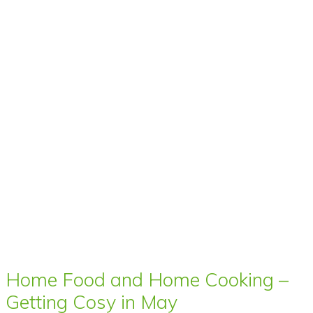
Home Food and Home Cooking –
Getting Cosy in May