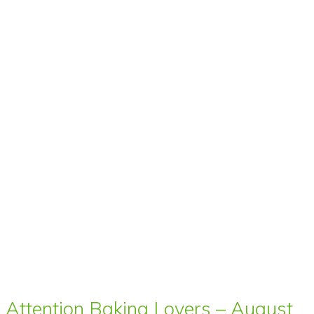
Attention Baking Lovers – August