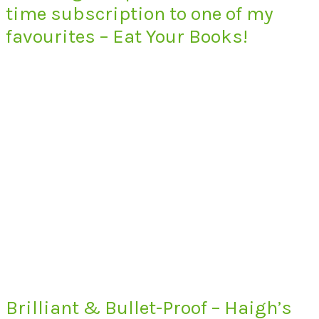
time subscription to one of my
favourites – Eat Your Books!
Brilliant & Bullet-Proof – Haigh’s