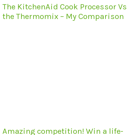
The KitchenAid Cook Processor Vs
the Thermomix – My Comparison
Amazing competition! Win a life-