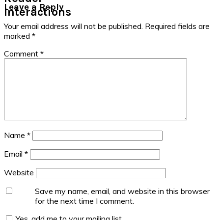
Leave a Reply
Interactions
Your email address will not be published.
Required fields are
marked
*
Comment
*
Name
*
Email
*
Website
Save my name, email, and website in this browser
for the next time I comment.
Yes, add me to your mailing list