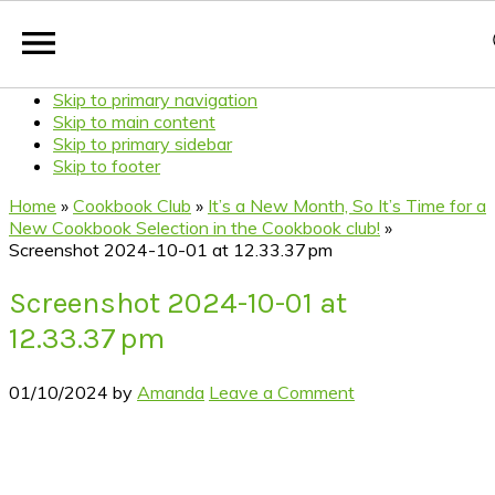
Skip to primary navigation
Skip to main content
Skip to primary sidebar
Skip to footer
Home
»
Cookbook Club
»
It’s a New Month, So It’s Time for a
New Cookbook Selection in the Cookbook club!
»
Screenshot 2024-10-01 at 12.33.37 pm
Screenshot 2024-10-01 at
12.33.37 pm
01/10/2024
by
Amanda
Leave a Comment