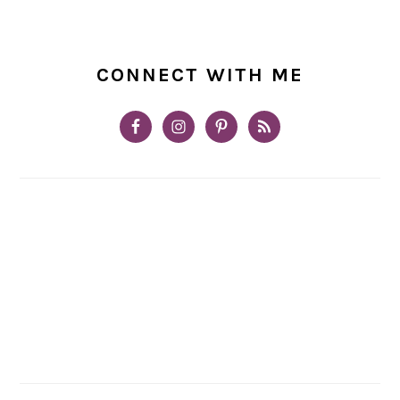
CONNECT WITH ME