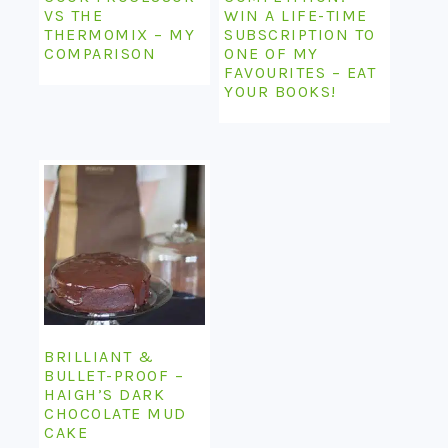
VS THE
WIN A LIFE-TIME
THERMOMIX – MY
SUBSCRIPTION TO
COMPARISON
ONE OF MY
FAVOURITES – EAT
YOUR BOOKS!
BRILLIANT &
BULLET-PROOF –
HAIGH’S DARK
CHOCOLATE MUD
CAKE