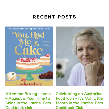
RECENT POSTS
Attention Baking Lovers
Celebrating an Australian
– August is Your Time to
Food Icon – It’s Valli Little
Shine in the Lambs’ Ears
Month in the Lambs’ Ears
Cookbook club
Cookbook Club