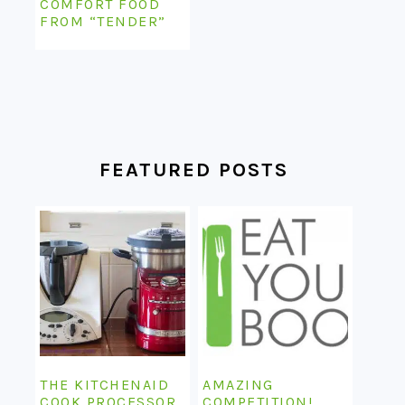
COMFORT FOOD
FROM “TENDER”
FEATURED POSTS
THE KITCHENAID
AMAZING
COOK PROCESSOR
COMPETITION!