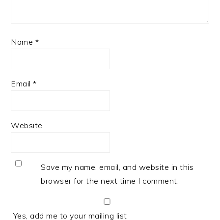
Name
*
Email
*
Website
Save my name, email, and website in this
browser for the next time I comment.
Yes, add me to your mailing list