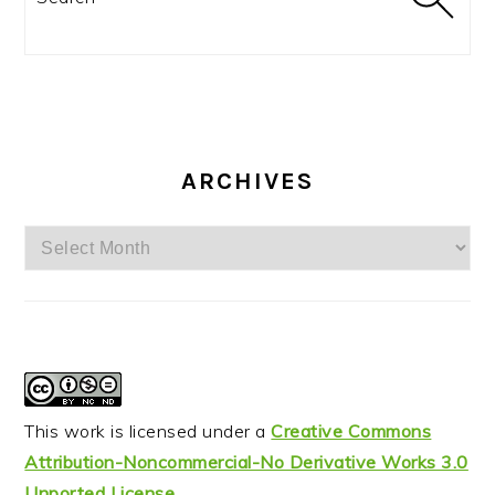
ARCHIVES
Archives
This work is licensed under a
Creative Commons
Attribution-Noncommercial-No Derivative Works 3.0
Unported License
.