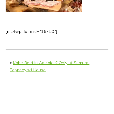
n
t
s
a
e
i
v
n
d
i
t
e
g
b
[mc4wp_form id="16750"]
a
a
t
r
i
o
«
Kobe Beef in Adelaide? Only at Samurai
n
Teppanyaki House