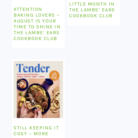
LITTLE MONTH IN
ATTENTION
THE LAMBS’ EARS
BAKING LOVERS –
COOKBOOK CLUB
AUGUST IS YOUR
TIME TO SHINE IN
THE LAMBS’ EARS
COOKBOOK CLUB
STILL KEEPING IT
COSY – MORE