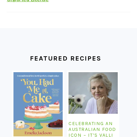
FOOTER
FEATURED RECIPES
CELEBRATING AN
AUSTRALIAN FOOD
ICON – IT’S VALLI