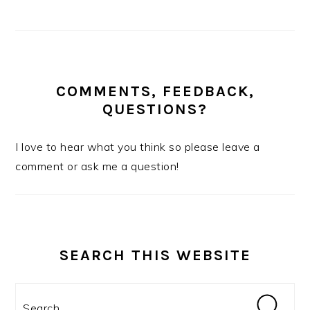
COMMENTS, FEEDBACK,
QUESTIONS?
I love to hear what you think so please leave a
comment or ask me a question!
SEARCH THIS WEBSITE
Search