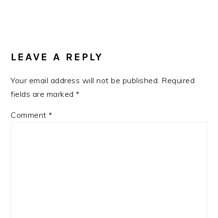
READER
INTERACTIONS
LEAVE A REPLY
Your email address will not be published.
Required
fields are marked
*
Comment
*