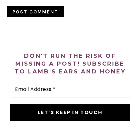
PRIMARY
SIDEBAR
DON'T RUN THE RISK OF
MISSING A POST! SUBSCRIBE
TO LAMB'S EARS AND HONEY
Email
Address
*