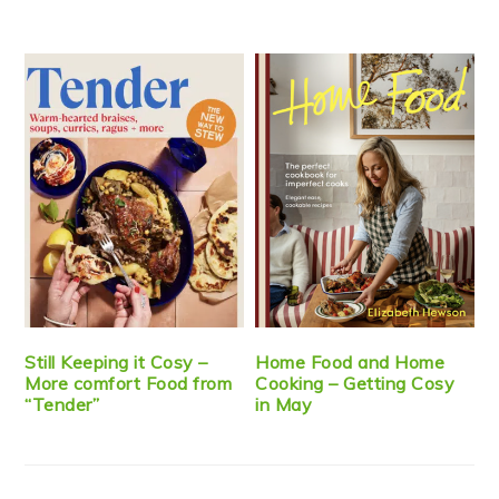
Still Keeping it Cosy –
Home Food and Home
More comfort Food from
Cooking – Getting Cosy
“Tender”
in May