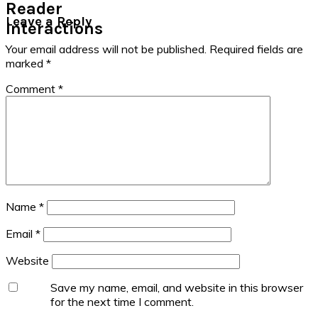
Reader
Leave a Reply
Interactions
Your email address will not be published.
Required fields are
marked
*
Comment
*
Name
*
Email
*
Website
Save my name, email, and website in this browser
for the next time I comment.