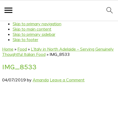
Skip to primary navigation
Skip to main content
Skip to primary sidebar
Skip to footer
Home
»
Food
»
L’Italy in North Adelaide – Serving Genuinely
Thoughtful Italian Food
»
IMG_8533
IMG_8533
04/07/2019
by
Amanda
Leave a Comment