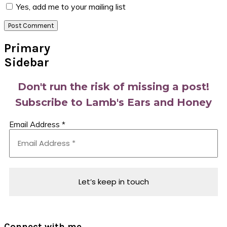
Yes, add me to your mailing list
Primary
Sidebar
Don't run the risk of missing a post!
Subscribe to Lamb's Ears and Honey
Email Address
*
Connect with me