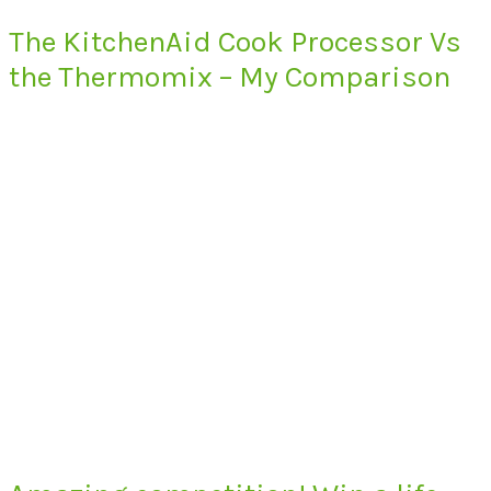
The KitchenAid Cook Processor Vs
the Thermomix – My Comparison