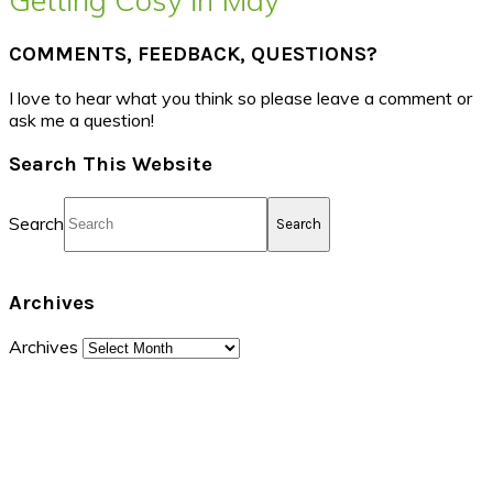
COMMENTS, FEEDBACK, QUESTIONS?
I love to hear what you think so please leave a comment or
ask me a question!
Search This Website
Search
Archives
Archives