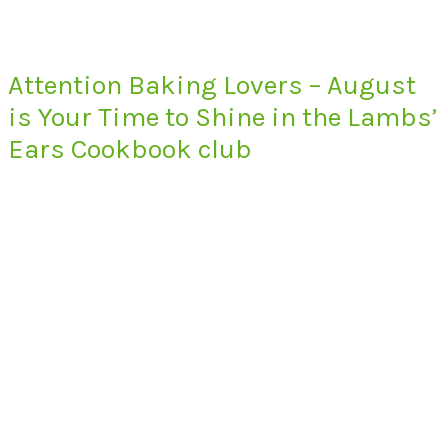
Attention Baking Lovers – August
is Your Time to Shine in the Lambs’
Ears Cookbook club