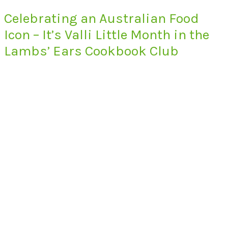
Celebrating an Australian Food
Icon – It’s Valli Little Month in the
Lambs’ Ears Cookbook Club