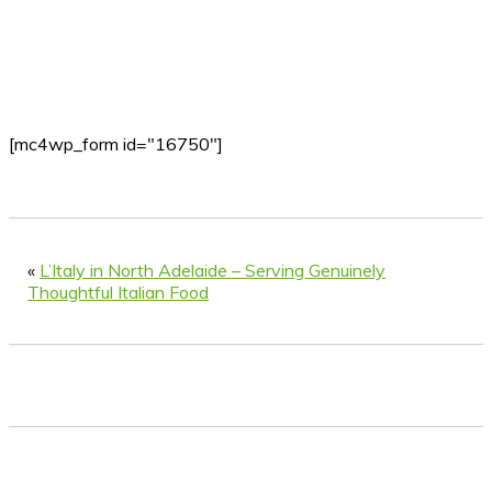
[mc4wp_form id="16750"]
«
L’Italy in North Adelaide – Serving Genuinely
Thoughtful Italian Food