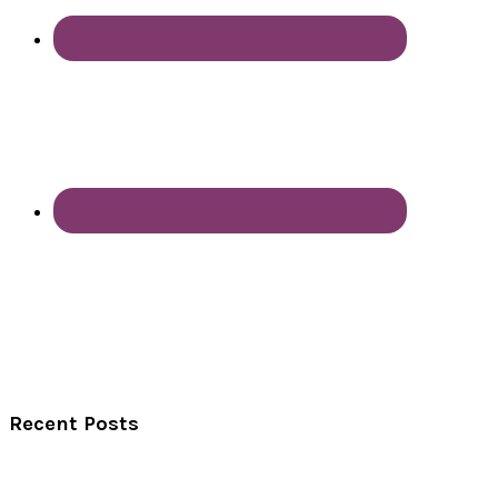
Recent Posts