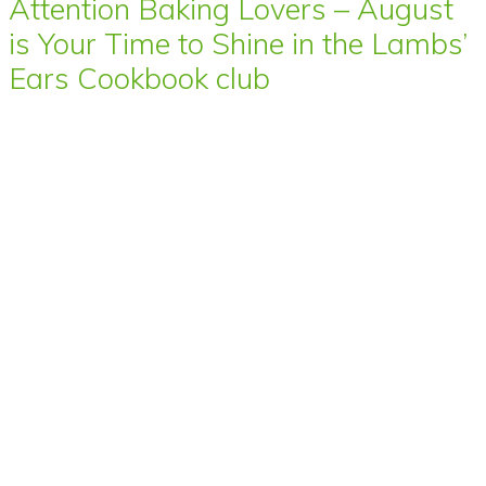
Attention Baking Lovers – August
is Your Time to Shine in the Lambs’
Ears Cookbook club