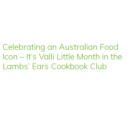
Celebrating an Australian Food
Icon – It’s Valli Little Month in the
Lambs’ Ears Cookbook Club