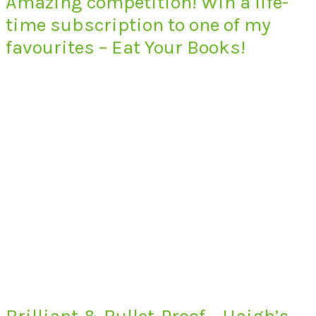
Amazing competition! Win a life-
time subscription to one of my
favourites – Eat Your Books!
Brilliant & Bullet-Proof – Haigh’s