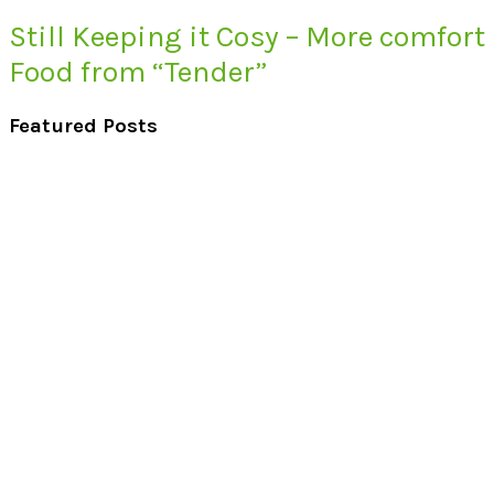
Still Keeping it Cosy – More comfort
Food from “Tender”
Featured Posts