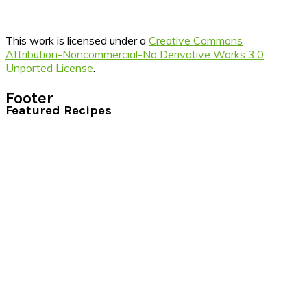
This work is licensed under a
Creative Commons
Attribution-Noncommercial-No Derivative Works 3.0
Unported License
.
Footer
Featured Recipes