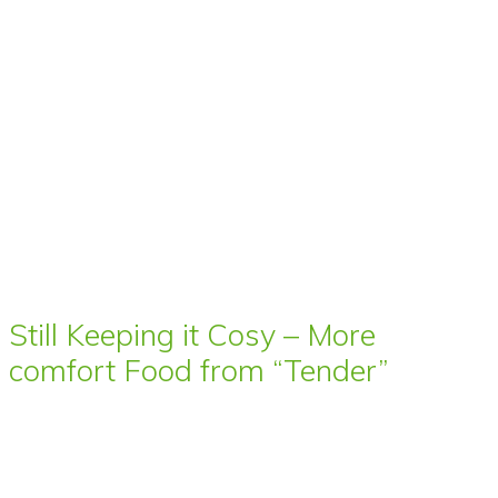
Still Keeping it Cosy – More
comfort Food from “Tender”