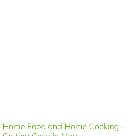
Home Food and Home Cooking –
Getting Cosy in May