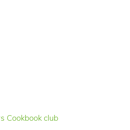
ars Cookbook club