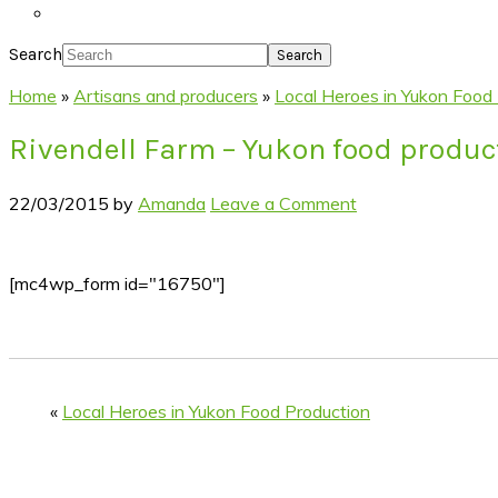
Search
Home
»
Artisans and producers
»
Local Heroes in Yukon Food
Rivendell Farm – Yukon food produc
22/03/2015
by
Amanda
Leave a Comment
[mc4wp_form id="16750"]
«
Local Heroes in Yukon Food Production