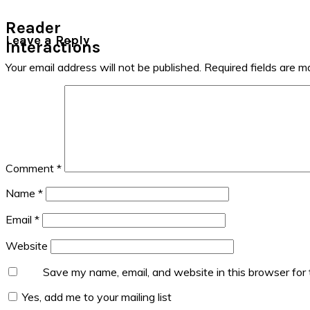
Reader
Leave a Reply
Interactions
Your email address will not be published.
Required fields are 
Comment
*
Name
*
Email
*
Website
Save my name, email, and website in this browser for
Yes, add me to your mailing list