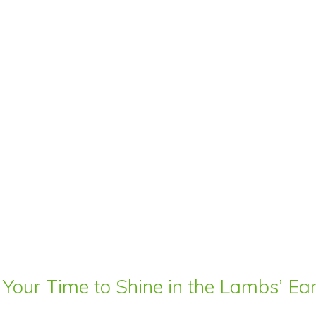
 Your Time to Shine in the Lambs’ E