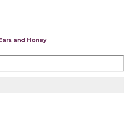
s Ears and Honey