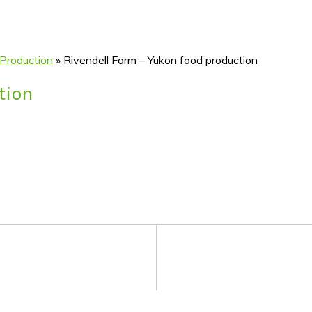
 Production
»
Rivendell Farm – Yukon food production
tion