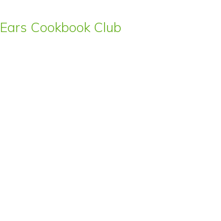
s’ Ears Cookbook Club