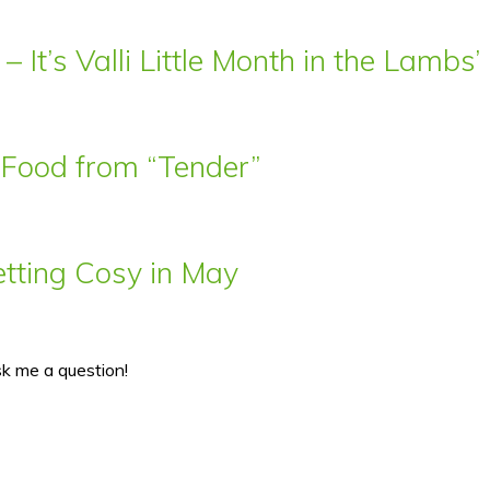
– It’s Valli Little Month in the Lamb
t Food from “Tender”
ting Cosy in May
sk me a question!