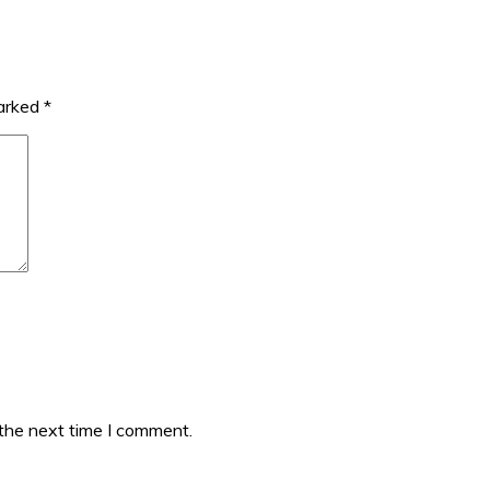
marked
*
 the next time I comment.