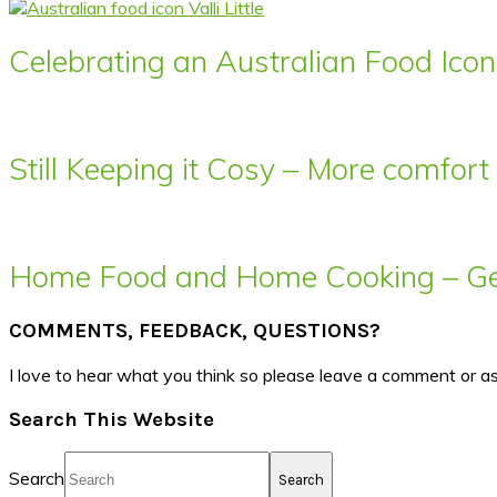
Celebrating an Australian Food Icon 
Still Keeping it Cosy – More comfor
Home Food and Home Cooking – Get
COMMENTS, FEEDBACK, QUESTIONS?
I love to hear what you think so please leave a comment or a
Search This Website
Search