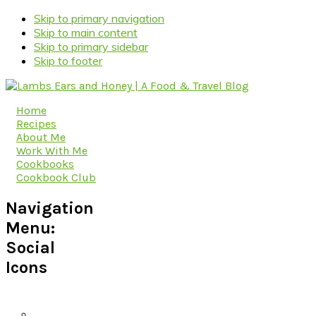
Skip to primary navigation
Skip to main content
Skip to primary sidebar
Skip to footer
Home
Recipes
About Me
Work With Me
Cookbooks
Cookbook Club
Navigation
Menu:
Social
Icons