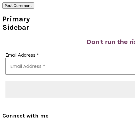
Primary
Sidebar
Don't run the r
Email Address
*
Connect with me