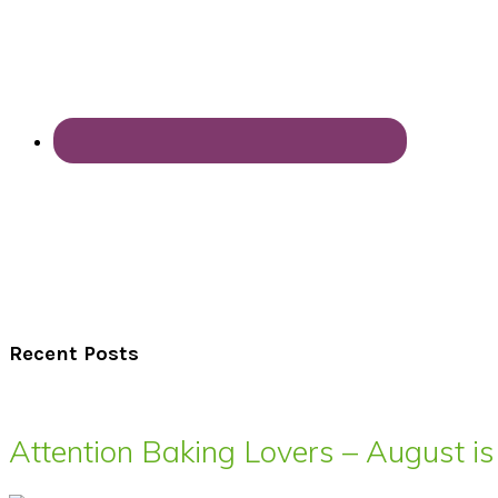
Recent Posts
Attention Baking Lovers – August is