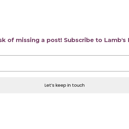
isk of missing a post! Subscribe to Lamb'