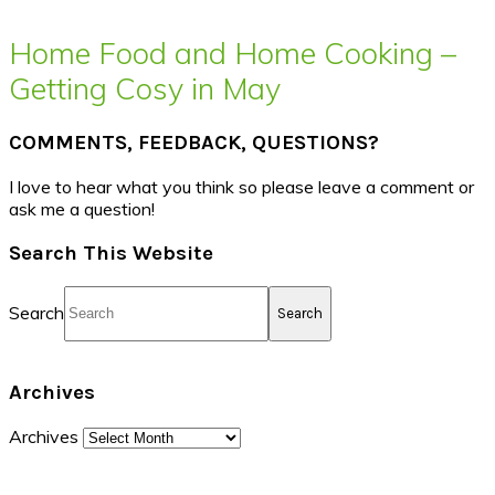
Home Food and Home Cooking –
Getting Cosy in May
COMMENTS, FEEDBACK, QUESTIONS?
I love to hear what you think so please leave a comment or
ask me a question!
Search This Website
Search
Archives
Archives