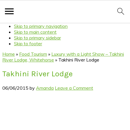
Skip to primary navigation
Skip to main content
Skip to primary sidebar
Skip to footer
Home
»
Food Tourism
»
Luxury with a Light Show – Takhini
River Lodge, Whitehorse
»
Takhini River Lodge
Takhini River Lodge
06/06/2015
by
Amanda
Leave a Comment