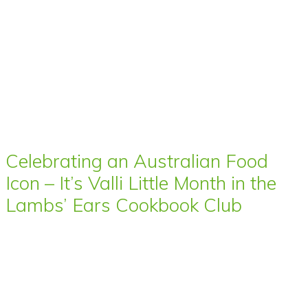
Celebrating an Australian Food
Icon – It’s Valli Little Month in the
Lambs’ Ears Cookbook Club