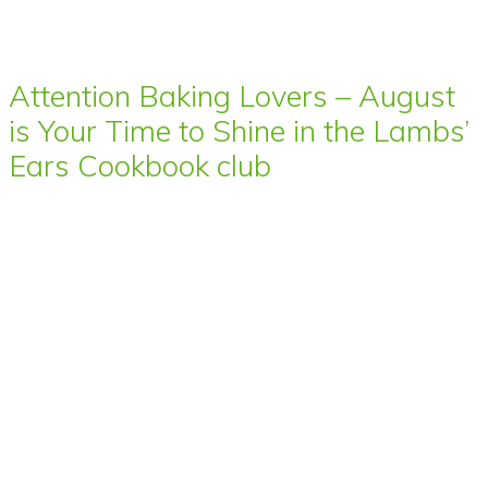
Attention Baking Lovers – August
is Your Time to Shine in the Lambs’
Ears Cookbook club