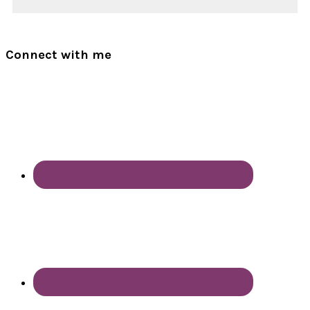
Connect with me