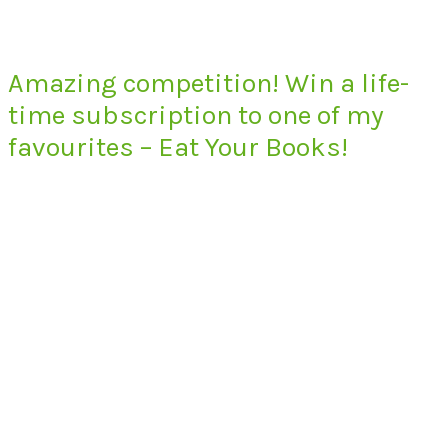
Amazing competition! Win a life-
time subscription to one of my
favourites – Eat Your Books!