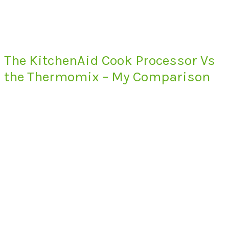
The KitchenAid Cook Processor Vs
the Thermomix – My Comparison