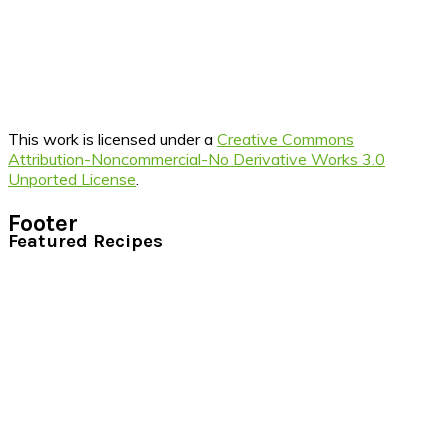
This work is licensed under a
Creative Commons
Attribution-Noncommercial-No Derivative Works 3.0
Unported License
.
Footer
Featured Recipes