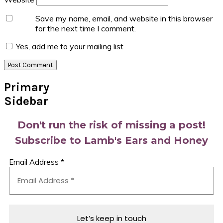
Save my name, email, and website in this browser
for the next time I comment.
Yes, add me to your mailing list
Primary
Sidebar
Don't run the risk of missing a post!
Subscribe to Lamb's Ears and Honey
Email Address
*