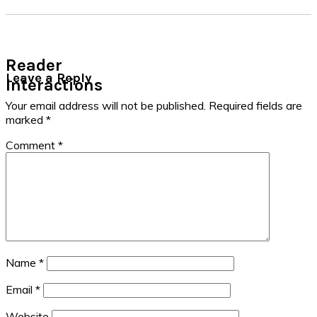
Reader
Leave a Reply
Interactions
Your email address will not be published.
Required fields are
marked
*
Comment
*
Name
*
Email
*
Website