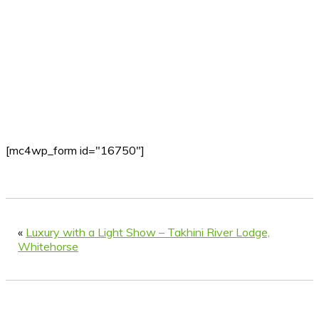
[mc4wp_form id="16750"]
«
Luxury with a Light Show – Takhini River Lodge,
Whitehorse