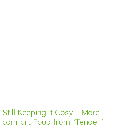
Still Keeping it Cosy – More
comfort Food from “Tender”