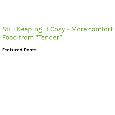
Still Keeping it Cosy – More comfort
Food from “Tender”
Featured Posts