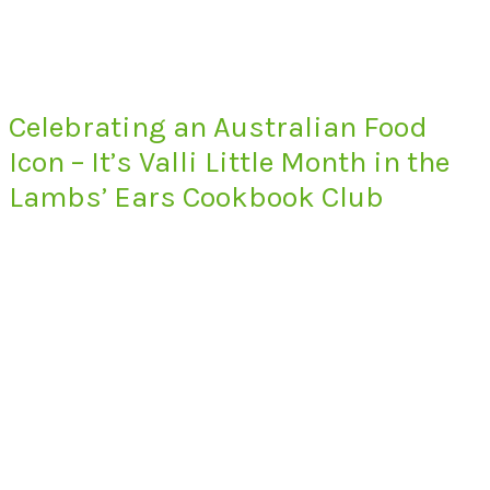
Celebrating an Australian Food
Icon – It’s Valli Little Month in the
Lambs’ Ears Cookbook Club