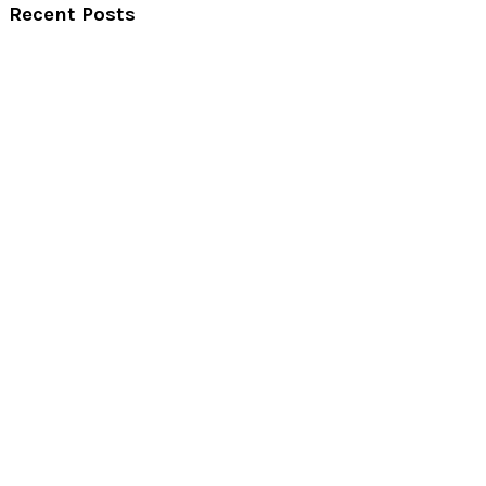
Recent Posts