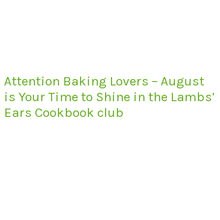
Attention Baking Lovers – August
is Your Time to Shine in the Lambs’
Ears Cookbook club