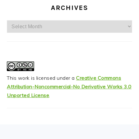
ARCHIVES
Archives
This work is licensed under a
Creative Commons
Attribution-Noncommercial-No Derivative Works 3.0
Unported License
.
FOOTER