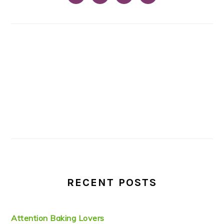
RECENT POSTS
Attention Baking Lovers