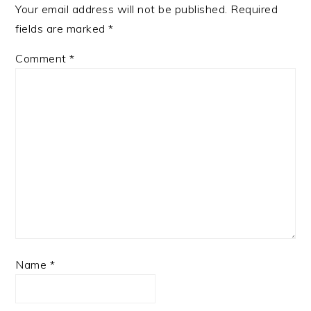
Your email address will not be published.
Required
fields are marked
*
Comment
*
Name
*