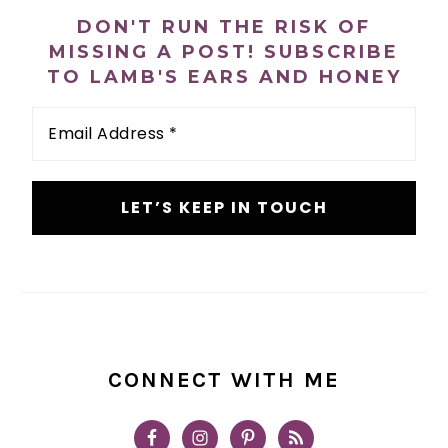
SIDEBAR
DON'T RUN THE RISK OF
MISSING A POST! SUBSCRIBE
TO LAMB'S EARS AND HONEY
Email
Address
*
CONNECT WITH ME