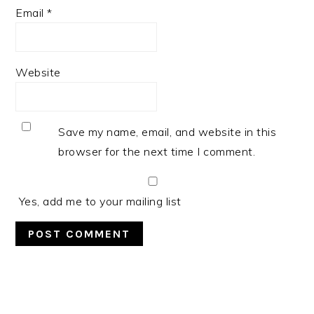
Email
*
Website
Save my name, email, and website in this
browser for the next time I comment.
Yes, add me to your mailing list
PRIMARY