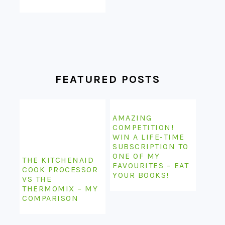
FEATURED POSTS
AMAZING
COMPETITION!
WIN A LIFE-TIME
SUBSCRIPTION TO
ONE OF MY
THE KITCHENAID
FAVOURITES – EAT
COOK PROCESSOR
YOUR BOOKS!
VS THE
THERMOMIX – MY
COMPARISON