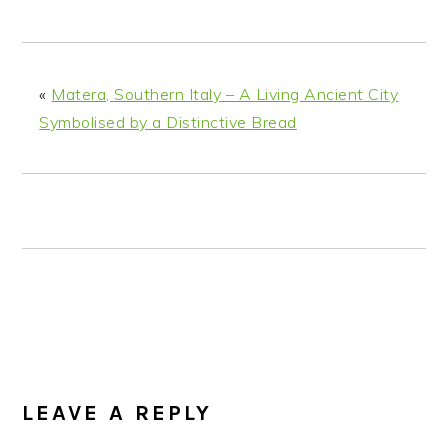
n
t
s
a
e
i
v
n
d
i
t
e
«
Matera, Southern Italy – A Living Ancient City
g
b
Symbolised by a Distinctive Bread
a
a
t
r
i
o
n
READER
INTERACTIONS
LEAVE A REPLY