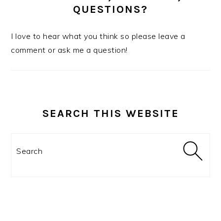
QUESTIONS?
I love to hear what you think so please leave a
comment or ask me a question!
SEARCH THIS WEBSITE
Search