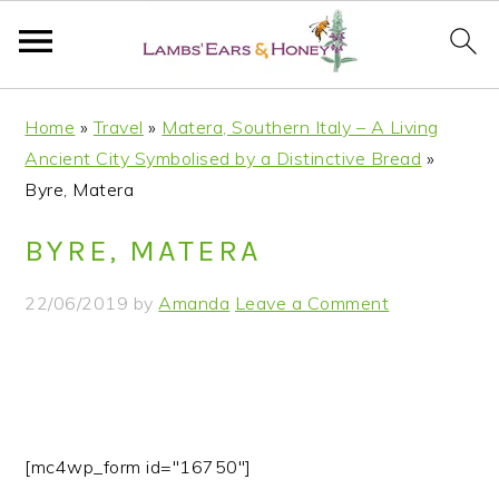
S
S
S
S
Home
»
Travel
»
Matera, Southern Italy – A Living
k
k
k
k
Ancient City Symbolised by a Distinctive Bread
»
i
i
i
i
Byre, Matera
p
p
p
p
t
t
t
t
BYRE, MATERA
o
o
o
o
p
m
p
f
22/06/2019
by
Amanda
Leave a Comment
r
a
r
o
i
i
i
o
m
n
m
t
a
c
a
e
r
o
r
r
[mc4wp_form id="16750"]
y
n
y