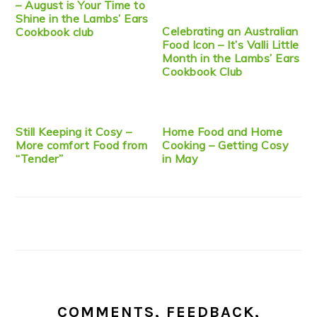
– August is Your Time to
Shine in the Lambs’ Ears
Celebrating an Australian
Cookbook club
Food Icon – It’s Valli Little
Month in the Lambs’ Ears
Cookbook Club
Still Keeping it Cosy –
Home Food and Home
More comfort Food from
Cooking – Getting Cosy
“Tender”
in May
COMMENTS, FEEDBACK,