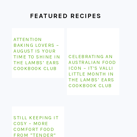
FEATURED RECIPES
ATTENTION
BAKING LOVERS –
AUGUST IS YOUR
CELEBRATING AN
TIME TO SHINE IN
AUSTRALIAN FOOD
THE LAMBS’ EARS
ICON – IT’S VALLI
COOKBOOK CLUB
LITTLE MONTH IN
THE LAMBS’ EARS
COOKBOOK CLUB
STILL KEEPING IT
COSY – MORE
COMFORT FOOD
FROM “TENDER”