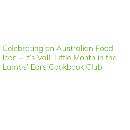
Celebrating an Australian Food
Icon – It’s Valli Little Month in the
Lambs’ Ears Cookbook Club