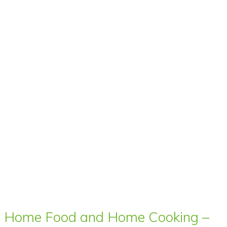
Home Food and Home Cooking –