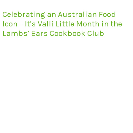
Celebrating an Australian Food
Icon – It’s Valli Little Month in the
Lambs’ Ears Cookbook Club