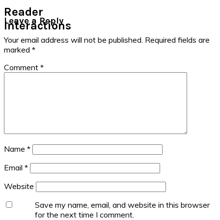
Reader
Leave a Reply
Interactions
Your email address will not be published.
Required fields are
marked
*
Comment
*
Name
*
Email
*
Website
Save my name, email, and website in this browser
for the next time I comment.