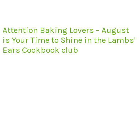
Attention Baking Lovers – August
is Your Time to Shine in the Lambs’
Ears Cookbook club