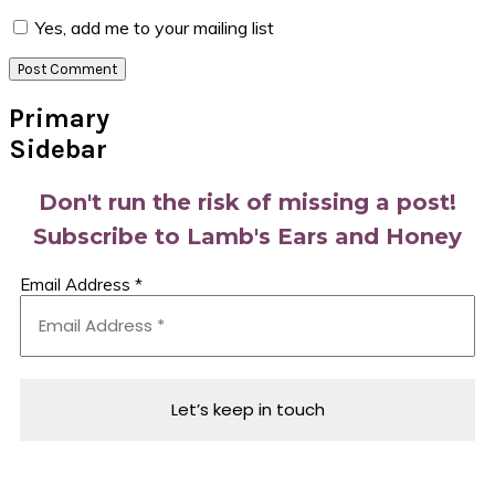
Yes, add me to your mailing list
Primary
Sidebar
Don't run the risk of missing a post!
Subscribe to Lamb's Ears and Honey
Email Address
*