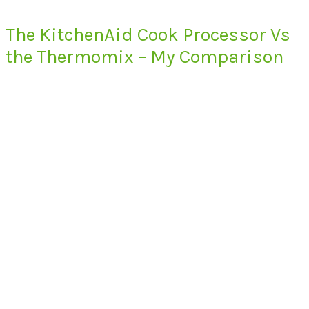
The KitchenAid Cook Processor Vs
the Thermomix – My Comparison