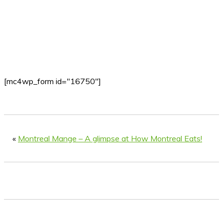
[mc4wp_form id="16750"]
«
Montreal Mange – A glimpse at How Montreal Eats!