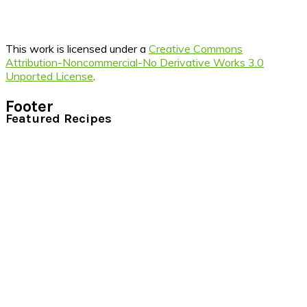
This work is licensed under a
Creative Commons
Attribution-Noncommercial-No Derivative Works 3.0
Unported License
.
Footer
Featured Recipes