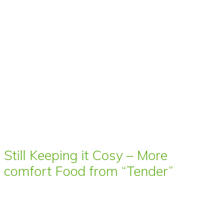
Still Keeping it Cosy – More
comfort Food from “Tender”