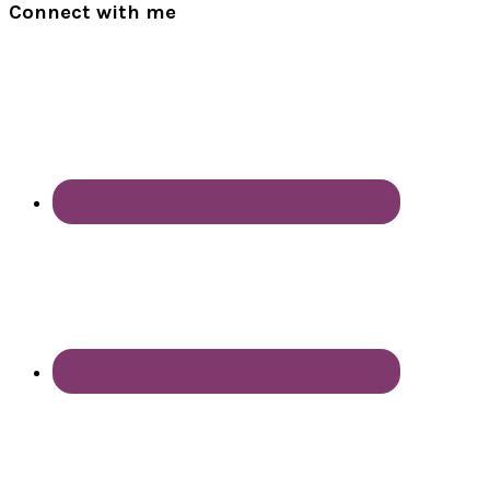
Connect with me