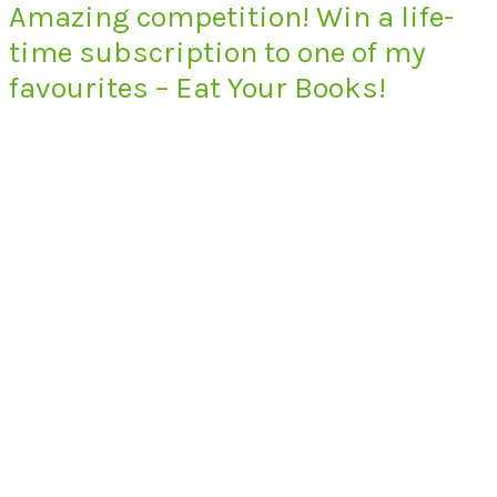
Amazing competition! Win a life-
time subscription to one of my
favourites – Eat Your Books!