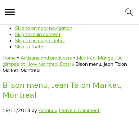
Skip to primary navigation
Skip to main content
Skip to primary sidebar
Skip to footer
Home
»
Artisans and producers
»
Montreal Mange – A
glimpse at How Montreal Eats!
»
Bison menu, Jean Talon
Market, Montreal
Bison menu, Jean Talon Market,
Montreal
18/11/2013
by
Amanda
Leave a Comment