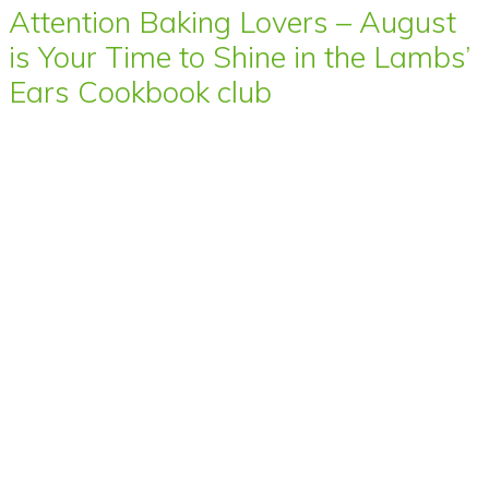
Attention Baking Lovers – August
is Your Time to Shine in the Lambs’
Ears Cookbook club