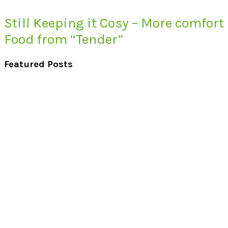
Still Keeping it Cosy – More comfort
Food from “Tender”
Featured Posts