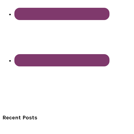
Recent Posts