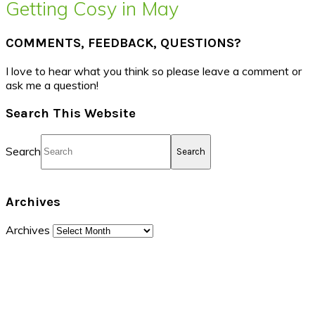
Getting Cosy in May
COMMENTS, FEEDBACK, QUESTIONS?
I love to hear what you think so please leave a comment or
ask me a question!
Search This Website
Search
Archives
Archives