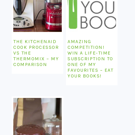
THE KITCHENAID
AMAZING
COOK PROCESSOR
COMPETITION!
VS THE
WIN A LIFE-TIME
THERMOMIX – MY
SUBSCRIPTION TO
COMPARISON
ONE OF MY
FAVOURITES – EAT
YOUR BOOKS!