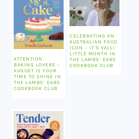
CELEBRATING AN
AUSTRALIAN FOOD
ICON – IT’S VALLI
LITTLE MONTH IN
ATTENTION
THE LAMBS’ EARS
BAKING LOVERS –
COOKBOOK CLUB
AUGUST IS YOUR
TIME TO SHINE IN
THE LAMBS’ EARS
COOKBOOK CLUB