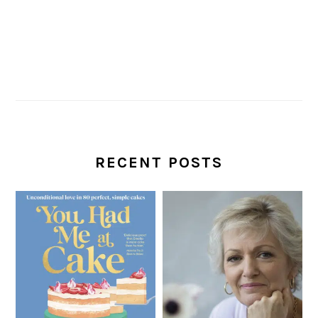
RECENT POSTS