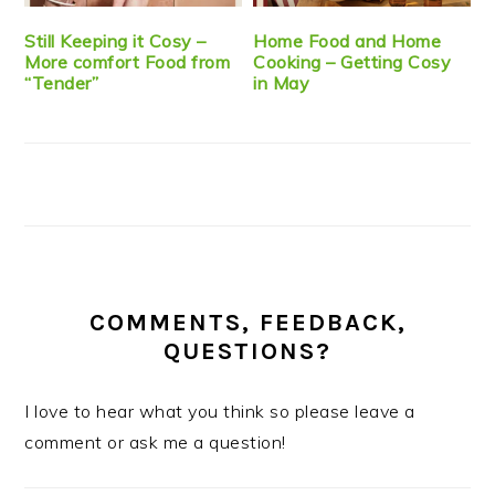
Still Keeping it Cosy –
Home Food and Home
More comfort Food from
Cooking – Getting Cosy
“Tender”
in May
COMMENTS, FEEDBACK,
QUESTIONS?
I love to hear what you think so please leave a
comment or ask me a question!