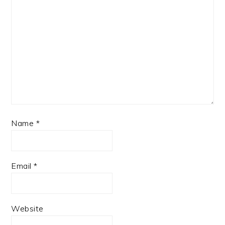
Name
*
Email
*
Website