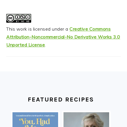
This work is licensed under a
Creative Commons
Attribution-Noncommercial-No Derivative Works 3.0
Unported License
.
FOOTER
FEATURED RECIPES