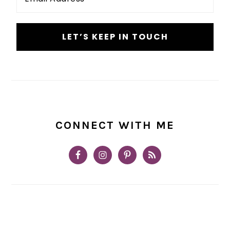
*
CONNECT WITH ME