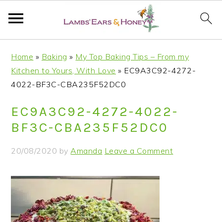
S
S
S
S
Home
»
Baking
»
My Top Baking Tips – From my
k
k
k
k
Kitchen to Yours, With Love
»
EC9A3C92-4272-
i
i
i
i
4022-BF3C-CBA235F52DC0
p
p
p
p
t
t
t
t
EC9A3C92-4272-4022-
o
o
o
o
BF3C-CBA235F52DC0
p
m
p
f
r
a
r
o
20/08/2020
by
Amanda
Leave a Comment
i
i
i
o
m
n
m
t
a
c
a
e
r
o
r
r
y
n
y