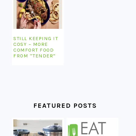
STILL KEEPING IT
COSY – MORE
COMFORT FOOD
FROM “TENDER”
FEATURED POSTS