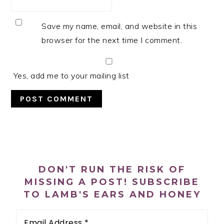
Save my name, email, and website in this
browser for the next time I comment.
Yes, add me to your mailing list
PRIMARY
SIDEBAR
DON'T RUN THE RISK OF
MISSING A POST! SUBSCRIBE
TO LAMB'S EARS AND HONEY
Email
Address