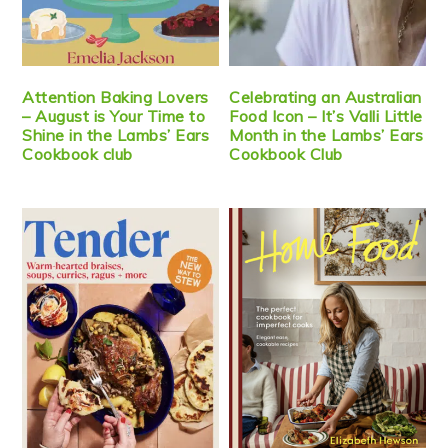
Attention Baking Lovers
Celebrating an Australian
– August is Your Time to
Food Icon – It’s Valli Little
Shine in the Lambs’ Ears
Month in the Lambs’ Ears
Cookbook club
Cookbook Club