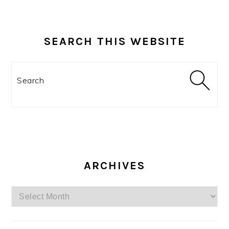
SEARCH THIS WEBSITE
Search
ARCHIVES
Archives