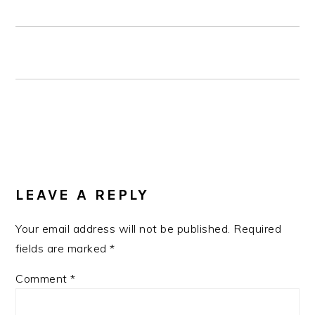
READER
INTERACTIONS
LEAVE A REPLY
Your email address will not be published.
Required
fields are marked
*
Comment
*