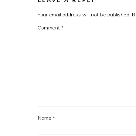
LEAVE A REPLY
Your email address will not be published.
R
Comment
*
Name
*