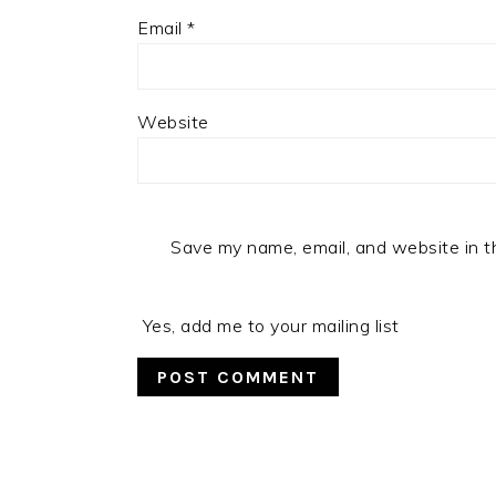
Email
*
Website
Save my name, email, and website in t
Yes, add me to your mailing list