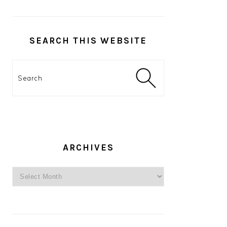
SEARCH THIS WEBSITE
Search
ARCHIVES
Archives