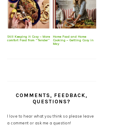
Still Keeping it Cosy – More
Home Food and Home
comfort Food from “Tender”
Cooking – Getting Cosy in
May
COMMENTS, FEEDBACK,
QUESTIONS?
I love to hear what you think so please leave
a comment or ask me a question!