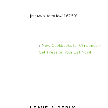
[mc4wp_form id="16750"]
«
New Cookbooks for Christmas –
Get These on Your List Now!
READER
INTERACTIONS