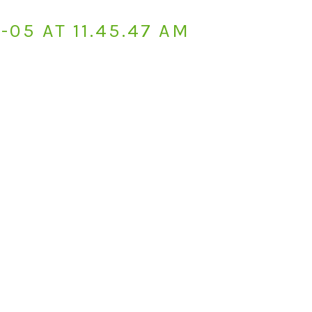
05 AT 11.45.47 AM