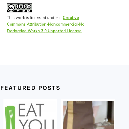
This work is licensed under a
Creative
Commons Attribution-Noncommercial-No
Derivative Works 3.0 Unported License
.
FEATURED POSTS