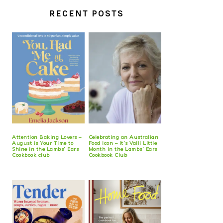
RECENT POSTS
Attention Baking Lovers –
Celebrating an Australian
August is Your Time to
Food Icon – It’s Valli Little
Shine in the Lambs’ Ears
Month in the Lambs’ Ears
Cookbook club
Cookbook Club