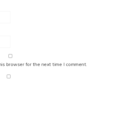
his browser for the next time I comment.