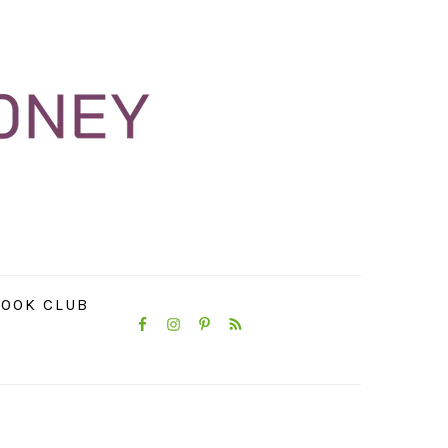
NAVIGATION
OOK CLUB
MENU:
SOCIAL
ICONS
PRIMARY
SIDEBAR