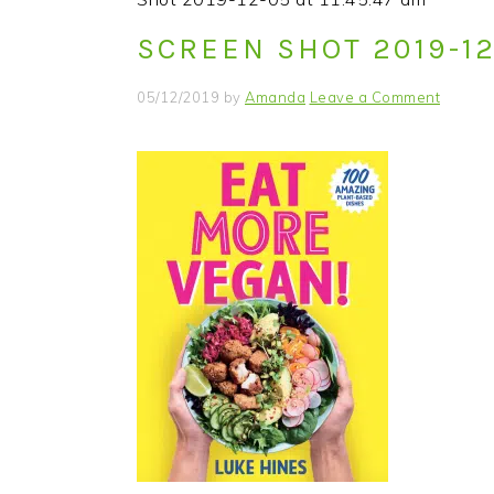
i
t
e
SCREEN SHOT 2019-12-
g
b
a
a
05/12/2019
by
Amanda
Leave a Comment
t
r
i
o
n