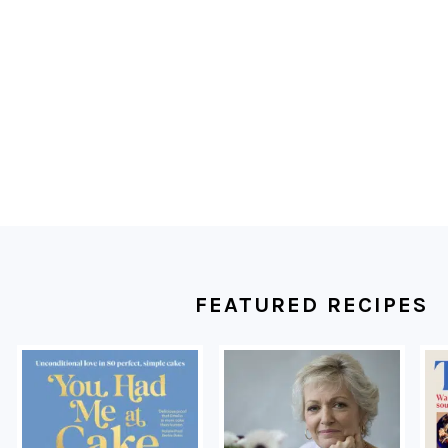
FOOTER
FEATURED RECIPES