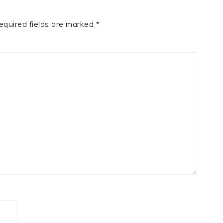
equired fields are marked
*