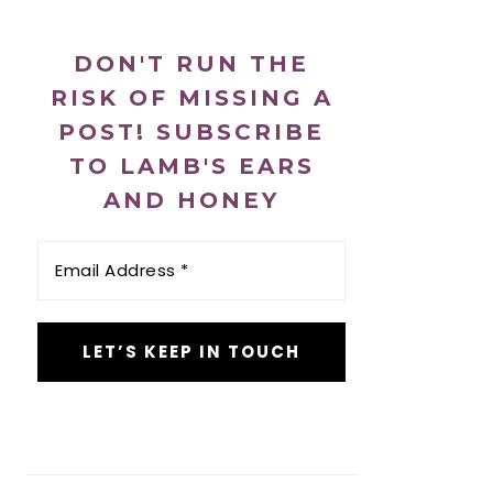
DON'T RUN THE
RISK OF MISSING A
POST! SUBSCRIBE
TO LAMB'S EARS
AND HONEY
Email
Address
*