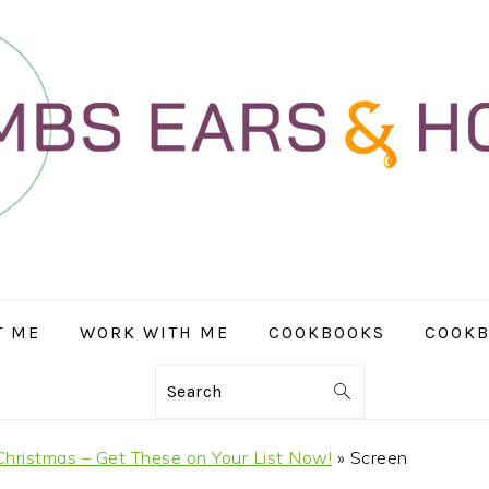
T ME
WORK WITH ME
COOKBOOKS
COOKB
Search
hristmas – Get These on Your List Now!
»
Screen