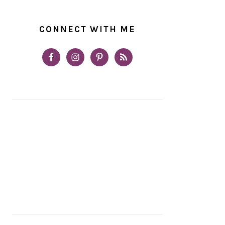
CONNECT WITH ME