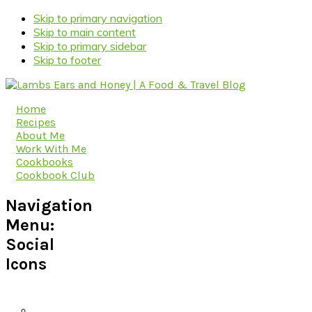
Skip to primary navigation
Skip to main content
Skip to primary sidebar
Skip to footer
Home
Recipes
About Me
Work With Me
Cookbooks
Cookbook Club
Navigation
Menu:
Social
Icons