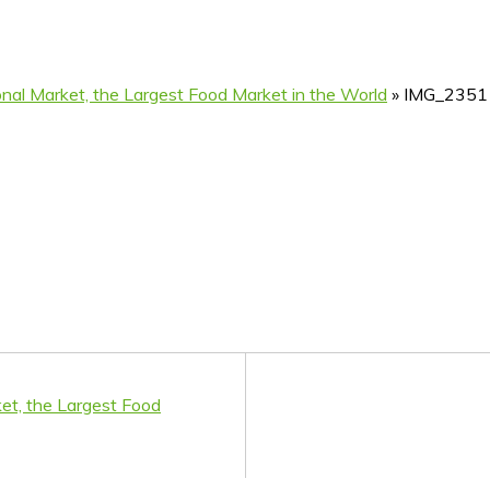
ional Market, the Largest Food Market in the World
»
IMG_2351
ket, the Largest Food