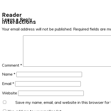
Reader
Leave a Reply
Interactions
Your email address will not be published.
Required fields are 
Comment
*
Name
*
Email
*
Website
Save my name, email, and website in this browser for