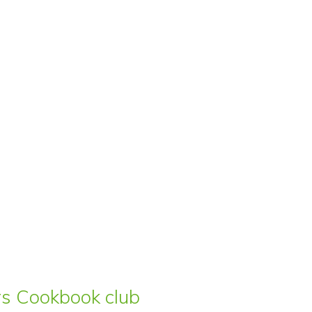
ars Cookbook club