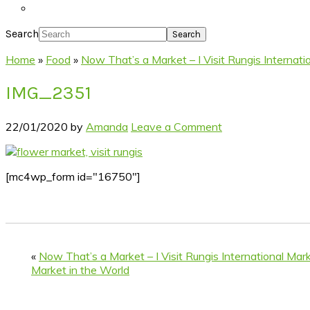
Search
Home
»
Food
»
Now That’s a Market – I Visit Rungis Internat
IMG_2351
22/01/2020
by
Amanda
Leave a Comment
[mc4wp_form id="16750"]
«
Now That’s a Market – I Visit Rungis International Mar
Market in the World