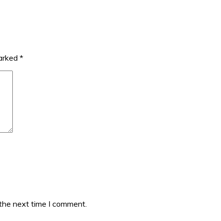
marked
*
 the next time I comment.