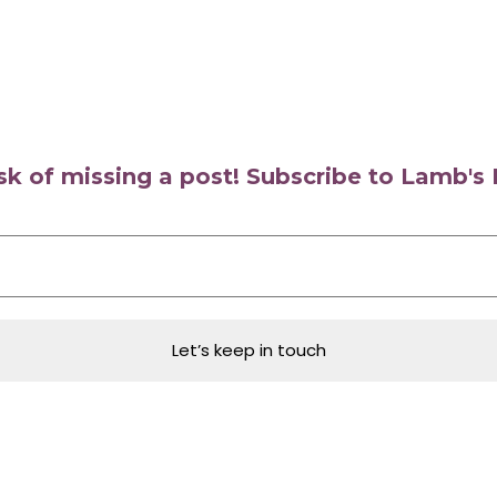
isk of missing a post! Subscribe to Lamb'