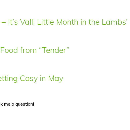
– It’s Valli Little Month in the Lamb
t Food from “Tender”
ting Cosy in May
sk me a question!