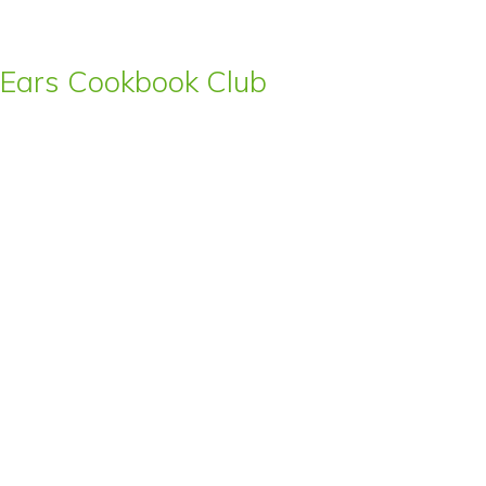
s’ Ears Cookbook Club