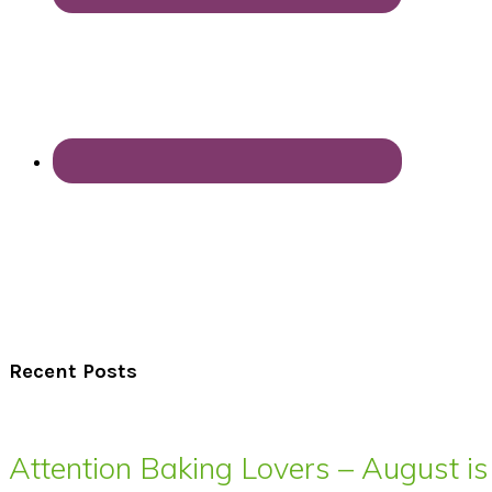
Recent Posts
Attention Baking Lovers – August is