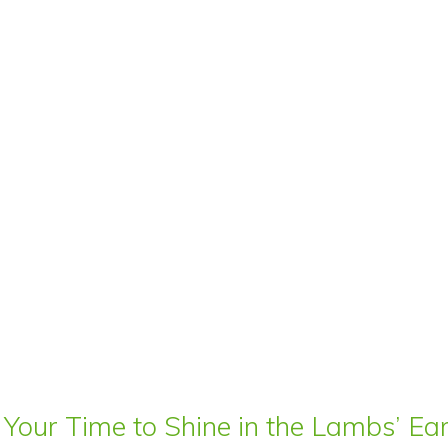
 Your Time to Shine in the Lambs’ E