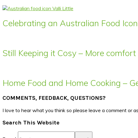
Celebrating an Australian Food Icon 
Still Keeping it Cosy – More comfor
Home Food and Home Cooking – Get
COMMENTS, FEEDBACK, QUESTIONS?
I love to hear what you think so please leave a comment or a
Search This Website