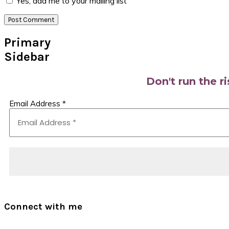
Yes, add me to your mailing list
Primary
Sidebar
Don't run the r
Email Address
*
Connect with me