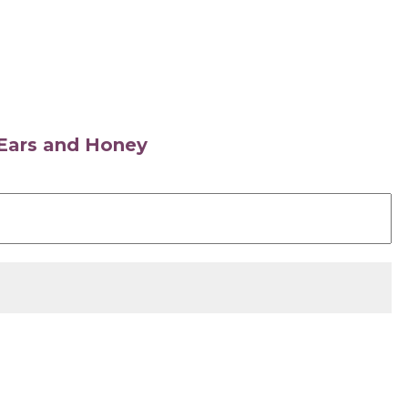
s Ears and Honey