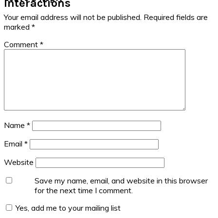
Interactions
Your email address will not be published.
Required fields are
marked
*
Comment
*
Name
*
Email
*
Website
Save my name, email, and website in this browser
for the next time I comment.
Yes, add me to your mailing list