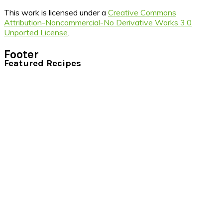
This work is licensed under a
Creative Commons
Attribution-Noncommercial-No Derivative Works 3.0
Unported License
.
Footer
Featured Recipes