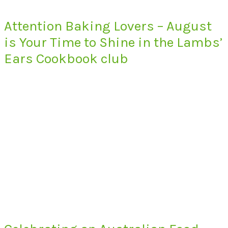
Attention Baking Lovers – August
is Your Time to Shine in the Lambs’
Ears Cookbook club