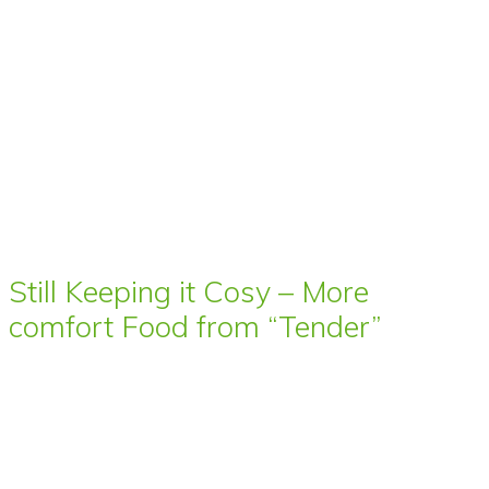
Still Keeping it Cosy – More
comfort Food from “Tender”