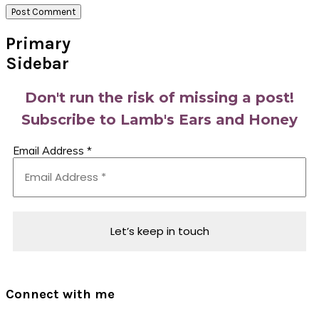
Primary
Sidebar
Don't run the risk of missing a post!
Subscribe to Lamb's Ears and Honey
Email Address
*
Connect with me