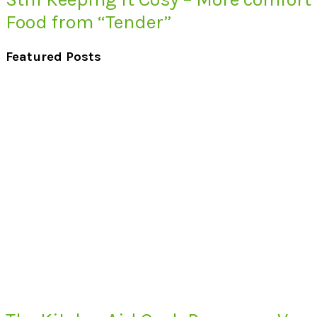
Food from “Tender”
Featured Posts