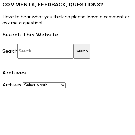
COMMENTS, FEEDBACK, QUESTIONS?
I love to hear what you think so please leave a comment or
ask me a question!
Search This Website
Search
Archives
Archives