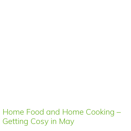
Home Food and Home Cooking –
Getting Cosy in May