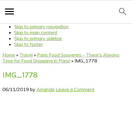
Skip to primary navigation
Skip to main content
Skip to primary sidebar
Skip to footer
Home
»
Travel
»
Paris Food Souvenirs – There’s Always
Time for Food Shopping in Paris!
»
IMG_1778
IMG_1778
06/11/2019
by
Amanda
Leave a Comment