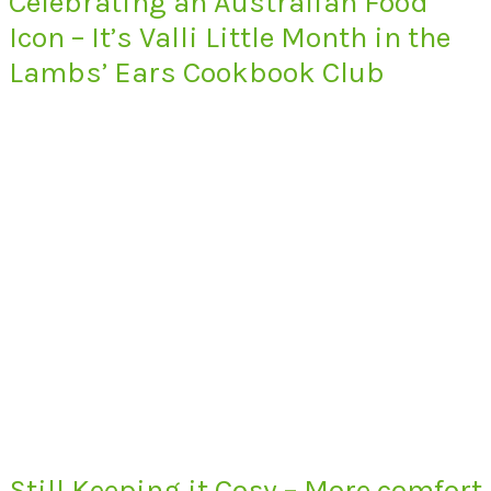
Celebrating an Australian Food
Icon – It’s Valli Little Month in the
Lambs’ Ears Cookbook Club
Still Keeping it Cosy – More comfort