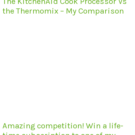
The KitchenAid Cook Processor Vs
the Thermomix – My Comparison
Amazing competition! Win a life-