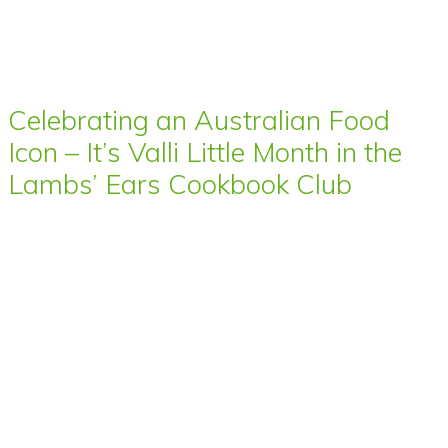
Celebrating an Australian Food
Icon – It’s Valli Little Month in the
Lambs’ Ears Cookbook Club