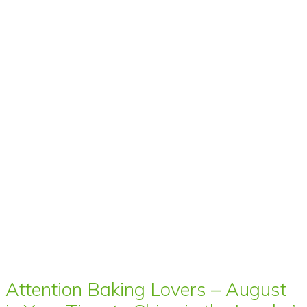
Attention Baking Lovers – August