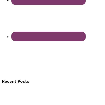
Recent Posts