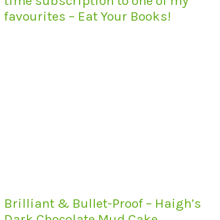
time subscription to one of my
favourites – Eat Your Books!
Brilliant & Bullet-Proof – Haigh’s
Dark Chocolate Mud Cake