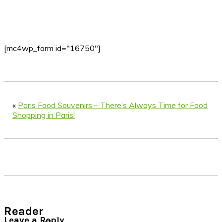
[mc4wp_form id="16750"]
«
Paris Food Souvenirs – There’s Always Time for Food
Shopping in Paris!
Reader
Leave a Reply