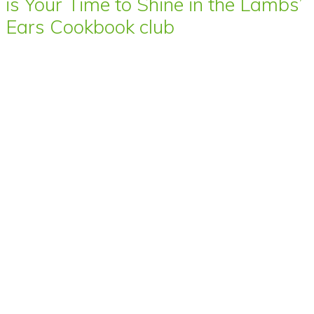
is Your Time to Shine in the Lambs’
Ears Cookbook club