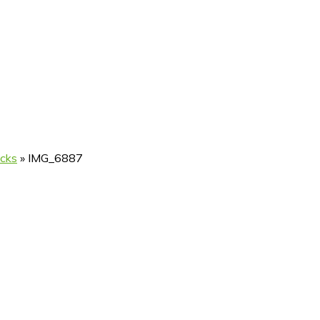
icks
»
IMG_6887