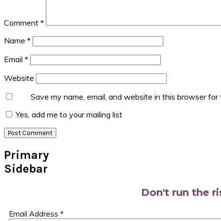
Comment
*
Name
*
Email
*
Website
Save my name, email, and website in this browser for
Yes, add me to your mailing list
Primary
Sidebar
Don't run the r
Email Address
*