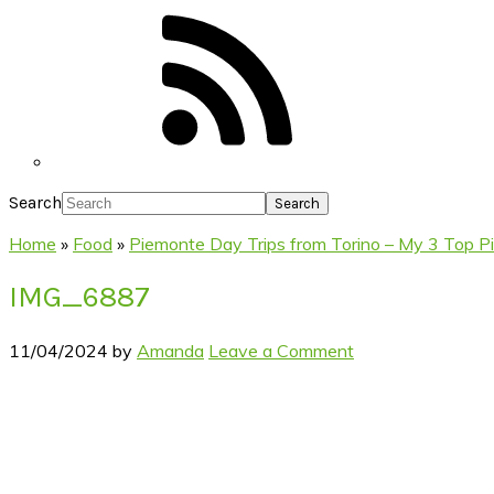
Search
Home
»
Food
»
Piemonte Day Trips from Torino – My 3 Top P
IMG_6887
11/04/2024
by
Amanda
Leave a Comment