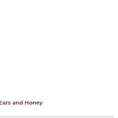
s Ears and Honey