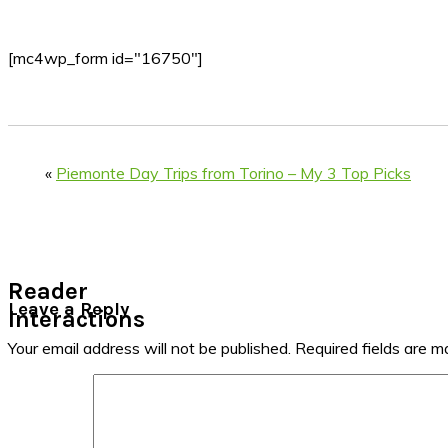
[mc4wp_form id="16750"]
«
Piemonte Day Trips from Torino – My 3 Top Picks
Reader
Leave a Reply
Interactions
Your email address will not be published.
Required fields are 