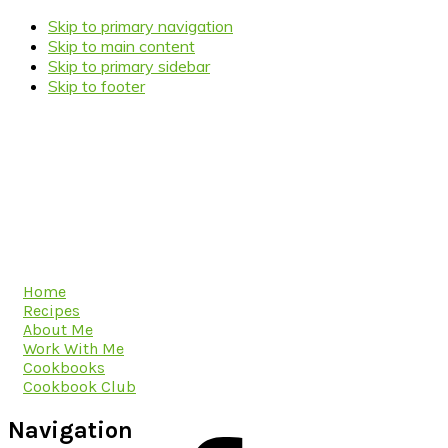
Skip to primary navigation
Skip to main content
Skip to primary sidebar
Skip to footer
Home
Recipes
About Me
Work With Me
Cookbooks
Cookbook Club
Navigation