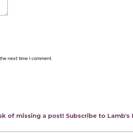
 the next time I comment.
isk of missing a post! Subscribe to Lamb'