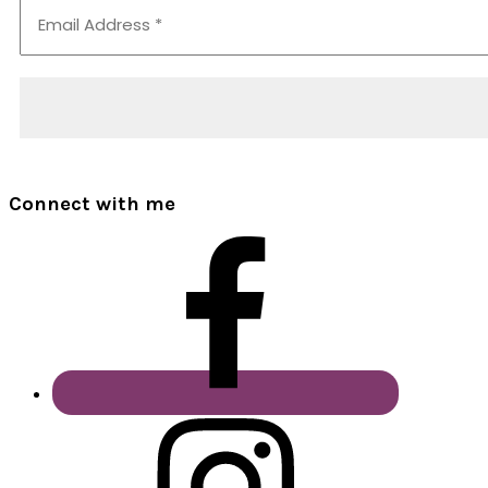
Connect with me