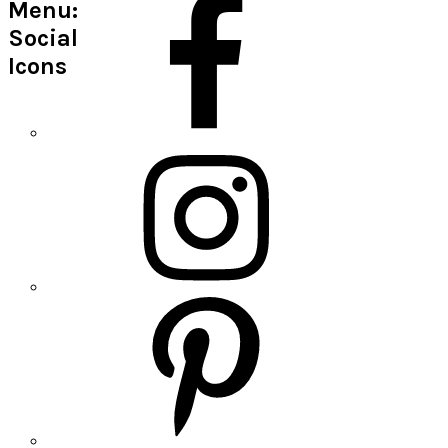
Menu:
Social
Icons