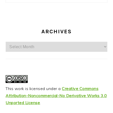
ARCHIVES
Archives
This work is licensed under a
Creative Commons
Attribution-Noncommercial-No Derivative Works 3.0
Unported License
.