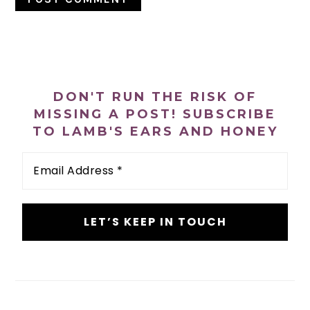
PRIMARY
SIDEBAR
DON'T RUN THE RISK OF
MISSING A POST! SUBSCRIBE
TO LAMB'S EARS AND HONEY
Email
Address
*