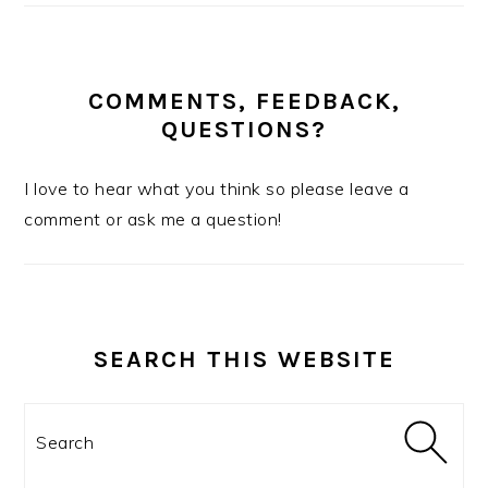
COMMENTS, FEEDBACK,
QUESTIONS?
I love to hear what you think so please leave a
comment or ask me a question!
SEARCH THIS WEBSITE
Search