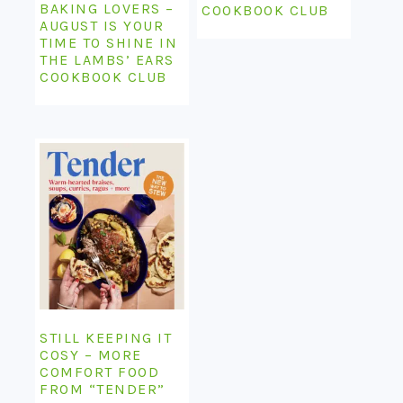
BAKING LOVERS –
COOKBOOK CLUB
AUGUST IS YOUR
TIME TO SHINE IN
THE LAMBS’ EARS
COOKBOOK CLUB
STILL KEEPING IT
COSY – MORE
COMFORT FOOD
FROM “TENDER”