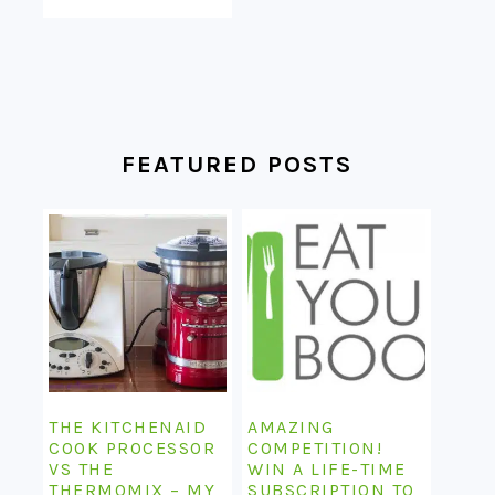
FEATURED POSTS
THE KITCHENAID
AMAZING
COOK PROCESSOR
COMPETITION!
VS THE
WIN A LIFE-TIME
THERMOMIX – MY
SUBSCRIPTION TO