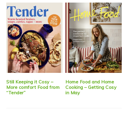
Still Keeping it Cosy –
Home Food and Home
More comfort Food from
Cooking – Getting Cosy
“Tender”
in May