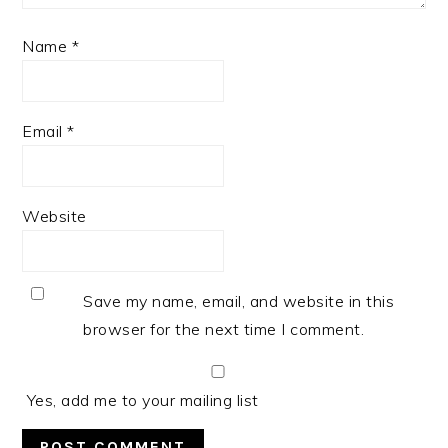
Name
*
Email
*
Website
Save my name, email, and website in this
browser for the next time I comment.
Yes, add me to your mailing list