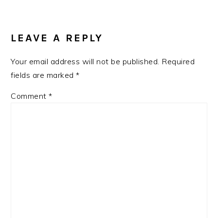
READER
INTERACTIONS
LEAVE A REPLY
Your email address will not be published.
Required
fields are marked
*
Comment
*