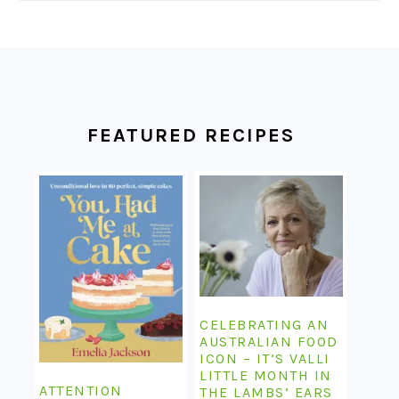
FOOTER
FEATURED RECIPES
CELEBRATING AN
AUSTRALIAN FOOD
ICON – IT’S VALLI
LITTLE MONTH IN
ATTENTION
THE LAMBS’ EARS