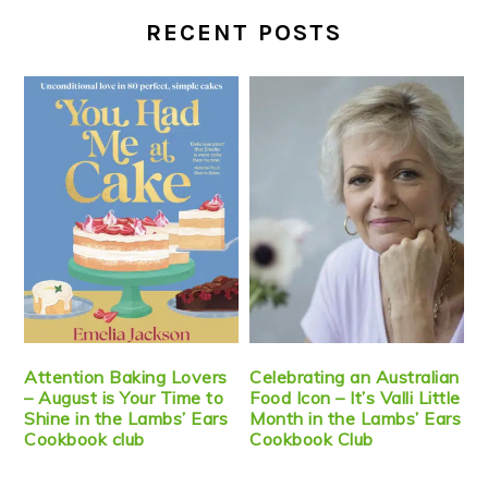
RECENT POSTS
Attention Baking Lovers
Celebrating an Australian
– August is Your Time to
Food Icon – It’s Valli Little
Shine in the Lambs’ Ears
Month in the Lambs’ Ears
Cookbook club
Cookbook Club