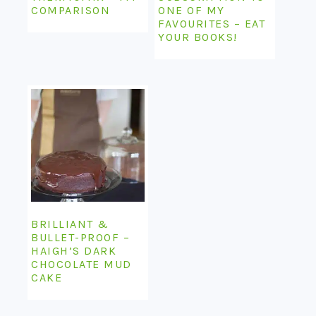
COMPARISON
ONE OF MY
FAVOURITES – EAT
YOUR BOOKS!
BRILLIANT &
BULLET-PROOF –
HAIGH’S DARK
CHOCOLATE MUD
CAKE