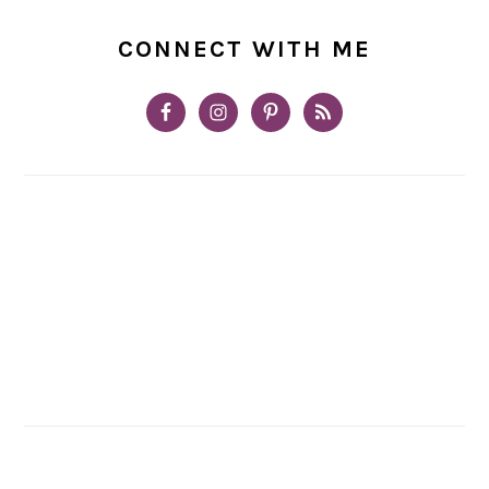
CONNECT WITH ME