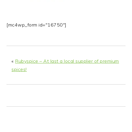
n
t
s
a
e
i
v
n
d
[mc4wp_form id="16750"]
i
t
e
g
b
a
a
t
r
i
«
Rubyspice – At last a local supplier of premium
o
spices!
n