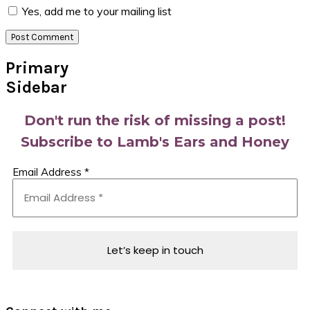
Yes, add me to your mailing list
Primary
Sidebar
Don't run the risk of missing a post!
Subscribe to Lamb's Ears and Honey
Email Address
*