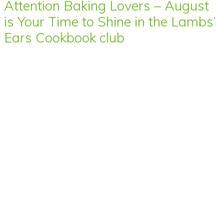
Attention Baking Lovers – August
is Your Time to Shine in the Lambs’
Ears Cookbook club