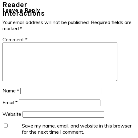
Reader
Leave a Reply
Interactions
Your email address will not be published.
Required fields are
marked
*
Comment
*
Name
*
Email
*
Website
Save my name, email, and website in this browser
for the next time I comment.