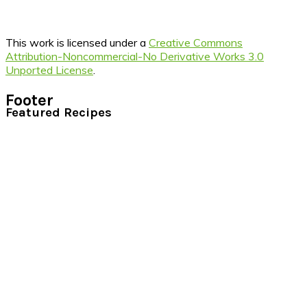
This work is licensed under a
Creative Commons
Attribution-Noncommercial-No Derivative Works 3.0
Unported License
.
Footer
Featured Recipes