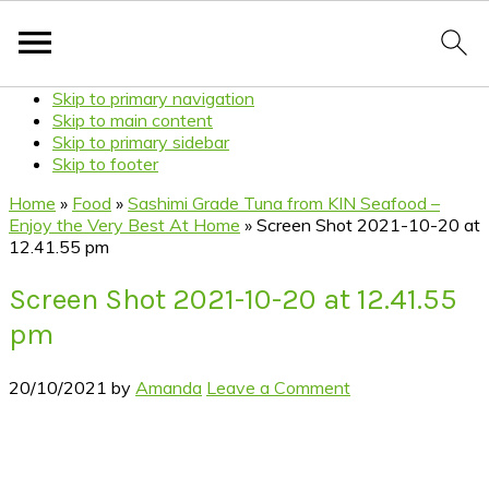
Skip to primary navigation
Skip to main content
Skip to primary sidebar
Skip to footer
Home
»
Food
»
Sashimi Grade Tuna from KIN Seafood –
Enjoy the Very Best At Home
»
Screen Shot 2021-10-20 at
12.41.55 pm
Screen Shot 2021-10-20 at 12.41.55
pm
20/10/2021
by
Amanda
Leave a Comment