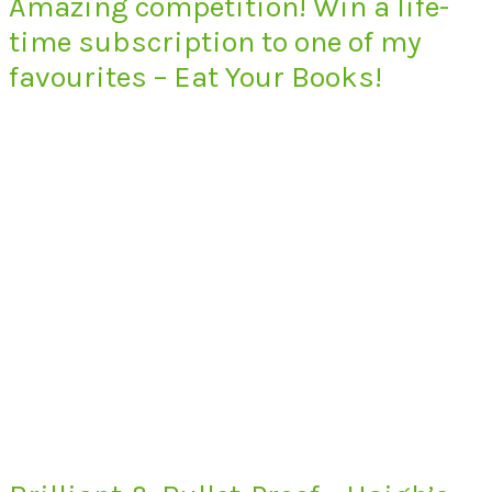
Amazing competition! Win a life-
time subscription to one of my
favourites – Eat Your Books!