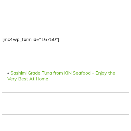
[mc4wp_form id="16750"]
«
Sashimi Grade Tuna from KIN Seafood – Enjoy the
Very Best At Home