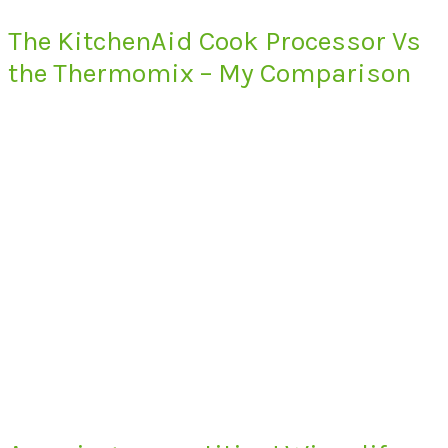
The KitchenAid Cook Processor Vs
the Thermomix – My Comparison