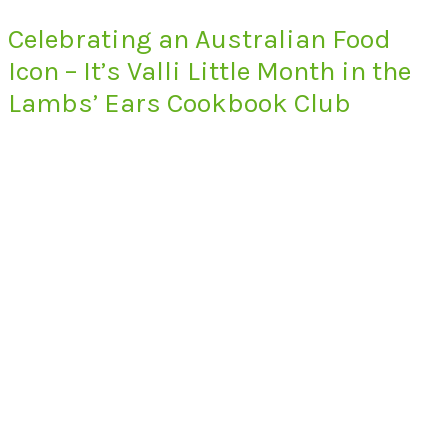
Celebrating an Australian Food
Icon – It’s Valli Little Month in the
Lambs’ Ears Cookbook Club