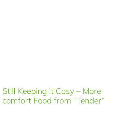
Still Keeping it Cosy – More
comfort Food from “Tender”