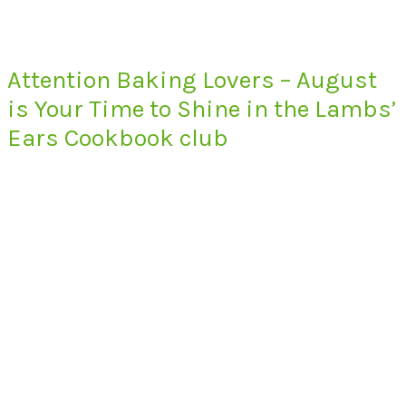
Attention Baking Lovers – August
is Your Time to Shine in the Lambs’
Ears Cookbook club