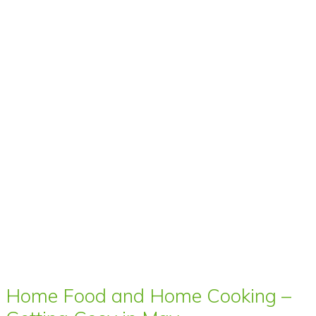
Home Food and Home Cooking –