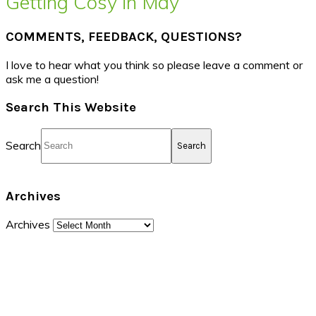
Getting Cosy in May
COMMENTS, FEEDBACK, QUESTIONS?
I love to hear what you think so please leave a comment or
ask me a question!
Search This Website
Search
Archives
Archives