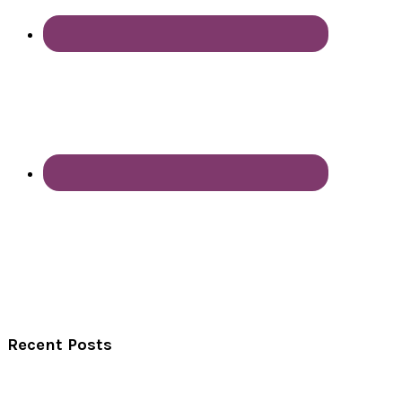
Recent Posts