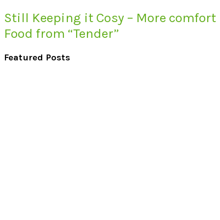
Still Keeping it Cosy – More comfort
Food from “Tender”
Featured Posts