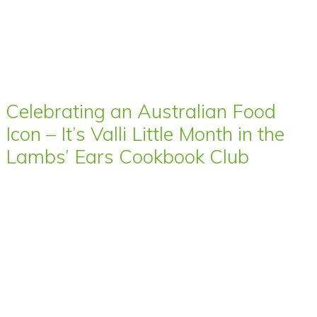
Celebrating an Australian Food
Icon – It’s Valli Little Month in the
Lambs’ Ears Cookbook Club