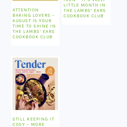
LITTLE MONTH IN
ATTENTION
THE LAMBS’ EARS
BAKING LOVERS –
COOKBOOK CLUB
AUGUST IS YOUR
TIME TO SHINE IN
THE LAMBS’ EARS
COOKBOOK CLUB
STILL KEEPING IT
COSY – MORE