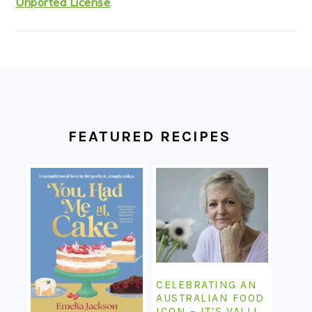
Unported License
.
FOOTER
FEATURED RECIPES
CELEBRATING AN
AUSTRALIAN FOOD
ICON – IT’S VALLI