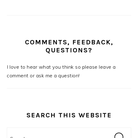
COMMENTS, FEEDBACK,
QUESTIONS?
I love to hear what you think so please leave a
comment or ask me a question!
SEARCH THIS WEBSITE
Search