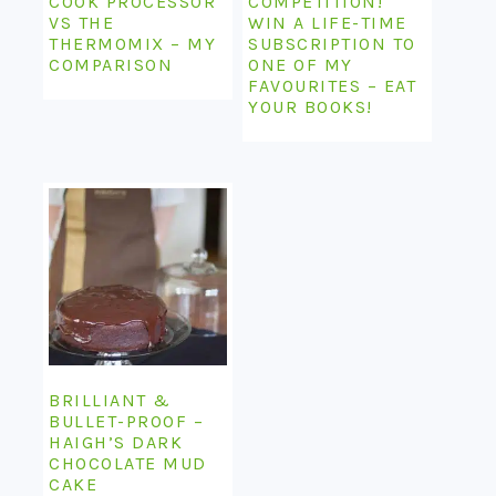
COOK PROCESSOR
COMPETITION!
VS THE
WIN A LIFE-TIME
THERMOMIX – MY
SUBSCRIPTION TO
COMPARISON
ONE OF MY
FAVOURITES – EAT
YOUR BOOKS!
BRILLIANT &
BULLET-PROOF –
HAIGH’S DARK
CHOCOLATE MUD
CAKE