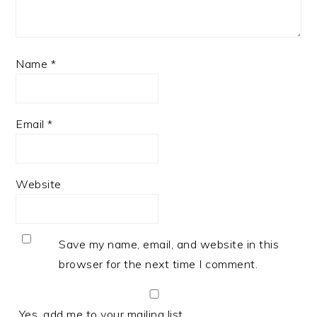
Name
*
Email
*
Website
Save my name, email, and website in this
browser for the next time I comment.
Yes, add me to your mailing list