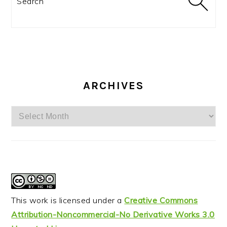
ARCHIVES
Archives
This work is licensed under a
Creative Commons
Attribution-Noncommercial-No Derivative Works 3.0