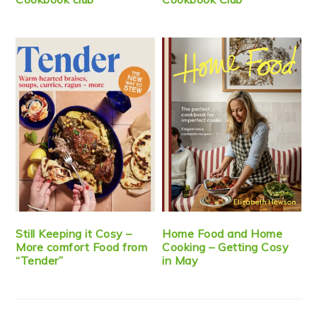
Still Keeping it Cosy –
Home Food and Home
More comfort Food from
Cooking – Getting Cosy
“Tender”
in May