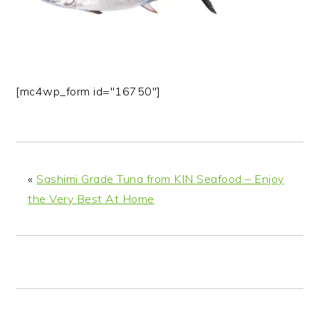
n
t
s
a
e
i
v
n
d
i
t
e
g
b
[mc4wp_form id="16750"]
a
a
t
r
i
o
«
Sashimi Grade Tuna from KIN Seafood – Enjoy
n
the Very Best At Home