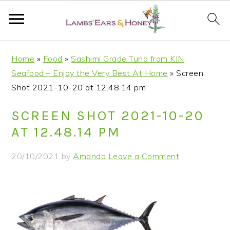
S
S
S
S
Home
»
Food
»
Sashimi Grade Tuna from KIN
k
k
k
k
Seafood – Enjoy the Very Best At Home
»
Screen
i
i
i
i
Shot 2021-10-20 at 12.48.14 pm
p
p
p
p
t
t
t
t
SCREEN SHOT 2021-10-20
o
o
o
o
AT 12.48.14 PM
p
m
p
f
r
a
r
o
20/10/2021
by
Amanda
Leave a Comment
i
i
i
o
m
n
m
t
a
c
a
e
r
o
r
r
y
n
y