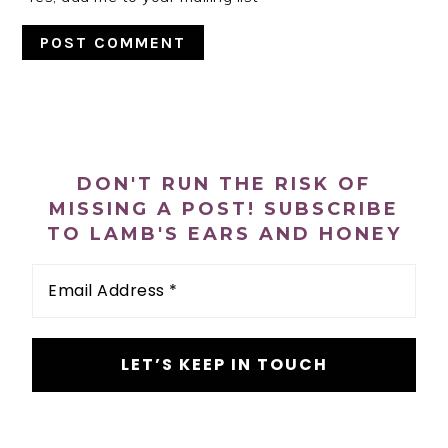
PRIMARY
SIDEBAR
DON'T RUN THE RISK OF
MISSING A POST! SUBSCRIBE
TO LAMB'S EARS AND HONEY
Email
Address
*