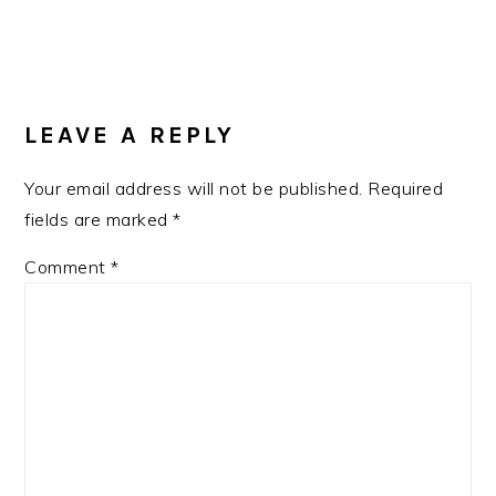
READER
INTERACTIONS
LEAVE A REPLY
Your email address will not be published.
Required
fields are marked
*
Comment
*