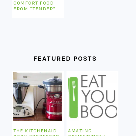
COMFORT FOOD
FROM “TENDER”
FEATURED POSTS
THE KITCHENAID
AMAZING