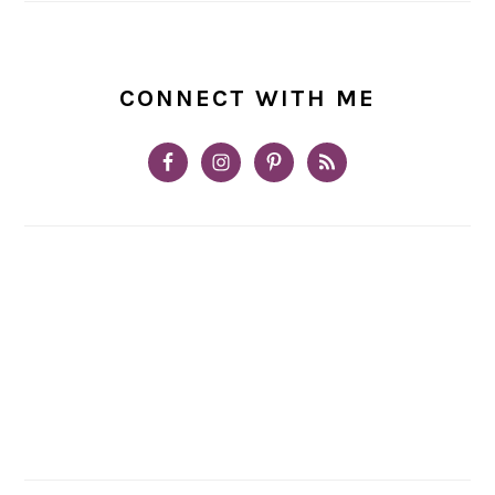
CONNECT WITH ME