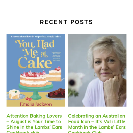
RECENT POSTS
Attention Baking Lovers
Celebrating an Australian
– August is Your Time to
Food Icon – It’s Valli Little
Shine in the Lambs’ Ears
Month in the Lambs’ Ears
Cookbook club
Cookbook Club