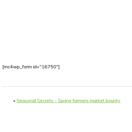
[mc4wp_form id="16750"]
«
Seasonal Secrets – Spring farmers market bounty