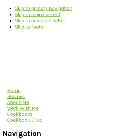
Skip to primary navigation
Skip to main content
Skip to primary sidebar
Skip to footer
Home
Recipes
About Me
Work With Me
Cookbooks
Cookbook Club
Navigation