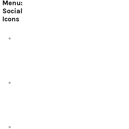
Menu:
Social
Icons