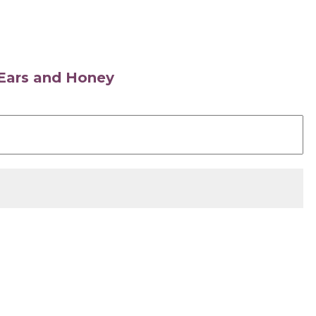
s Ears and Honey