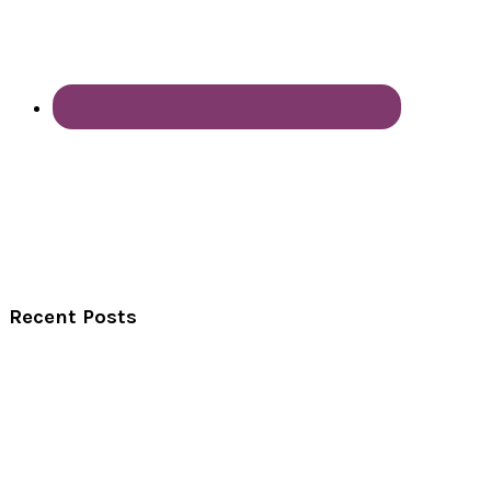
Recent Posts