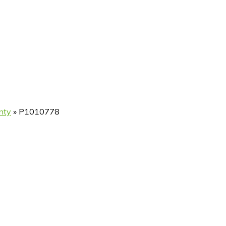
nty
»
P1010778