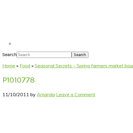
Search
Home
»
Food
»
Seasonal Secrets – Spring farmers market bou
P1010778
11/10/2011
by
Amanda
Leave a Comment