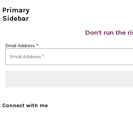
Primary
Sidebar
Don't run the r
Email Address
*
Connect with me