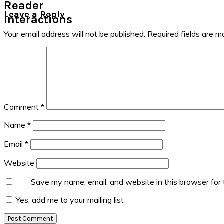
Reader
Leave a Reply
Interactions
Your email address will not be published.
Required fields are 
Comment
*
Name
*
Email
*
Website
Save my name, email, and website in this browser for
Yes, add me to your mailing list