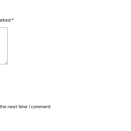
marked
*
 the next time I comment.