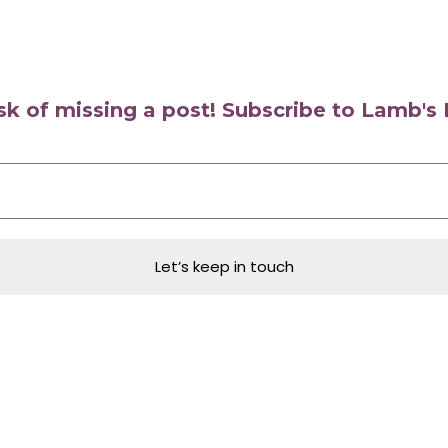
isk of missing a post! Subscribe to Lamb'