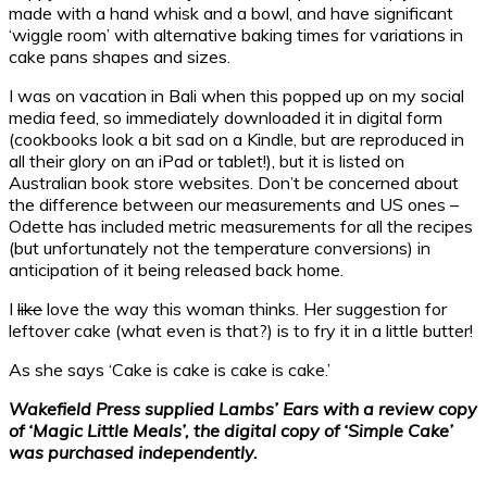
made with a hand whisk and a bowl, and have significant
‘wiggle room’ with alternative baking times for variations in
cake pans shapes and sizes.
I was on vacation in Bali when this popped up on my social
media feed, so immediately downloaded it in digital form
(cookbooks look a bit sad on a Kindle, but are reproduced in
all their glory on an iPad or tablet!), but it is listed on
Australian book store websites. Don’t be concerned about
the difference between our measurements and US ones –
Odette has included metric measurements for all the recipes
(but unfortunately not the temperature conversions) in
anticipation of it being released back home.
I
like
love the way this woman thinks. Her suggestion for
leftover cake (what even is that?) is to fry it in a little butter!
As she says ‘Cake is cake is cake is cake.’
Wakefield Press supplied Lambs’ Ears with a review copy
of ‘Magic Little Meals’, the digital copy of ‘Simple Cake’
was purchased independently.