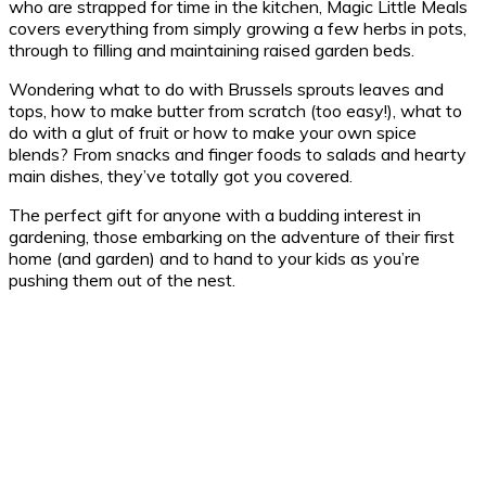
who are strapped for time in the kitchen, Magic Little Meals
covers everything from simply growing a few herbs in pots,
through to filling and maintaining raised garden beds.
Wondering what to do with Brussels sprouts leaves and
tops, how to make butter from scratch (too easy!), what to
do with a glut of fruit or how to make your own spice
blends? From snacks and finger foods to salads and hearty
main dishes, they’ve totally got you covered.
The perfect gift for anyone with a budding interest in
gardening, those embarking on the adventure of their first
home (and garden) and to hand to your kids as you’re
pushing them out of the nest.