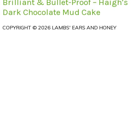
Brilliant & Bullet-Proof – Haigh’s
Dark Chocolate Mud Cake
COPYRIGHT © 2026 LAMBS' EARS AND HONEY