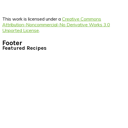
This work is licensed under a
Creative Commons
Attribution-Noncommercial-No Derivative Works 3.0
Unported License
.
Footer
Featured Recipes