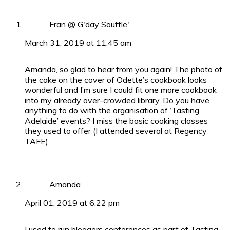
Fran @ G'day Souffle'
March 31, 2019 at 11:45 am
Amanda, so glad to hear from you again! The photo of
the cake on the cover of Odette’s cookbook looks
wonderful and I’m sure I could fit one more cookbook
into my already over-crowded library. Do you have
anything to do with the organisation of ‘Tasting
Adelaide’ events? I miss the basic cooking classes
they used to offer (I attended several at Regency
TAFE).
Amanda
April 01, 2019 at 6:22 pm
I used to run bloggers conferences as part of Tasting