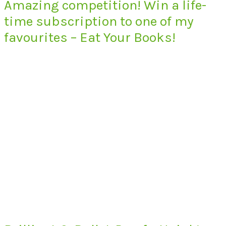
Amazing competition! Win a life-
time subscription to one of my
favourites – Eat Your Books!