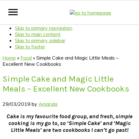
Skip to primary navigation
Skip to main content
Skip to primary sidebar
Skip to footer
Home
»
Food
»
Simple Cake and Magic Little Meals –
Excellent New Cookbooks
Simple Cake and Magic Little
Meals – Excellent New Cookbooks
29/03/2019
by
Amanda
Cake
is my favourite food group, and fresh, simple
cooking is my go to, so ‘Simple Cake’ and ‘Magic
Little Meals’ are two cookbooks I can’t go past!