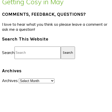
Getting Cosy in May
COMMENTS, FEEDBACK, QUESTIONS?
I love to hear what you think so please leave a comment or
ask me a question!
Search This Website
Search
Archives
Archives