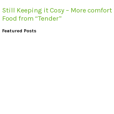
Still Keeping it Cosy – More comfort
Food from “Tender”
Featured Posts