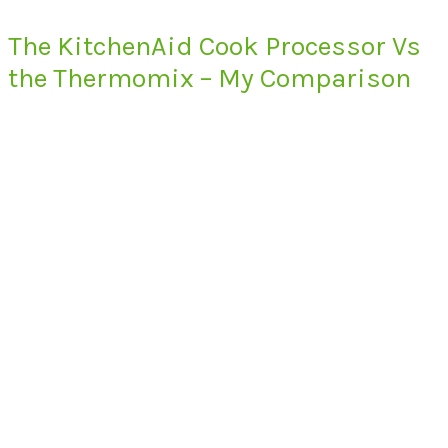
The KitchenAid Cook Processor Vs
the Thermomix – My Comparison