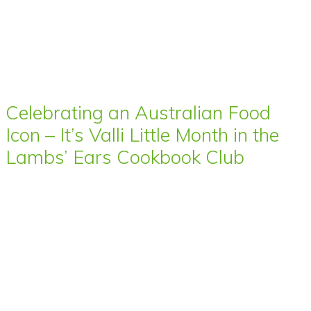
Celebrating an Australian Food
Icon – It’s Valli Little Month in the
Lambs’ Ears Cookbook Club