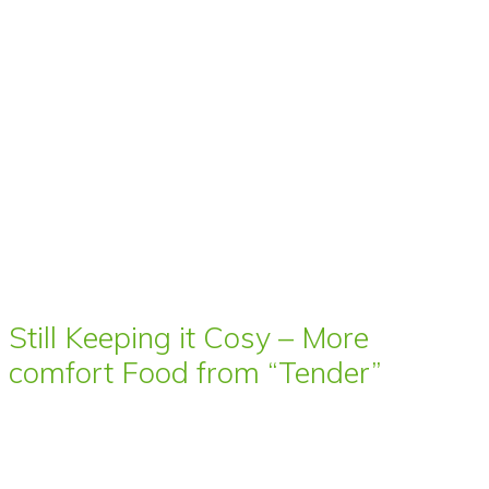
Still Keeping it Cosy – More
comfort Food from “Tender”