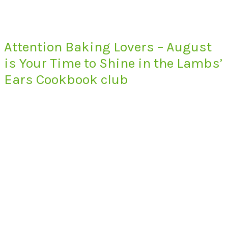
Attention Baking Lovers – August
is Your Time to Shine in the Lambs’
Ears Cookbook club