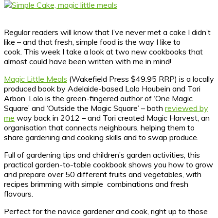
Regular readers will know that I’ve never met a cake I didn’t
like – and that fresh, simple food is the way I like to
cook.
This week I take a look at two new cookbooks that
almost could have been written with me in mind!
Magic Little Meals
(Wakefield Press $49.95 RRP) is a locally
produced book by Adelaide-based Lolo Houbein and Tori
Arbon. Lolo is the green-fingered author of ‘One Magic
Square’ and ‘Outside the Magic Square’ – both
reviewed by
me
way back in 2012 – and Tori created Magic Harvest, an
organisation that connects neighbours, helping them to
share gardening and cooking skills and to swap produce.
Full of gardening tips and children’s garden activities, this
practical garden-to-table cookbook shows you how to grow
and prepare over 50 different fruits and vegetables, with
recipes brimming with simple combinations and fresh
flavours.
Perfect for the novice gardener and cook, right up to those