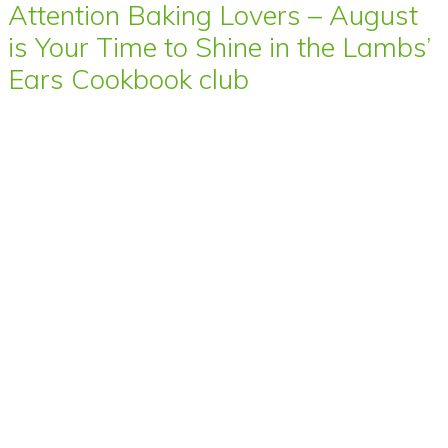
Attention Baking Lovers – August
is Your Time to Shine in the Lambs’
Ears Cookbook club