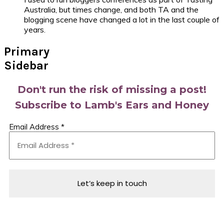
Australia, but times change, and both TA and the
blogging scene have changed a lot in the last couple of
years.
Primary
Sidebar
Don't run the risk of missing a post!
Subscribe to Lamb's Ears and Honey
Email Address
*