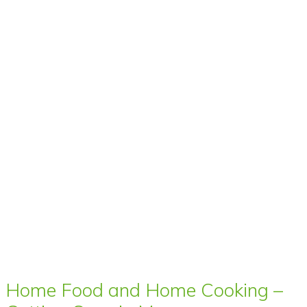
Home Food and Home Cooking –