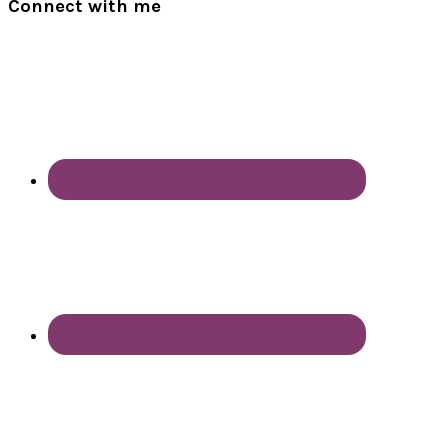
Connect with me