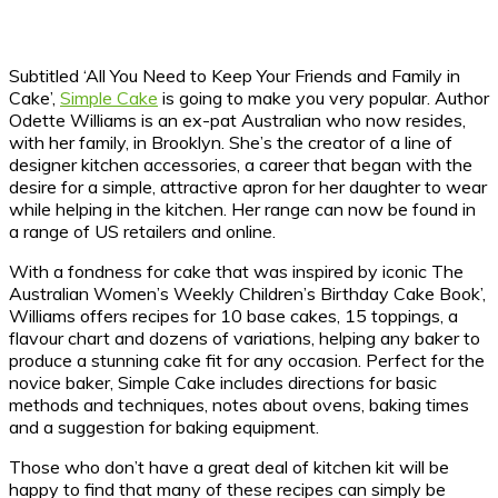
Subtitled ‘All You Need to Keep Your Friends and Family in
Cake’,
Simple Cake
is going to make you very popular. Author
Odette Williams is an ex-pat Australian who now resides,
with her family, in Brooklyn. She’s the creator of a line of
designer kitchen accessories, a career that began with the
desire for a simple, attractive apron for her daughter to wear
while helping in the kitchen. Her range can now be found in
a range of US retailers and online.
With a fondness for cake that was inspired by iconic The
Australian Women’s Weekly Children’s Birthday Cake Book’,
Williams offers recipes for 10 base cakes, 15 toppings, a
flavour chart and dozens of variations, helping any baker to
produce a stunning cake fit for any occasion. Perfect for the
novice baker, Simple Cake includes directions for basic
methods and techniques, notes about ovens, baking times
and a suggestion for baking equipment.
Those who don’t have a great deal of kitchen kit will be
happy to find that many of these recipes can simply be