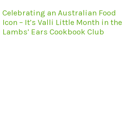
Celebrating an Australian Food
Icon – It’s Valli Little Month in the
Lambs’ Ears Cookbook Club