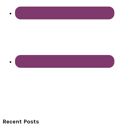
Recent Posts