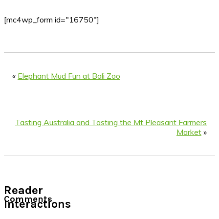
[mc4wp_form id="16750"]
«
Elephant Mud Fun at Bali Zoo
Tasting Australia and Tasting the Mt Pleasant Farmers
Market
»
Reader
Comments
Interactions