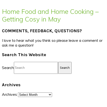
Home Food and Home Cooking –
Getting Cosy in May
COMMENTS, FEEDBACK, QUESTIONS?
I love to hear what you think so please leave a comment or
ask me a question!
Search This Website
Search
Archives
Archives