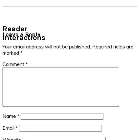
Reader
Leave a Reply
Interactions
Your email address will not be published.
Required fields are
marked
*
Comment
*
Name
*
Email
*
Website