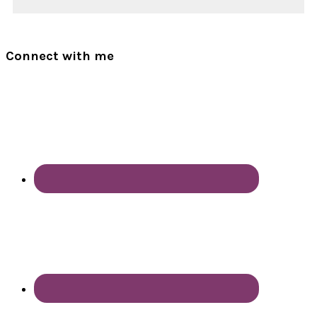
Connect with me