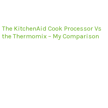
The KitchenAid Cook Processor Vs
the Thermomix – My Comparison