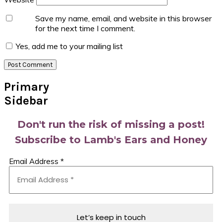
Save my name, email, and website in this browser
for the next time I comment.
Yes, add me to your mailing list
Primary
Sidebar
Don't run the risk of missing a post!
Subscribe to Lamb's Ears and Honey
Email Address
*