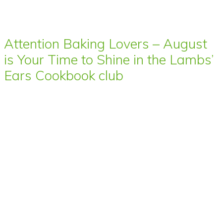
Attention Baking Lovers – August
is Your Time to Shine in the Lambs’
Ears Cookbook club