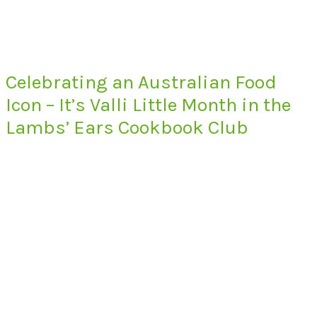
Celebrating an Australian Food
Icon – It’s Valli Little Month in the
Lambs’ Ears Cookbook Club