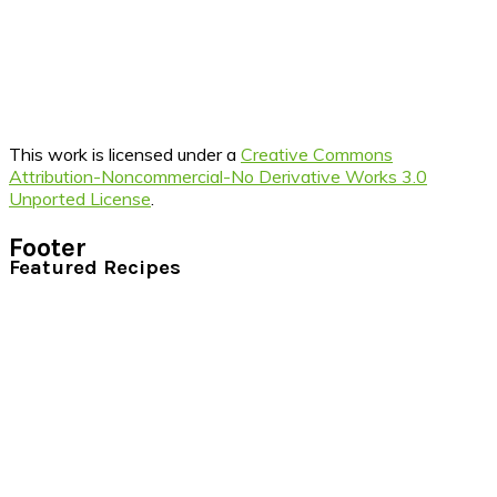
This work is licensed under a
Creative Commons
Attribution-Noncommercial-No Derivative Works 3.0
Unported License
.
Footer
Featured Recipes