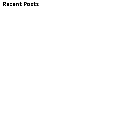
Recent Posts