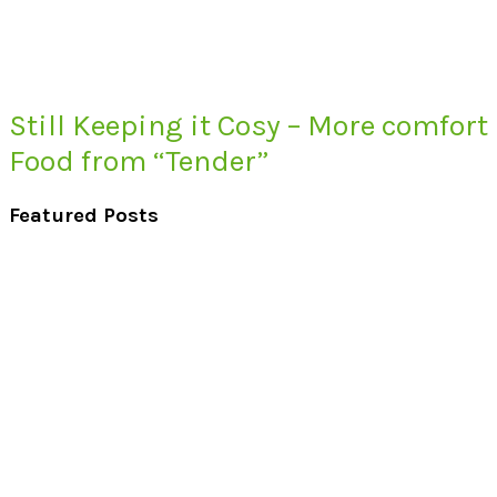
Still Keeping it Cosy – More comfort
Food from “Tender”
Featured Posts