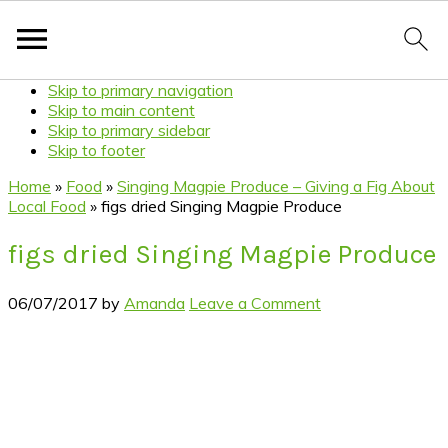
Skip to primary navigation
Skip to main content
Skip to primary sidebar
Skip to footer
Home
»
Food
»
Singing Magpie Produce – Giving a Fig About
Local Food
»
figs dried Singing Magpie Produce
figs dried Singing Magpie Produce
06/07/2017
by
Amanda
Leave a Comment