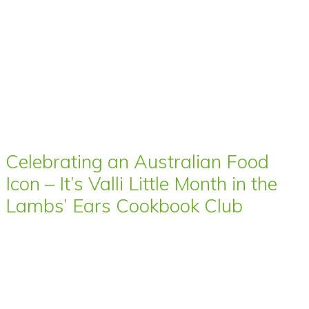
Celebrating an Australian Food
Icon – It’s Valli Little Month in the
Lambs’ Ears Cookbook Club