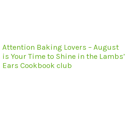
Attention Baking Lovers – August
is Your Time to Shine in the Lambs’
Ears Cookbook club