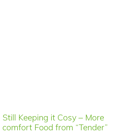
Still Keeping it Cosy – More
comfort Food from “Tender”