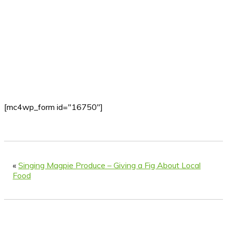
[mc4wp_form id="16750"]
«
Singing Magpie Produce – Giving a Fig About Local
Food