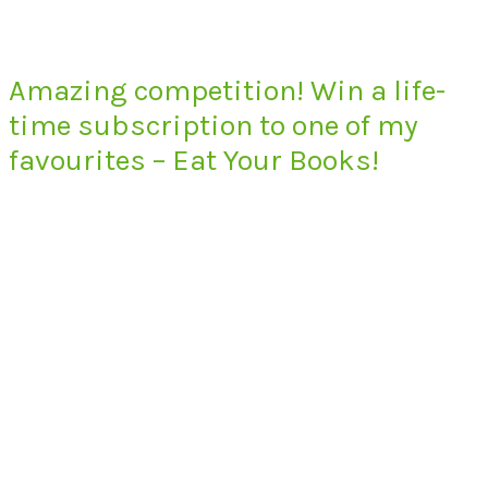
Amazing competition! Win a life-
time subscription to one of my
favourites – Eat Your Books!