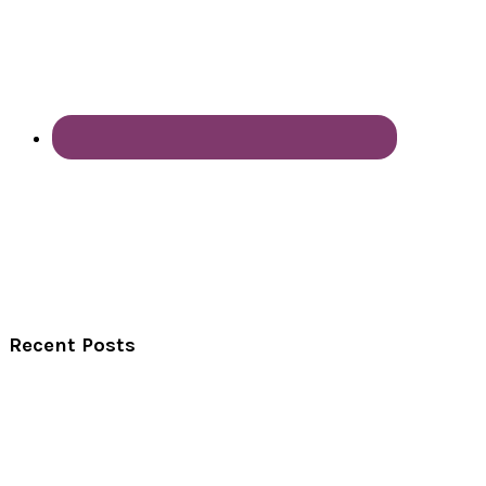
Recent Posts