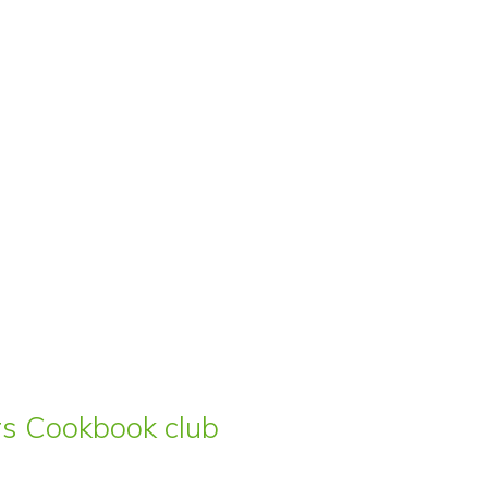
ars Cookbook club