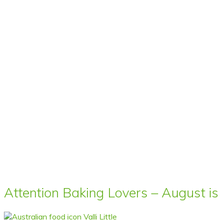
Attention Baking Lovers – August is