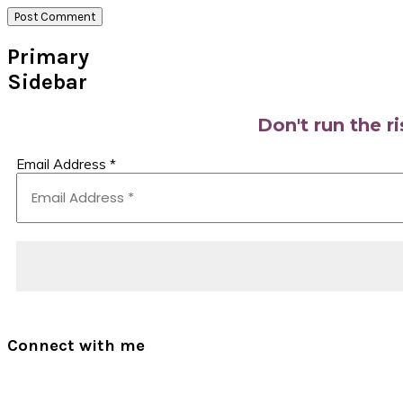
Primary
Sidebar
Don't run the r
Email Address
*
Connect with me