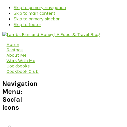
Skip to primary navigation
Skip to main content
Skip to primary sidebar
Skip to footer
Home
Recipes
About Me
Work With Me
Cookbooks
Cookbook Club
Navigation
Menu:
Social
Icons