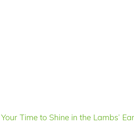
 Your Time to Shine in the Lambs’ E