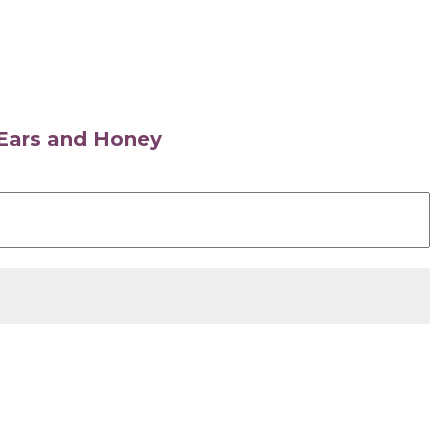
s Ears and Honey