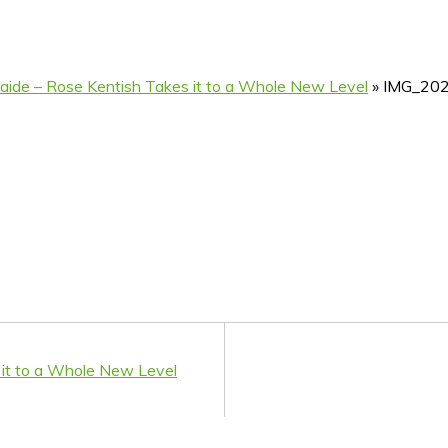
delaide – Rose Kentish Takes it to a Whole New Level
»
IMG_20
s it to a Whole New Level