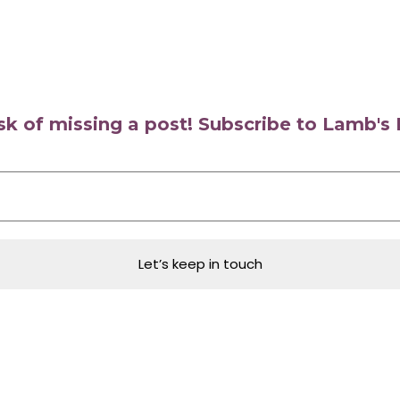
isk of missing a post! Subscribe to Lamb'