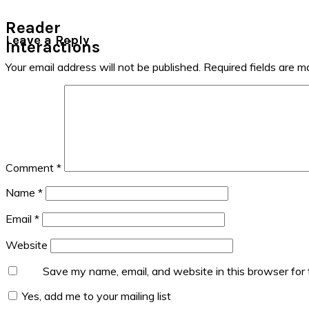
Reader
Leave a Reply
Interactions
Your email address will not be published.
Required fields are 
Comment
*
Name
*
Email
*
Website
Save my name, email, and website in this browser for
Yes, add me to your mailing list