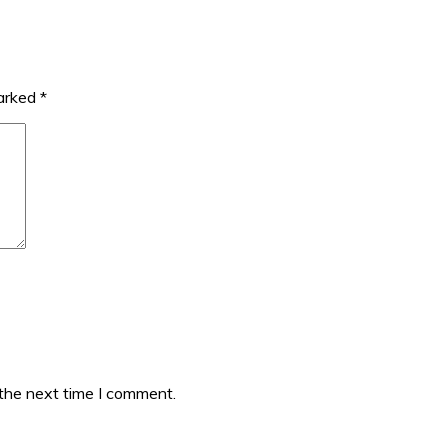
marked
*
 the next time I comment.