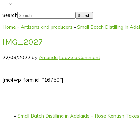
Search
Home
»
Artisans and producers
»
Small Batch Distilling in A
IMG_2027
22/03/2022
by
Amanda
Leave a Comment
[mc4wp_form id="16750"]
«
Small Batch Distilling in Adelaide – Rose Kentish Take