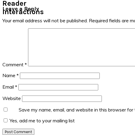
Reader
Leave a Reply
Interactions
Your email address will not be published.
Required fields are 
Comment
*
Name
*
Email
*
Website
Save my name, email, and website in this browser for
Yes, add me to your mailing list