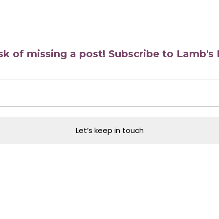
isk of missing a post! Subscribe to Lamb'