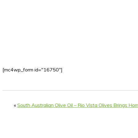
[mc4wp_form id="16750"]
«
South Australian Olive Oil – Rio Vista Olives Brings Ho