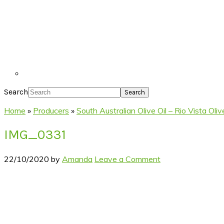
Search
Home
»
Producers
»
South Australian Olive Oil – Rio Vista Ol
IMG_0331
22/10/2020
by
Amanda
Leave a Comment