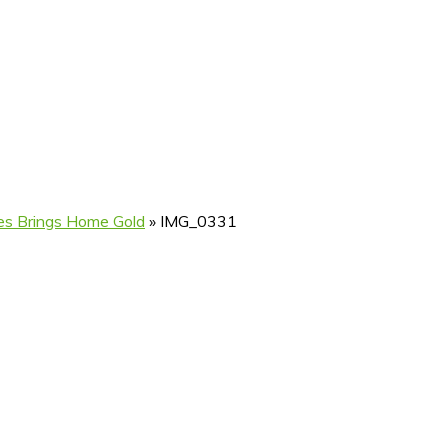
ives Brings Home Gold
»
IMG_0331