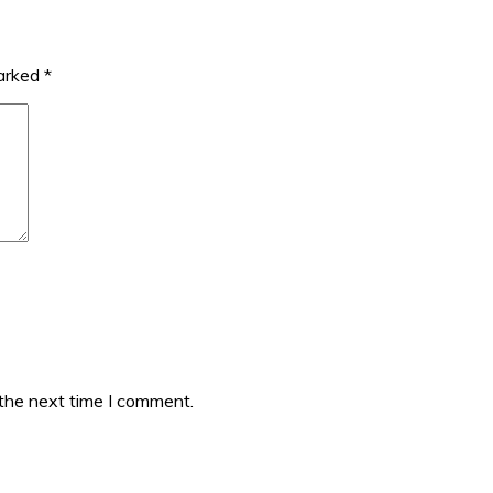
marked
*
 the next time I comment.