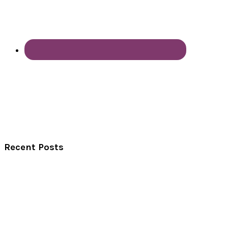
Recent Posts