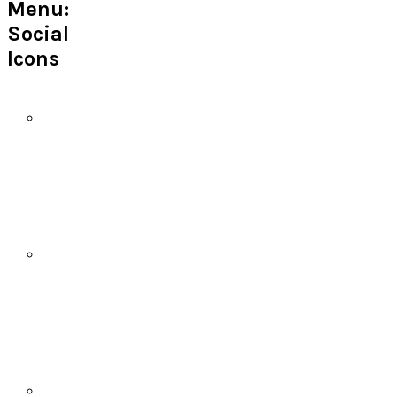
Menu:
Social
Icons