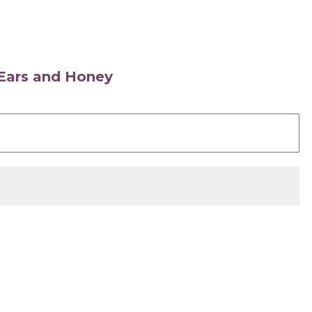
s Ears and Honey