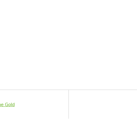
me Gold