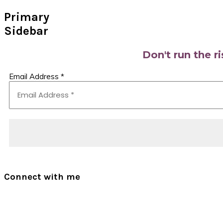
Primary
Sidebar
Don't run the r
Email Address
*
Connect with me