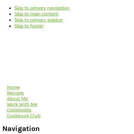
Skip to primary navigation
Skip to main content
Skip to primary sidebar
Skip to footer
Home
Recipes
About Me
Work With Me
Cookbooks
Cookbook Club
Navigation