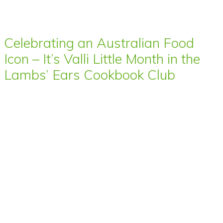
Celebrating an Australian Food
Icon – It’s Valli Little Month in the
Lambs’ Ears Cookbook Club