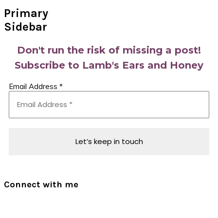
Primary
Sidebar
Don't run the risk of missing a post!
Subscribe to Lamb's Ears and Honey
Email Address
*
Connect with me