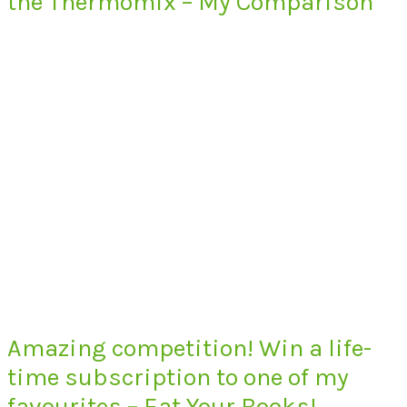
the Thermomix – My Comparison
Amazing competition! Win a life-
time subscription to one of my
favourites – Eat Your Books!