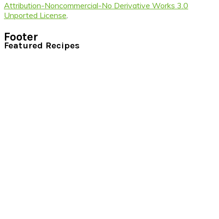
Attribution-Noncommercial-No Derivative Works 3.0
Unported License
.
Footer
Featured Recipes