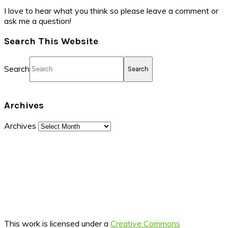
I love to hear what you think so please leave a comment or
ask me a question!
Search This Website
Search
Archives
Archives
This work is licensed under a
Creative Commons