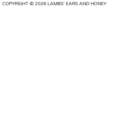
COPYRIGHT © 2026 LAMBS' EARS AND HONEY