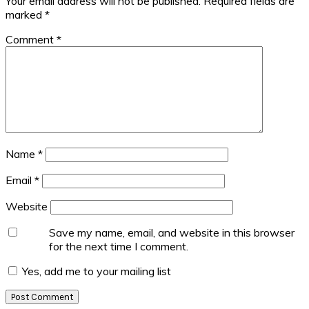
Your email address will not be published.
Required fields are
marked
*
Comment
*
Name
*
Email
*
Website
Save my name, email, and website in this browser
for the next time I comment.
Yes, add me to your mailing list