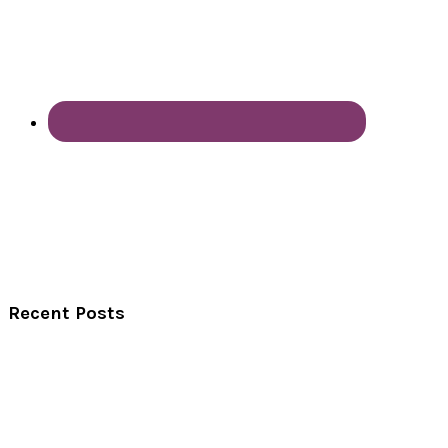
Recent Posts