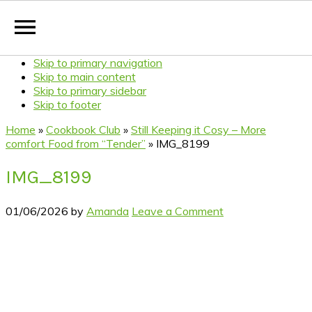
Skip to primary navigation
Skip to main content
Skip to primary sidebar
Skip to footer
Home
»
Cookbook Club
»
Still Keeping it Cosy – More
comfort Food from “Tender”
»
IMG_8199
IMG_8199
01/06/2026
by
Amanda
Leave a Comment