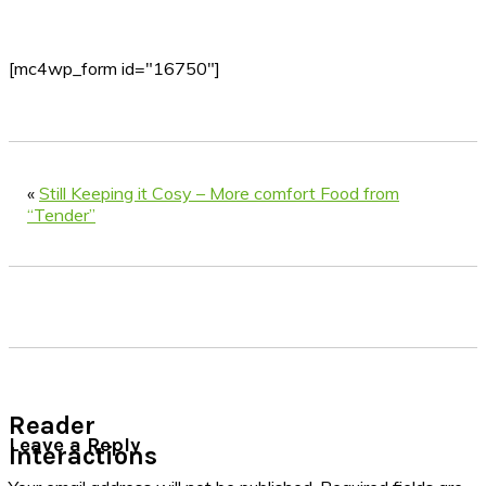
[mc4wp_form id="16750"]
«
Still Keeping it Cosy – More comfort Food from
“Tender”
Reader
Leave a Reply
Interactions