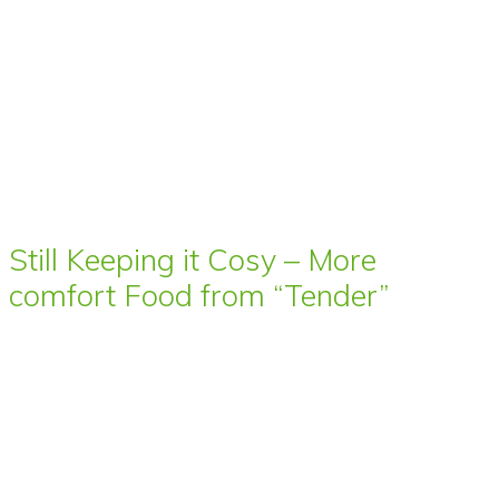
Still Keeping it Cosy – More
comfort Food from “Tender”