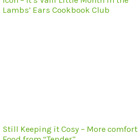
Lambs’ Ears Cookbook Club
Still Keeping it Cosy – More comfort
Food from “Tender”