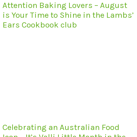
Attention Baking Lovers – August
is Your Time to Shine in the Lambs’
Ears Cookbook club
Celebrating an Australian Food
Icon – It’s Valli Little Month in the