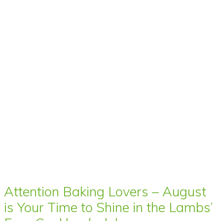
Attention Baking Lovers – August
is Your Time to Shine in the Lambs’