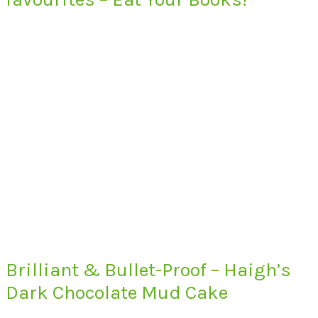
Brilliant & Bullet-Proof – Haigh’s
Dark Chocolate Mud Cake