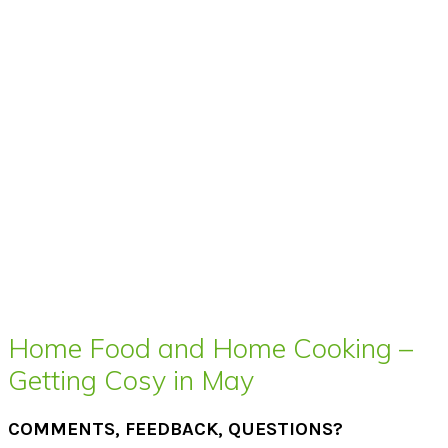
Home Food and Home Cooking –
Getting Cosy in May
COMMENTS, FEEDBACK, QUESTIONS?