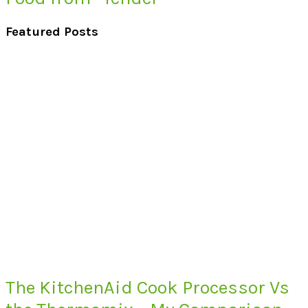
Featured Posts
The KitchenAid Cook Processor Vs