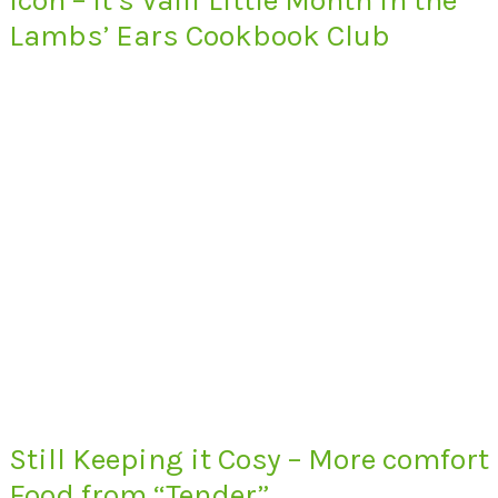
Lambs’ Ears Cookbook Club
Still Keeping it Cosy – More comfort
Food from “Tender”