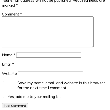
Your email address will not be published.
Required fields are
marked
*
Comment
*
Name
*
Email
*
Website
Save my name, email, and website in this browser
for the next time I comment.
Yes, add me to your mailing list