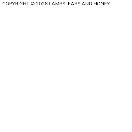
COPYRIGHT © 2026 LAMBS' EARS AND HONEY