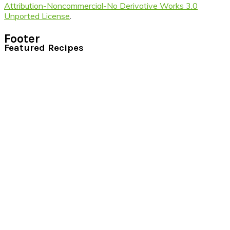
Attribution-Noncommercial-No Derivative Works 3.0
Unported License
.
Footer
Featured Recipes