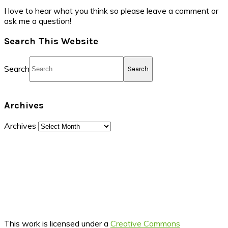
I love to hear what you think so please leave a comment or
ask me a question!
Search This Website
Search
Archives
Archives
This work is licensed under a
Creative Commons