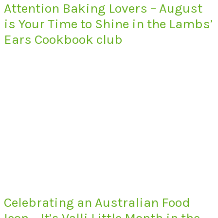
Attention Baking Lovers – August
is Your Time to Shine in the Lambs’
Ears Cookbook club
Celebrating an Australian Food
Icon – It’s Valli Little Month in the