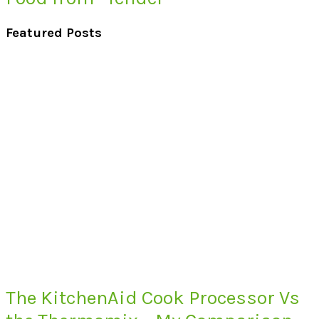
Featured Posts
The KitchenAid Cook Processor Vs