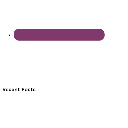
Recent Posts