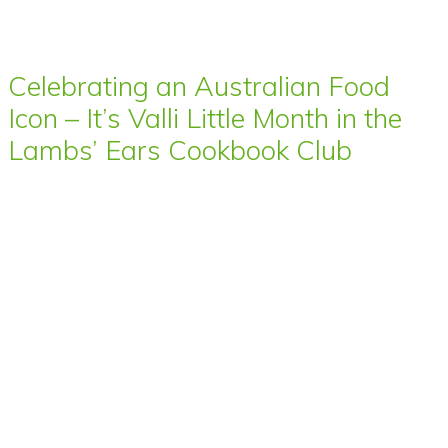
Celebrating an Australian Food
Icon – It’s Valli Little Month in the
Lambs’ Ears Cookbook Club