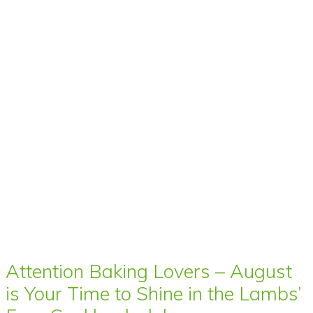
Attention Baking Lovers – August
is Your Time to Shine in the Lambs’