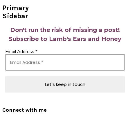
Primary
Sidebar
Don't run the risk of missing a post!
Subscribe to Lamb's Ears and Honey
Email Address
*
Connect with me