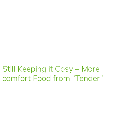
Still Keeping it Cosy – More
comfort Food from “Tender”