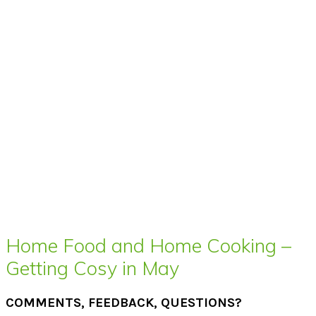
Home Food and Home Cooking –
Getting Cosy in May
COMMENTS, FEEDBACK, QUESTIONS?