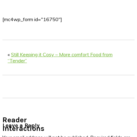
[mc4wp_form id="16750"]
«
Still Keeping it Cosy – More comfort Food from
“Tender”
Reader
Leave a Reply
Interactions