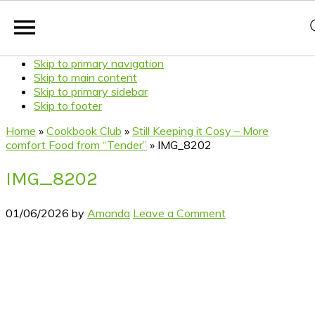
Skip to primary navigation
Skip to main content
Skip to primary sidebar
Skip to footer
Home
»
Cookbook Club
»
Still Keeping it Cosy – More
comfort Food from “Tender”
»
IMG_8202
IMG_8202
01/06/2026
by
Amanda
Leave a Comment