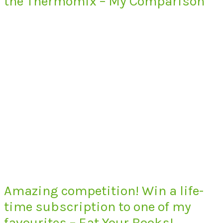
the Thermomix – My Comparison
Amazing competition! Win a life-
time subscription to one of my
favourites – Eat Your Books!