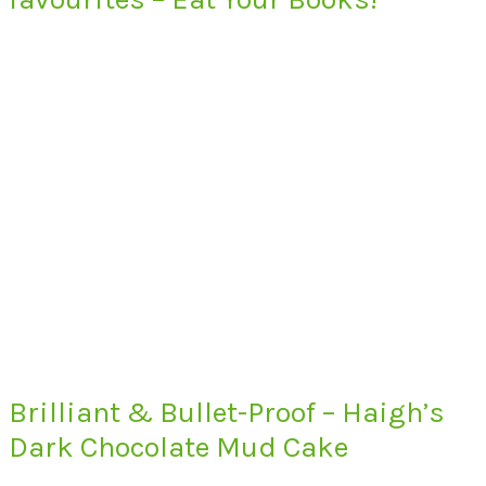
Brilliant & Bullet-Proof – Haigh’s
Dark Chocolate Mud Cake