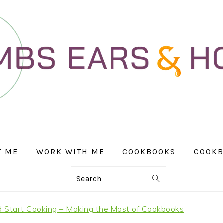
T ME
WORK WITH ME
COOKBOOKS
COOKB
Search
 Start Cooking – Making the Most of Cookbooks