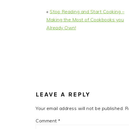
«
Stop Reading and Start Cooking –
Making the Most of Cookbooks you
Already Own!
READER
INTERACTIONS
LEAVE A REPLY
Your email address will not be published.
R
Comment
*