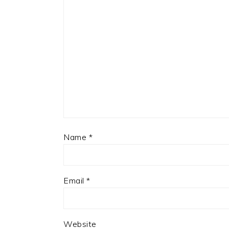
Name
*
Email
*
Website