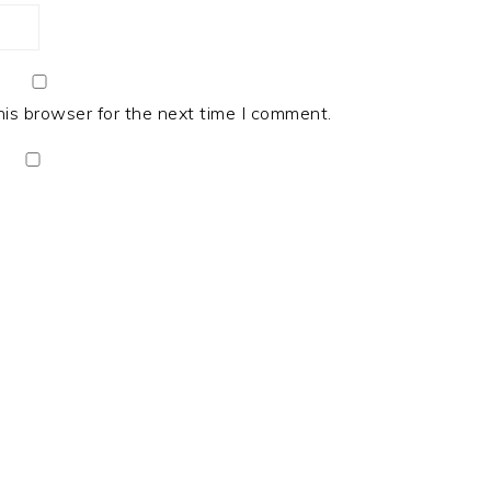
his browser for the next time I comment.