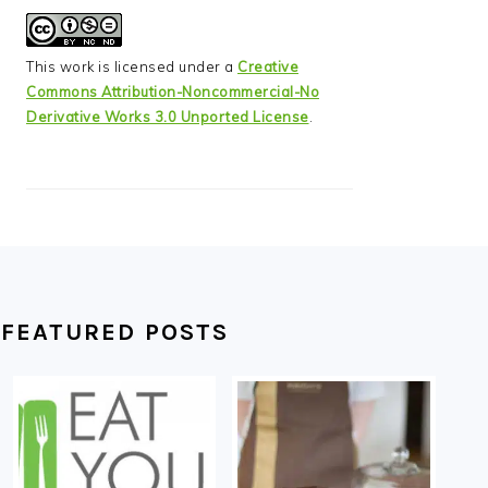
This work is licensed under a
Creative
Commons Attribution-Noncommercial-No
Derivative Works 3.0 Unported License
.
FEATURED POSTS