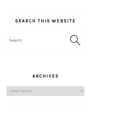
SEARCH THIS WEBSITE
Search
ARCHIVES
Archives