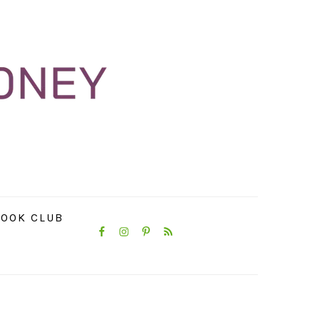
NAVIGATION
OOK CLUB
MENU:
SOCIAL
ICONS
PRIMARY
SIDEBAR