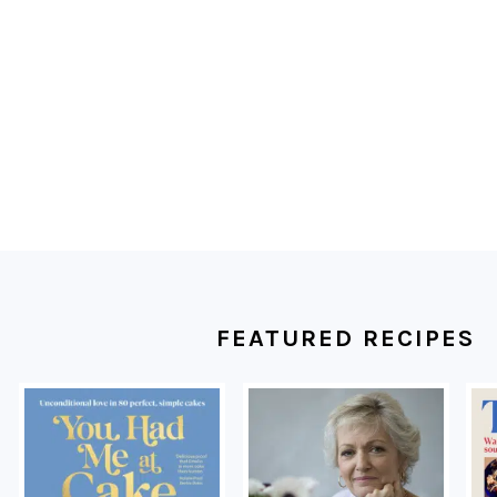
FOOTER
FEATURED RECIPES