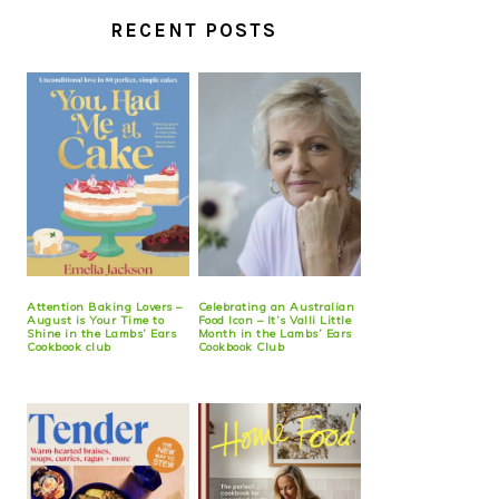
RECENT POSTS
Attention Baking Lovers –
Celebrating an Australian
August is Your Time to
Food Icon – It’s Valli Little
Shine in the Lambs’ Ears
Month in the Lambs’ Ears
Cookbook club
Cookbook Club