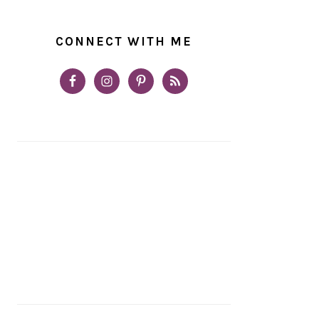
CONNECT WITH ME