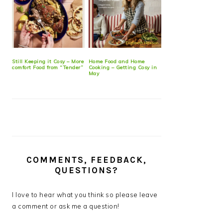
Still Keeping it Cosy – More
Home Food and Home
comfort Food from “Tender”
Cooking – Getting Cosy in
May
COMMENTS, FEEDBACK,
QUESTIONS?
I love to hear what you think so please leave
a comment or ask me a question!