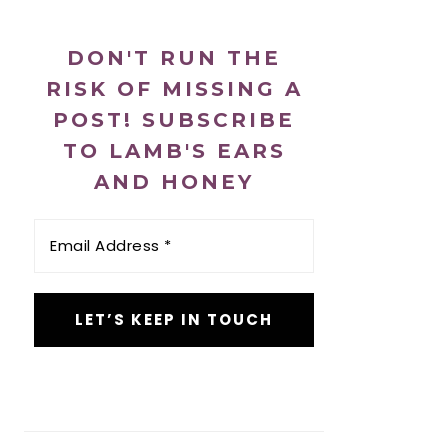
DON'T RUN THE
RISK OF MISSING A
POST! SUBSCRIBE
TO LAMB'S EARS
AND HONEY
Email
Address
*