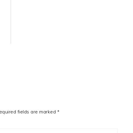
equired fields are marked
*