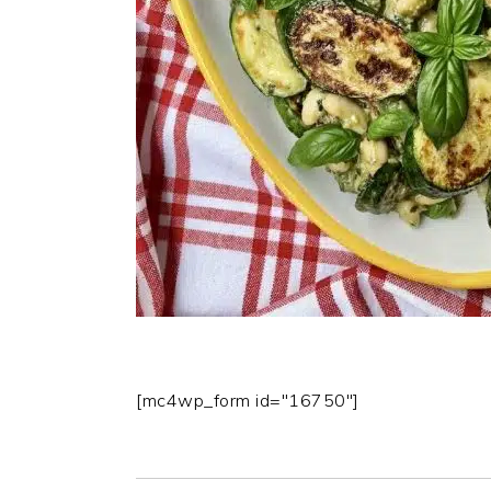
[mc4wp_form id="16750"]