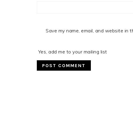
Save my name, email, and website in t
Yes, add me to your mailing list