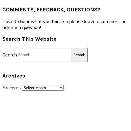
COMMENTS, FEEDBACK, QUESTIONS?
I love to hear what you think so please leave a comment or
ask me a question!
Search This Website
Search
Archives
Archives