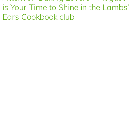
is Your Time to Shine in the Lambs’
Ears Cookbook club