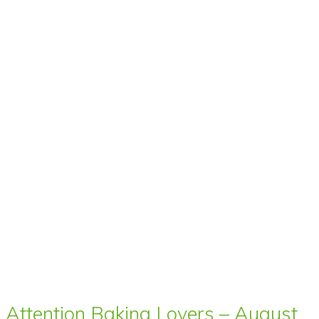
Attention Baking Lovers – August