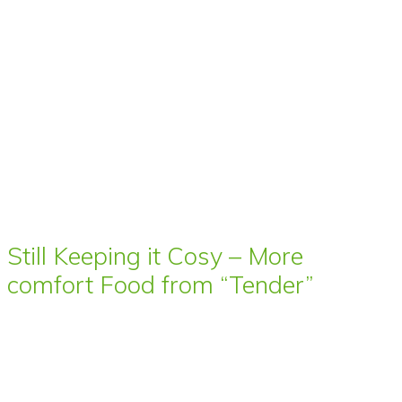
Still Keeping it Cosy – More
comfort Food from “Tender”