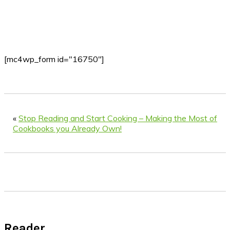
[mc4wp_form id="16750"]
«
Stop Reading and Start Cooking – Making the Most of
Cookbooks you Already Own!
Reader