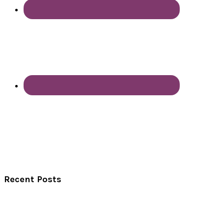
Recent Posts