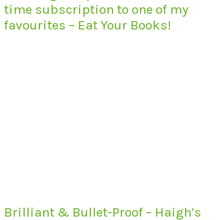
time subscription to one of my
favourites – Eat Your Books!
Brilliant & Bullet-Proof – Haigh’s