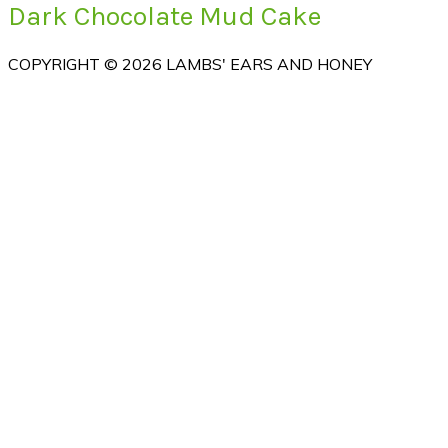
Dark Chocolate Mud Cake
COPYRIGHT © 2026 LAMBS' EARS AND HONEY