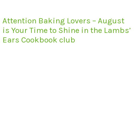
Attention Baking Lovers – August
is Your Time to Shine in the Lambs’
Ears Cookbook club