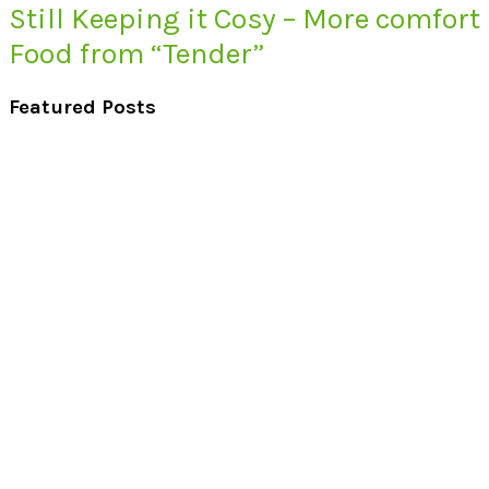
Still Keeping it Cosy – More comfort
Food from “Tender”
Featured Posts