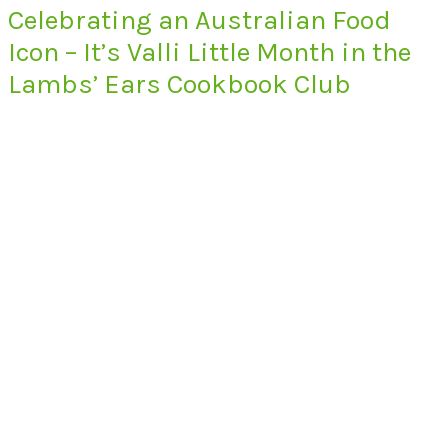
Celebrating an Australian Food
Icon – It’s Valli Little Month in the
Lambs’ Ears Cookbook Club