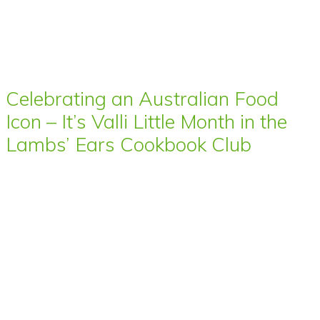
Celebrating an Australian Food
Icon – It’s Valli Little Month in the
Lambs’ Ears Cookbook Club