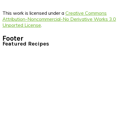
This work is licensed under a
Creative Commons
Attribution-Noncommercial-No Derivative Works 3.0
Unported License
.
Footer
Featured Recipes