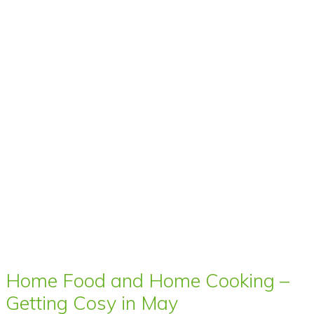
Home Food and Home Cooking –
Getting Cosy in May