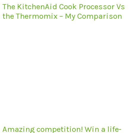
The KitchenAid Cook Processor Vs
the Thermomix – My Comparison
Amazing competition! Win a life-