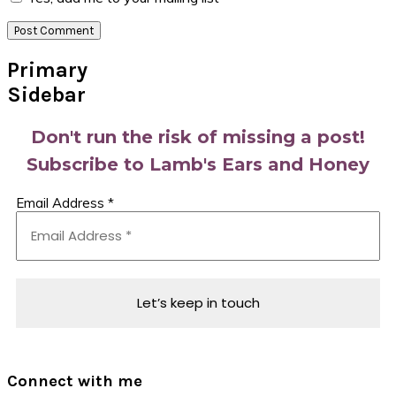
Primary
Sidebar
Don't run the risk of missing a post!
Subscribe to Lamb's Ears and Honey
Email Address
*
Connect with me