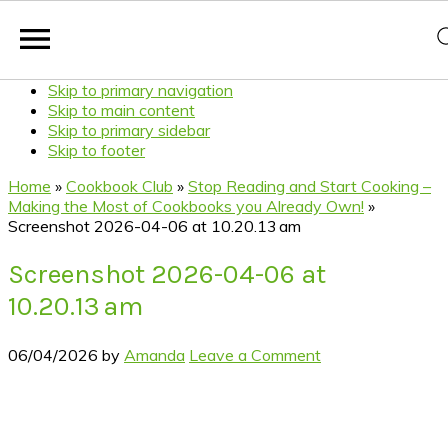
Skip to primary navigation
Skip to main content
Skip to primary sidebar
Skip to footer
Home
»
Cookbook Club
»
Stop Reading and Start Cooking –
Making the Most of Cookbooks you Already Own!
»
Screenshot 2026-04-06 at 10.20.13 am
Screenshot 2026-04-06 at
10.20.13 am
06/04/2026
by
Amanda
Leave a Comment