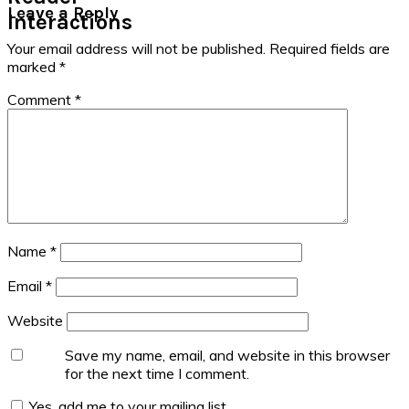
Leave a Reply
Interactions
Your email address will not be published.
Required fields are
marked
*
Comment
*
Name
*
Email
*
Website
Save my name, email, and website in this browser
for the next time I comment.
Yes, add me to your mailing list