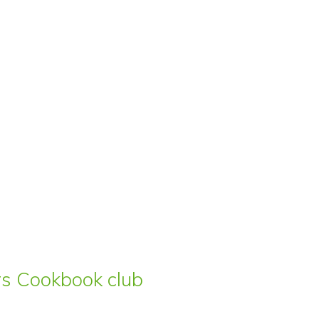
ars Cookbook club