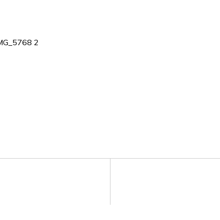
MG_5768 2