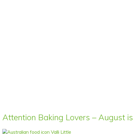
Attention Baking Lovers – August is