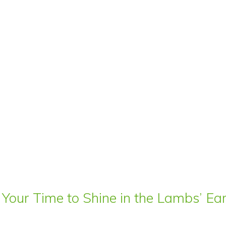
 Your Time to Shine in the Lambs’ E