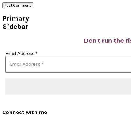
Primary
Sidebar
Don't run the r
Email Address
*
Connect with me