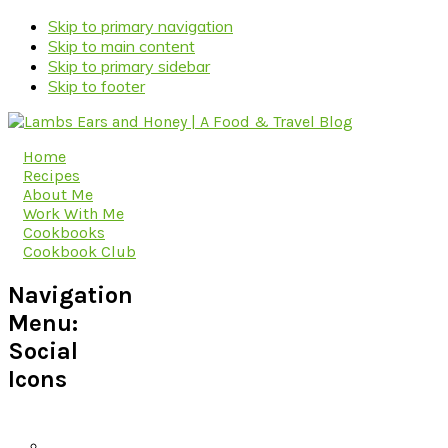
Skip to primary navigation
Skip to main content
Skip to primary sidebar
Skip to footer
Home
Recipes
About Me
Work With Me
Cookbooks
Cookbook Club
Navigation
Menu:
Social
Icons