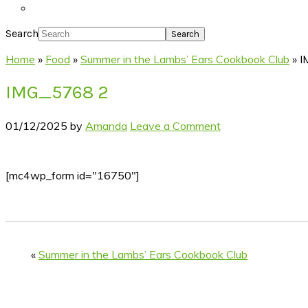
Search
Home
»
Food
»
Summer in the Lambs’ Ears Cookbook Club
»
I
IMG_5768 2
01/12/2025
by
Amanda
Leave a Comment
[mc4wp_form id="16750"]
«
Summer in the Lambs’ Ears Cookbook Club