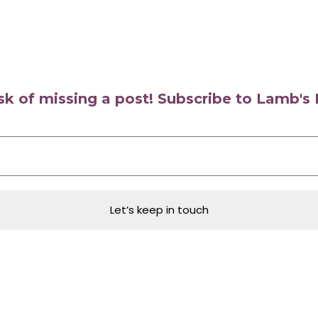
isk of missing a post! Subscribe to Lamb'