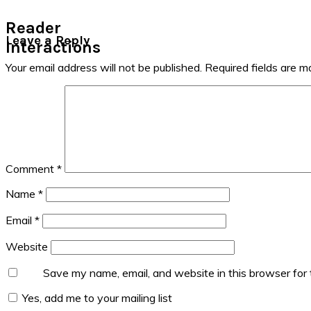
Reader
Leave a Reply
Interactions
Your email address will not be published.
Required fields are 
Comment
*
Name
*
Email
*
Website
Save my name, email, and website in this browser for
Yes, add me to your mailing list