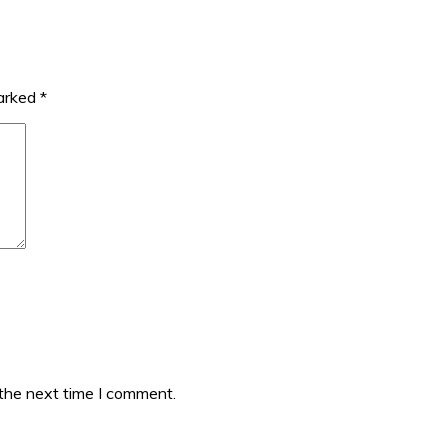
marked
*
 the next time I comment.