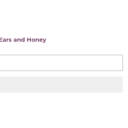
s Ears and Honey