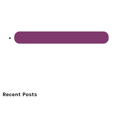
Recent Posts