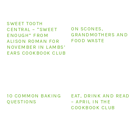
n
t
s
a
e
i
v
n
d
SWEET TOOTH
ON SCONES,
i
t
e
CENTRAL – “SWEET
GRANDMOTHERS AND
ENOUGH” FROM
g
b
FOOD WASTE
ALISON ROMAN FOR
a
a
NOVEMBER IN LAMBS’
EARS COOKBOOK CLUB
t
r
i
o
n
10 COMMON BAKING
EAT, DRINK AND READ
QUESTIONS
– APRIL IN THE
COOKBOOK CLUB