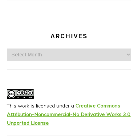
ARCHIVES
Archives
This work is licensed under a
Creative Commons
Attribution-Noncommercial-No Derivative Works 3.0
Unported License
.