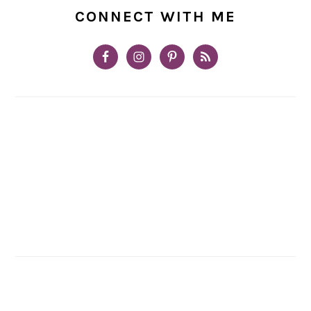
CONNECT WITH ME