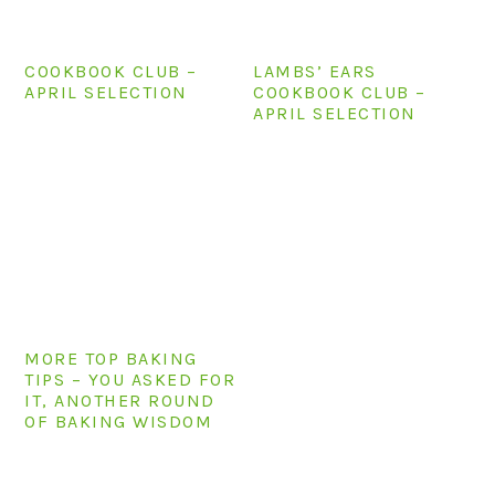
COOKBOOK CLUB –
LAMBS’ EARS
APRIL SELECTION
COOKBOOK CLUB –
APRIL SELECTION
MORE TOP BAKING
TIPS – YOU ASKED FOR
IT, ANOTHER ROUND
OF BAKING WISDOM