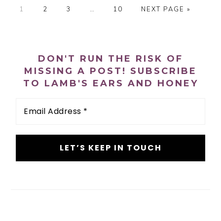
P
P
P
Interim
P
G
1
2
3
…
10
NEXT PAGE »
A
A
A
pages
A
O
G
G
G
omitted
G
T
PRIMARY
E
E
E
E
O
SIDEBAR
DON'T RUN THE RISK OF
MISSING A POST! SUBSCRIBE
TO LAMB'S EARS AND HONEY
Email
Address
*