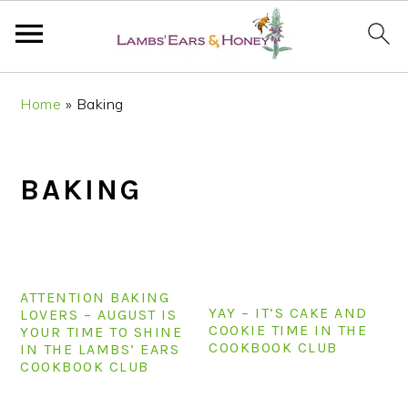
S
S
S
S
Home
»
Baking
k
k
k
k
i
i
i
i
p
p
p
p
BAKING
t
t
t
t
o
o
o
o
p
m
p
f
r
a
r
o
i
i
i
o
ATTENTION BAKING
YAY – IT’S CAKE AND
m
n
m
t
LOVERS – AUGUST IS
COOKIE TIME IN THE
YOUR TIME TO SHINE
a
c
a
e
COOKBOOK CLUB
IN THE LAMBS’ EARS
r
o
r
r
COOKBOOK CLUB
y
n
y