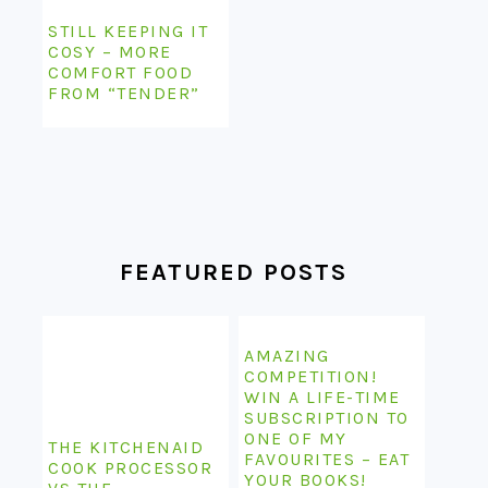
STILL KEEPING IT
COSY – MORE
COMFORT FOOD
FROM “TENDER”
FEATURED POSTS
AMAZING
COMPETITION!
WIN A LIFE-TIME
SUBSCRIPTION TO
ONE OF MY
THE KITCHENAID
FAVOURITES – EAT
COOK PROCESSOR
YOUR BOOKS!