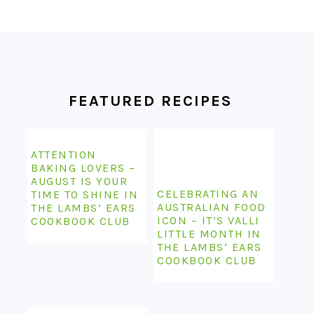
FOOTER
FEATURED RECIPES
ATTENTION
BAKING LOVERS –
AUGUST IS YOUR
CELEBRATING AN
TIME TO SHINE IN
AUSTRALIAN FOOD
THE LAMBS’ EARS
ICON – IT’S VALLI
COOKBOOK CLUB
LITTLE MONTH IN
THE LAMBS’ EARS
COOKBOOK CLUB