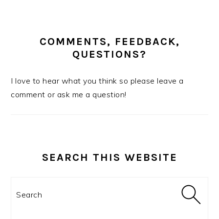
COMMENTS, FEEDBACK,
QUESTIONS?
I love to hear what you think so please leave a
comment or ask me a question!
SEARCH THIS WEBSITE
Search