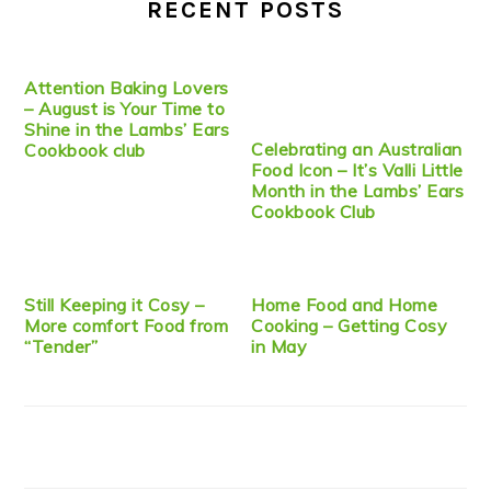
RECENT POSTS
Attention Baking Lovers
– August is Your Time to
Shine in the Lambs’ Ears
Celebrating an Australian
Cookbook club
Food Icon – It’s Valli Little
Month in the Lambs’ Ears
Cookbook Club
Still Keeping it Cosy –
Home Food and Home
More comfort Food from
Cooking – Getting Cosy
“Tender”
in May