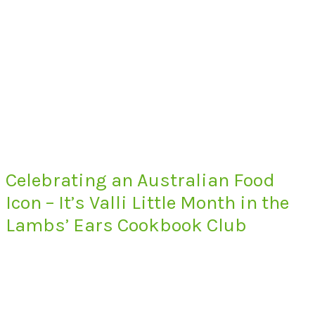
Celebrating an Australian Food
Icon – It’s Valli Little Month in the
Lambs’ Ears Cookbook Club