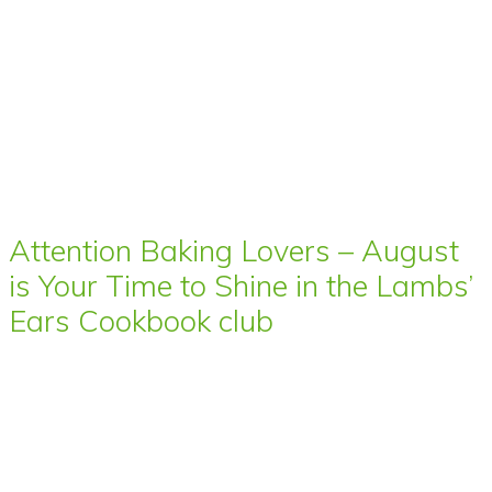
Attention Baking Lovers – August
is Your Time to Shine in the Lambs’
Ears Cookbook club