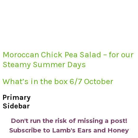
Moroccan Chick Pea Salad – for our
Steamy Summer Days
What’s in the box 6/7 October
Primary
Sidebar
Don't run the risk of missing a post!
Subscribe to Lamb's Ears and Honey