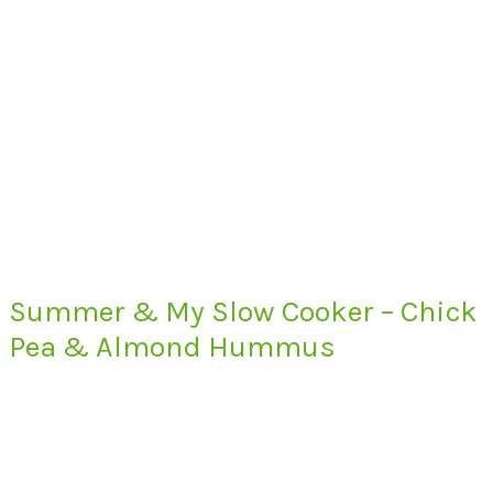
Summer & My Slow Cooker – Chick
Pea & Almond Hummus