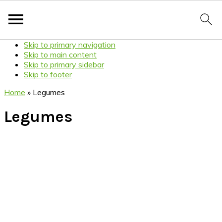
Skip to primary navigation
Skip to main content
Skip to primary sidebar
Skip to footer
Home
»
Legumes
Legumes