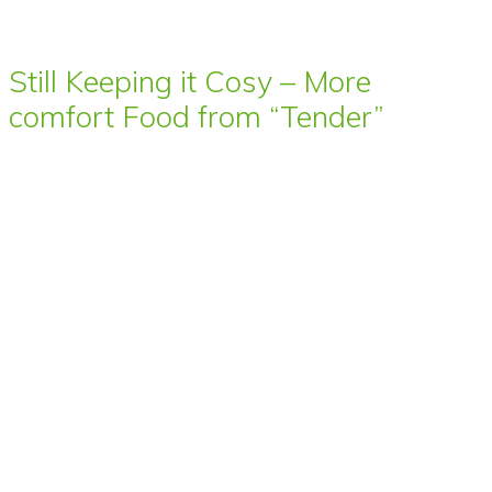
Still Keeping it Cosy – More
comfort Food from “Tender”