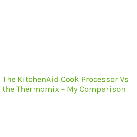
The KitchenAid Cook Processor Vs
the Thermomix – My Comparison