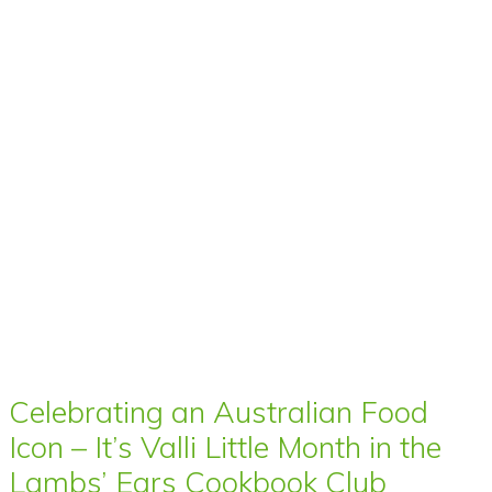
Celebrating an Australian Food
Icon – It’s Valli Little Month in the
Lambs’ Ears Cookbook Club