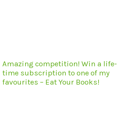
Amazing competition! Win a life-
time subscription to one of my
favourites – Eat Your Books!