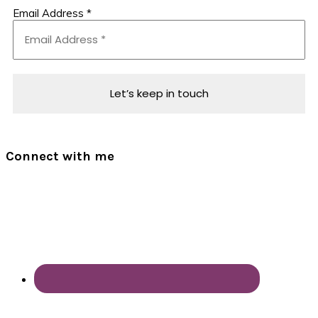
Email Address
*
Connect with me