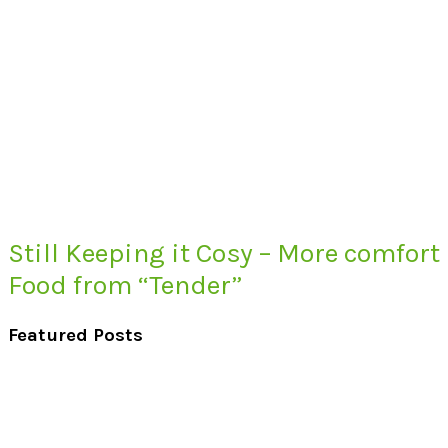
Still Keeping it Cosy – More comfort
Food from “Tender”
Featured Posts