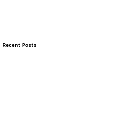
Recent Posts