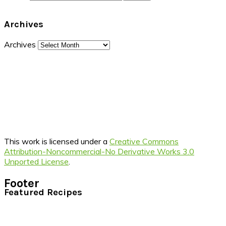
Archives
Archives
This work is licensed under a
Creative Commons
Attribution-Noncommercial-No Derivative Works 3.0
Unported License
.
Footer
Featured Recipes