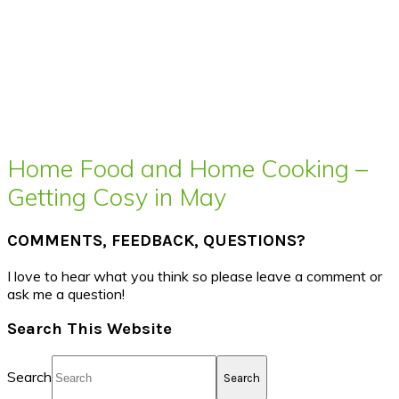
Home Food and Home Cooking –
Getting Cosy in May
COMMENTS, FEEDBACK, QUESTIONS?
I love to hear what you think so please leave a comment or
ask me a question!
Search This Website
Search