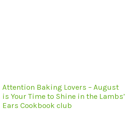
Attention Baking Lovers – August
is Your Time to Shine in the Lambs’
Ears Cookbook club