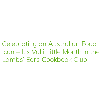
Celebrating an Australian Food
Icon – It’s Valli Little Month in the
Lambs’ Ears Cookbook Club