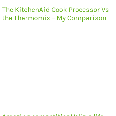
The KitchenAid Cook Processor Vs
the Thermomix – My Comparison