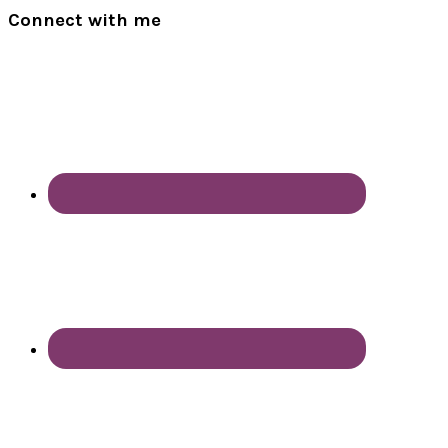
Connect with me