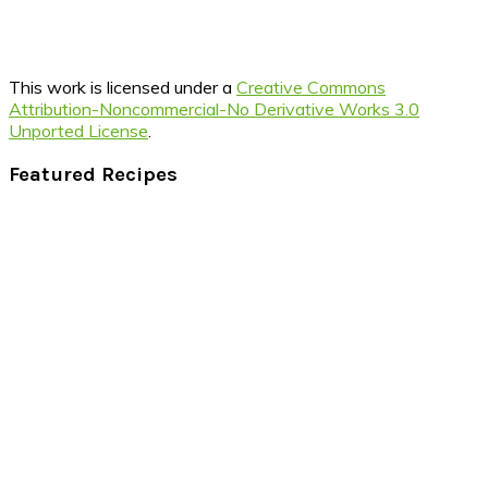
This work is licensed under a
Creative Commons
Attribution-Noncommercial-No Derivative Works 3.0
Unported License
.
Footer
Featured Recipes