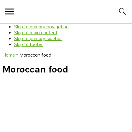
Skip to primary navigation
Skip to main content
Skip to primary sidebar
Skip to footer
Home
»
Moroccan food
Moroccan food