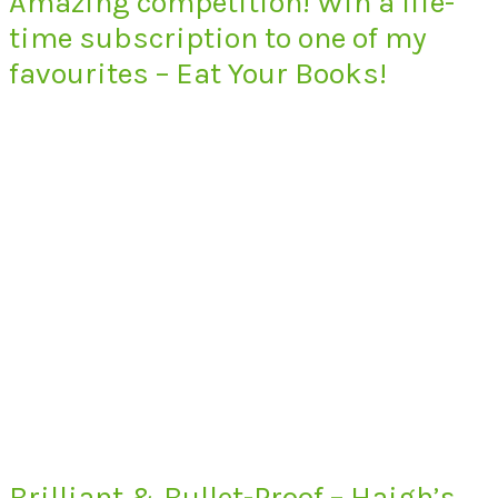
Amazing competition! Win a life-
time subscription to one of my
favourites – Eat Your Books!
Brilliant & Bullet-Proof – Haigh’s