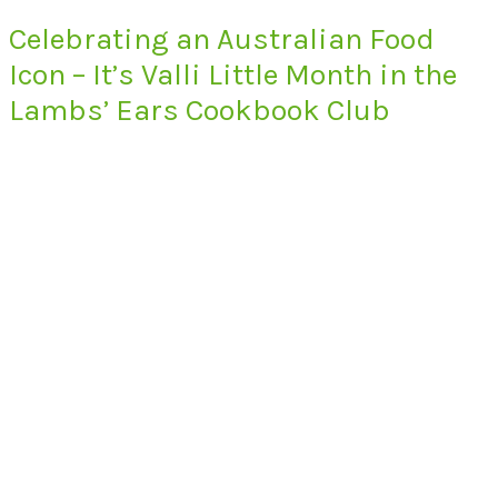
Celebrating an Australian Food
Icon – It’s Valli Little Month in the
Lambs’ Ears Cookbook Club