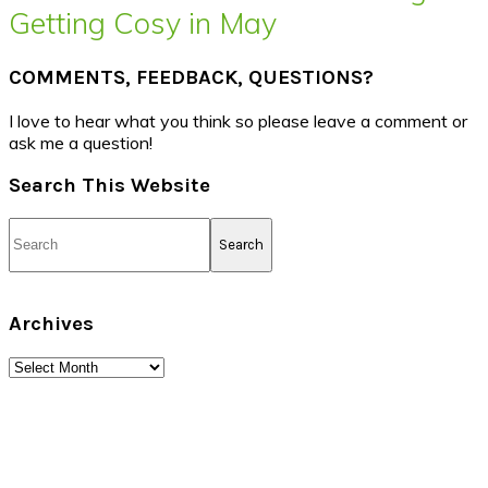
Getting Cosy in May
COMMENTS, FEEDBACK, QUESTIONS?
I love to hear what you think so please leave a comment or
ask me a question!
Search This Website
Search
Archives
Archives