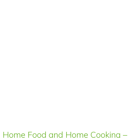
Home Food and Home Cooking –