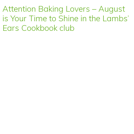
Attention Baking Lovers – August
is Your Time to Shine in the Lambs’
Ears Cookbook club