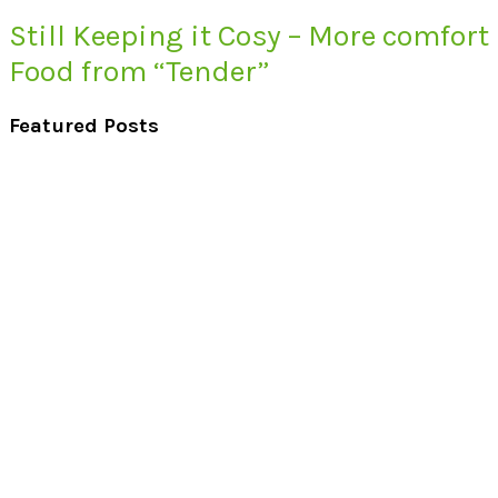
Still Keeping it Cosy – More comfort
Food from “Tender”
Featured Posts