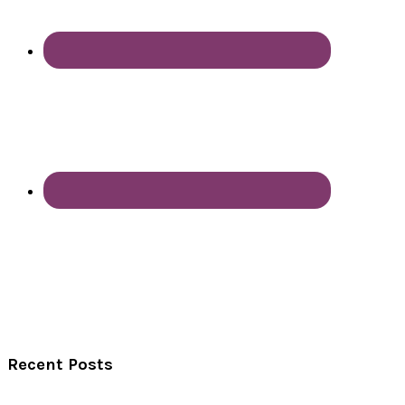
Recent Posts