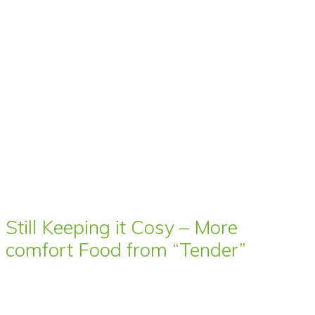
Still Keeping it Cosy – More
comfort Food from “Tender”