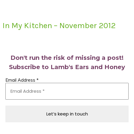
In My Kitchen – November 2012
Primary
Sidebar
Don't run the risk of missing a post!
Subscribe to Lamb's Ears and Honey
Email Address
*