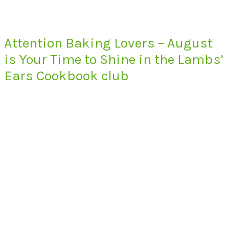
Attention Baking Lovers – August
is Your Time to Shine in the Lambs’
Ears Cookbook club