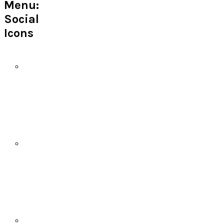
Menu:
Social
Icons