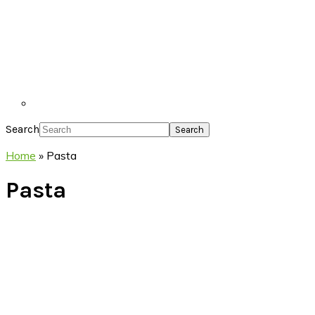
Search
Home
»
Pasta
Pasta