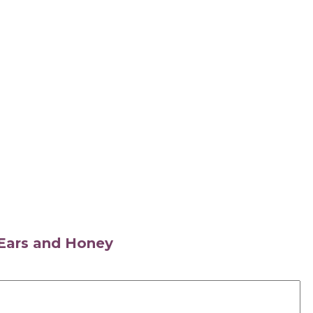
s Ears and Honey