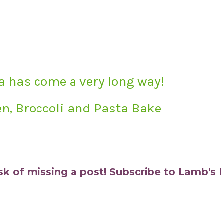
a has come a very long way!
n, Broccoli and Pasta Bake
isk of missing a post! Subscribe to Lamb'