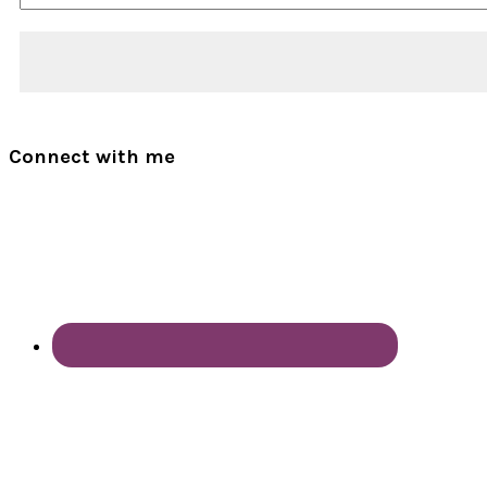
Connect with me