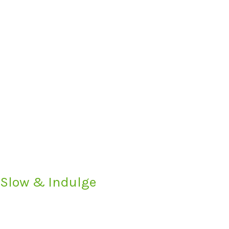
 Slow & Indulge