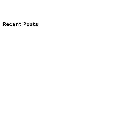
Recent Posts