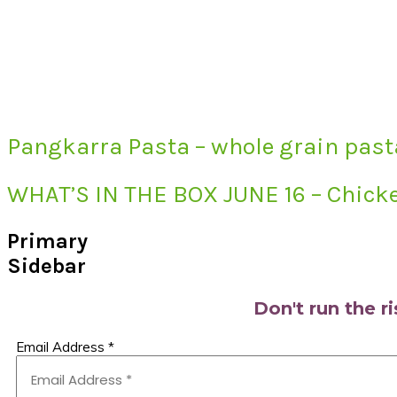
Pangkarra Pasta – whole grain past
WHAT’S IN THE BOX JUNE 16 – Chicke
Primary
Sidebar
Don't run the r
Email Address
*