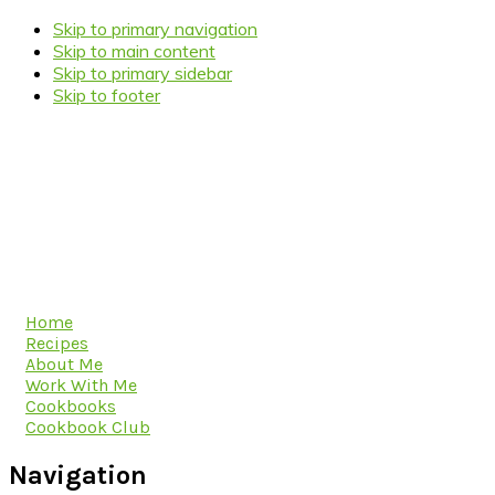
Skip to primary navigation
Skip to main content
Skip to primary sidebar
Skip to footer
Home
Recipes
About Me
Work With Me
Cookbooks
Cookbook Club
Navigation