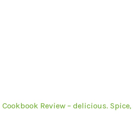
Cookbook Review – delicious. Spice,