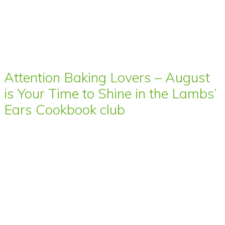
Attention Baking Lovers – August
is Your Time to Shine in the Lambs’
Ears Cookbook club