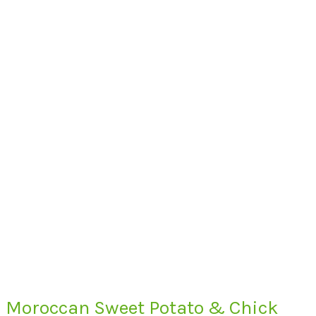
Moroccan Sweet Potato & Chick