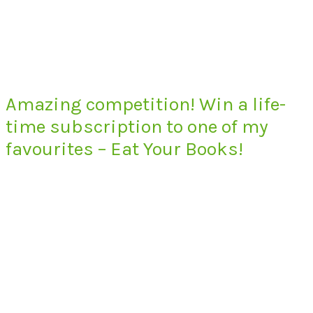
Amazing competition! Win a life-
time subscription to one of my
favourites – Eat Your Books!