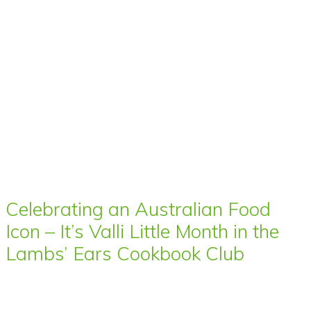
Celebrating an Australian Food
Icon – It’s Valli Little Month in the
Lambs’ Ears Cookbook Club