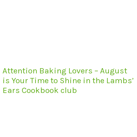
Attention Baking Lovers – August
is Your Time to Shine in the Lambs’
Ears Cookbook club