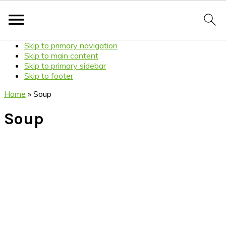
Skip to primary navigation
Skip to main content
Skip to primary sidebar
Skip to footer
Home
»
Soup
Soup