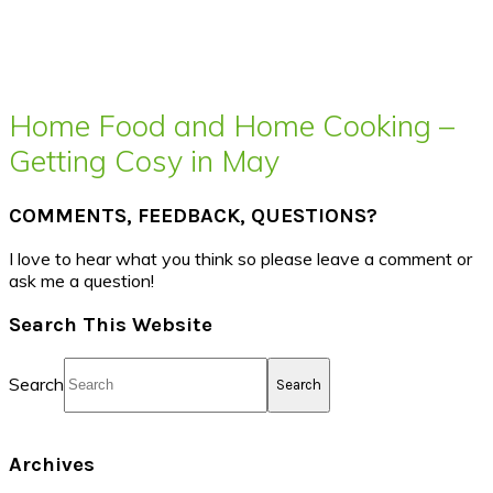
Home Food and Home Cooking –
Getting Cosy in May
COMMENTS, FEEDBACK, QUESTIONS?
I love to hear what you think so please leave a comment or
ask me a question!
Search This Website
Search
Archives