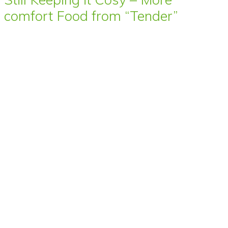
comfort Food from “Tender”