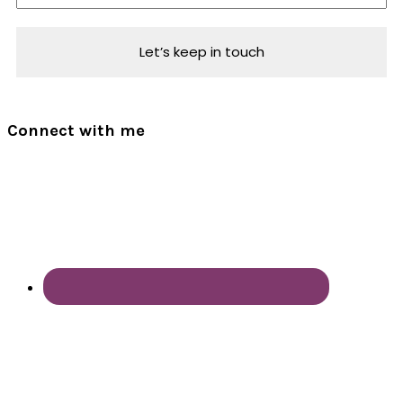
Connect with me