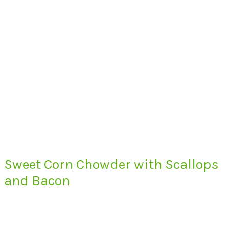
Sweet Corn Chowder with Scallops
and Bacon