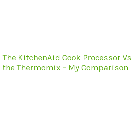
The KitchenAid Cook Processor Vs
the Thermomix – My Comparison