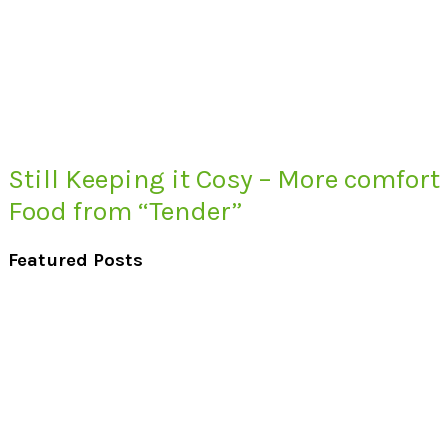
Still Keeping it Cosy – More comfort
Food from “Tender”
Featured Posts