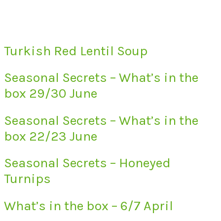
Turkish Red Lentil Soup
Seasonal Secrets – What’s in the
box 29/30 June
Seasonal Secrets – What’s in the
box 22/23 June
Seasonal Secrets – Honeyed
Turnips
What’s in the box – 6/7 April