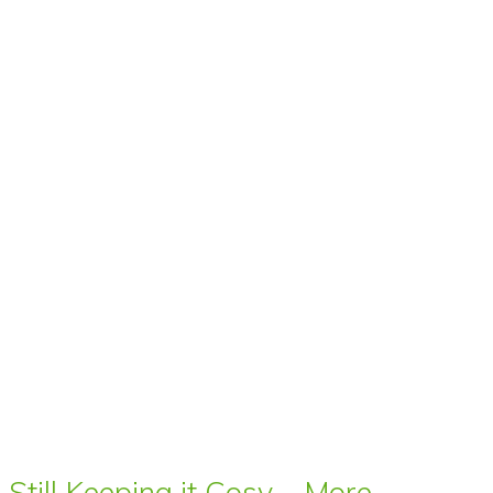
Still Keeping it Cosy – More