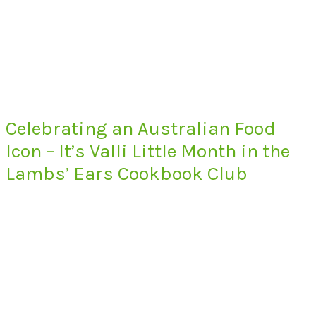
Celebrating an Australian Food
Icon – It’s Valli Little Month in the
Lambs’ Ears Cookbook Club