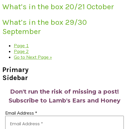
What’s in the box 20/21 October
What’s in the box 29/30
September
Page
1
Page
2
Go to
Next Page »
Primary
Sidebar
Don't run the risk of missing a post!
Subscribe to Lamb's Ears and Honey
Email Address
*