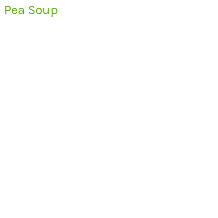
Pea Soup