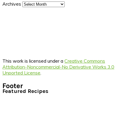
Archives
This work is licensed under a
Creative Commons
Attribution-Noncommercial-No Derivative Works 3.0
Unported License
.
Footer
Featured Recipes