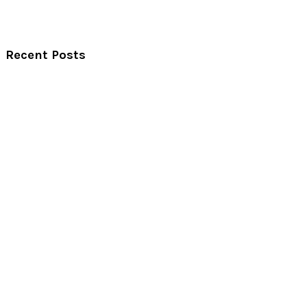
Recent Posts