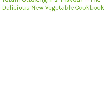
Delicious New Vegetable Cookbook