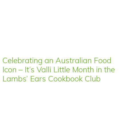
Celebrating an Australian Food
Icon – It’s Valli Little Month in the
Lambs’ Ears Cookbook Club