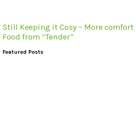
Still Keeping it Cosy – More comfort
Food from “Tender”
Featured Posts