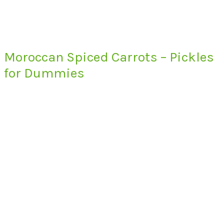
Moroccan Spiced Carrots – Pickles
for Dummies