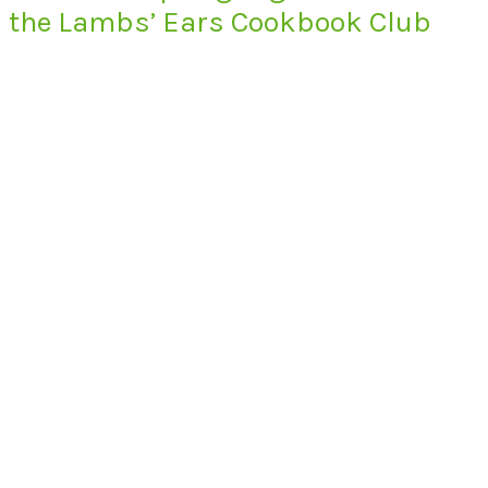
the Lambs’ Ears Cookbook Club