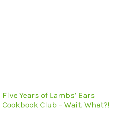
Five Years of Lambs’ Ears
Cookbook Club – Wait, What?!