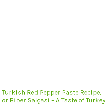
Turkish Red Pepper Paste Recipe,
or Biber Salçasi – A Taste of Turkey