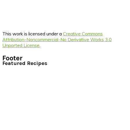
This work is licensed under a
Creative Commons
Attribution-Noncommercial-No Derivative Works 3.0
Unported License
.
Footer
Featured Recipes