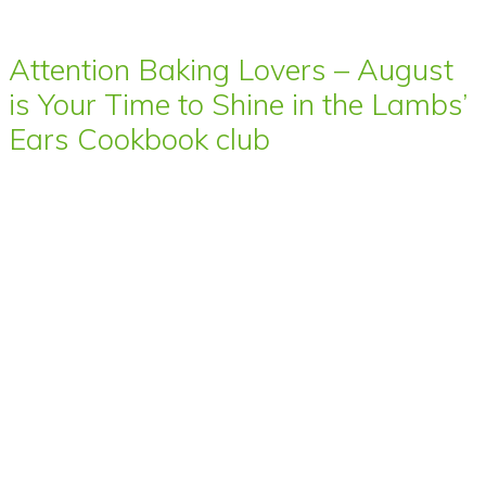
Attention Baking Lovers – August
is Your Time to Shine in the Lambs’
Ears Cookbook club