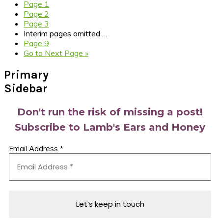
Page
1
Page
2
Page
3
Interim pages omitted
…
Page
9
Go to
Next Page »
Primary
Sidebar
Don't run the risk of missing a post!
Subscribe to Lamb's Ears and Honey
Email Address
*