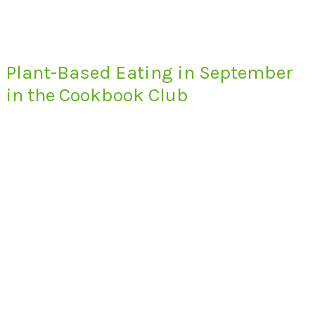
Plant-Based Eating in September
in the Cookbook Club