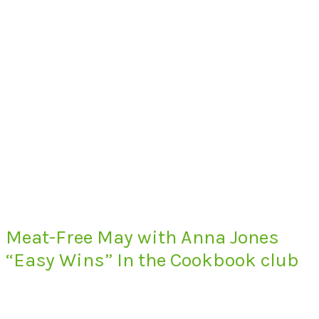
Meat-Free May with Anna Jones
“Easy Wins” In the Cookbook club