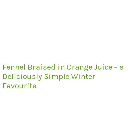
Fennel Braised in Orange Juice – a
Deliciously Simple Winter
Favourite