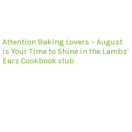
Attention Baking Lovers – August
is Your Time to Shine in the Lambs’
Ears Cookbook club