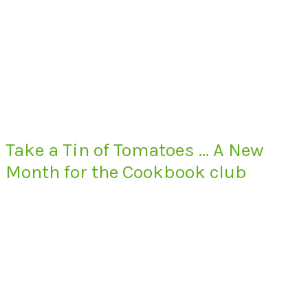
Take a Tin of Tomatoes … A New
Month for the Cookbook club