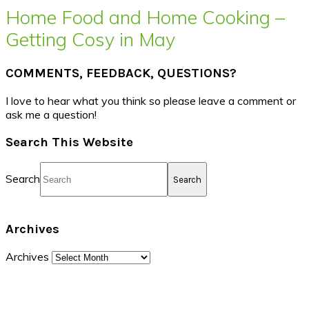
Home Food and Home Cooking –
Getting Cosy in May
COMMENTS, FEEDBACK, QUESTIONS?
I love to hear what you think so please leave a comment or
ask me a question!
Search This Website
Search
Archives
Archives