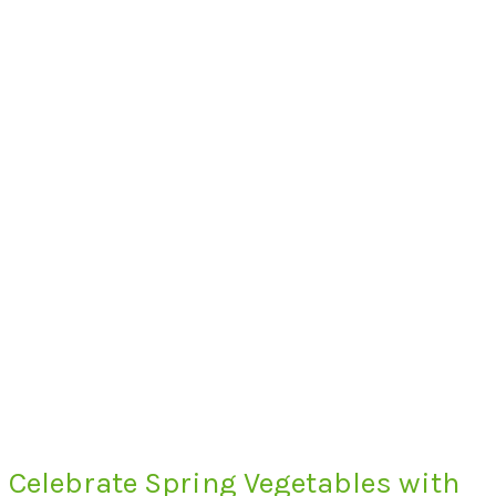
Celebrate Spring Vegetables with