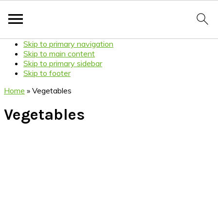
Skip to primary navigation
Skip to main content
Skip to primary sidebar
Skip to footer
Home
»
Vegetables
Vegetables