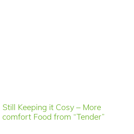
Still Keeping it Cosy – More
comfort Food from “Tender”