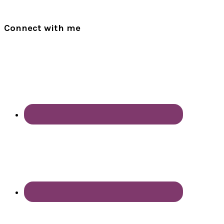
Connect with me