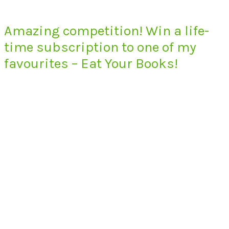
Amazing competition! Win a life-
time subscription to one of my
favourites – Eat Your Books!