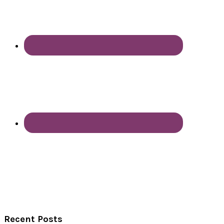
Recent Posts