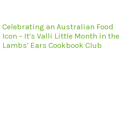
Celebrating an Australian Food
Icon – It’s Valli Little Month in the
Lambs’ Ears Cookbook Club