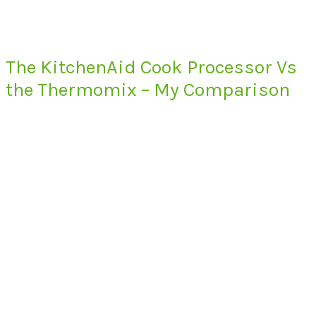
The KitchenAid Cook Processor Vs
the Thermomix – My Comparison