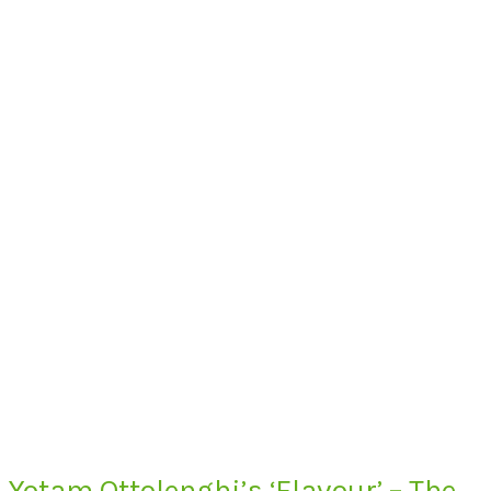
Yotam Ottolenghi’s ‘Flavour’ – The