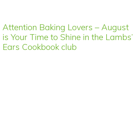
Attention Baking Lovers – August
is Your Time to Shine in the Lambs’
Ears Cookbook club