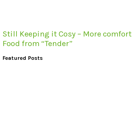
Still Keeping it Cosy – More comfort
Food from “Tender”
Featured Posts