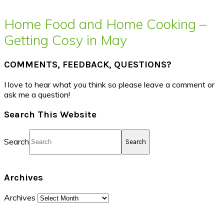
Home Food and Home Cooking –
Getting Cosy in May
COMMENTS, FEEDBACK, QUESTIONS?
I love to hear what you think so please leave a comment or
ask me a question!
Search This Website
Search
Archives
Archives