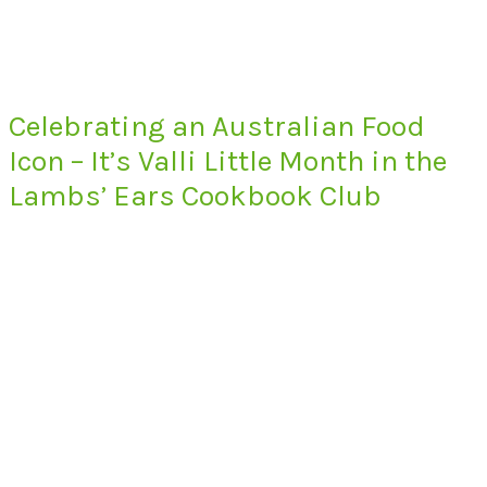
Celebrating an Australian Food
Icon – It’s Valli Little Month in the
Lambs’ Ears Cookbook Club