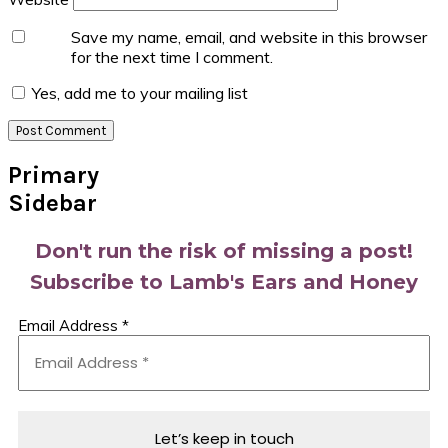
Save my name, email, and website in this browser
for the next time I comment.
Yes, add me to your mailing list
Primary
Sidebar
Don't run the risk of missing a post!
Subscribe to Lamb's Ears and Honey
Email Address
*