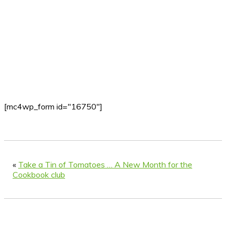
[mc4wp_form id="16750"]
«
Take a Tin of Tomatoes … A New Month for the
Cookbook club