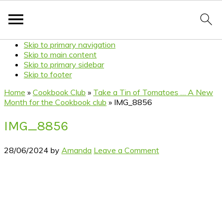
Skip to primary navigation
Skip to main content
Skip to primary sidebar
Skip to footer
Home
»
Cookbook Club
»
Take a Tin of Tomatoes … A New
Month for the Cookbook club
»
IMG_8856
IMG_8856
28/06/2024
by
Amanda
Leave a Comment