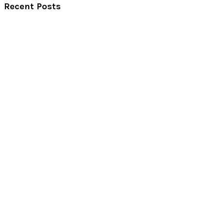
Recent Posts