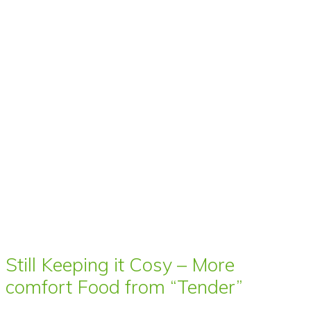
Still Keeping it Cosy – More
comfort Food from “Tender”