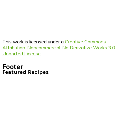
This work is licensed under a
Creative Commons
Attribution-Noncommercial-No Derivative Works 3.0
Unported License
.
Footer
Featured Recipes