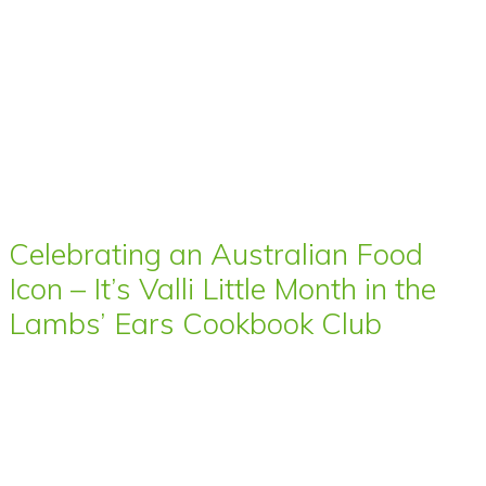
Celebrating an Australian Food
Icon – It’s Valli Little Month in the
Lambs’ Ears Cookbook Club