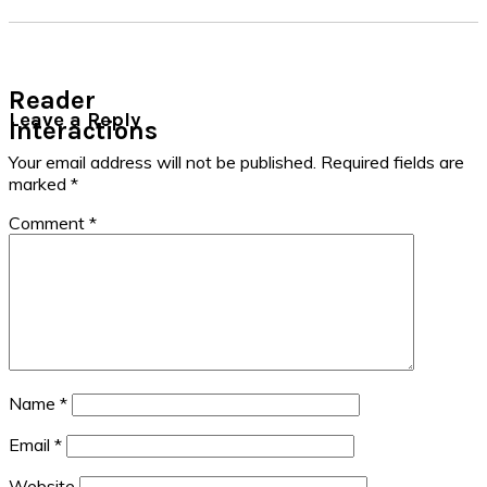
Reader
Leave a Reply
Interactions
Your email address will not be published.
Required fields are
marked
*
Comment
*
Name
*
Email
*
Website