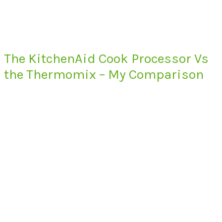
The KitchenAid Cook Processor Vs
the Thermomix – My Comparison