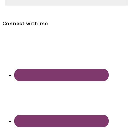
Connect with me