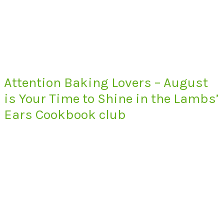
Attention Baking Lovers – August
is Your Time to Shine in the Lambs’
Ears Cookbook club