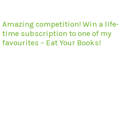
Amazing competition! Win a life-
time subscription to one of my
favourites – Eat Your Books!