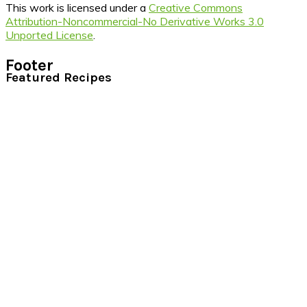
This work is licensed under a
Creative Commons
Attribution-Noncommercial-No Derivative Works 3.0
Unported License
.
Footer
Featured Recipes