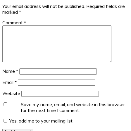
Your email address will not be published.
Required fields are
marked
*
Comment
*
Name
*
Email
*
Website
Save my name, email, and website in this browser
for the next time I comment.
Yes, add me to your mailing list