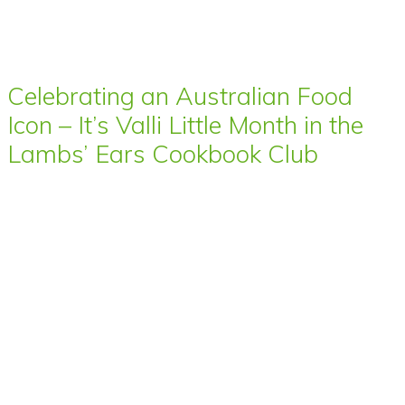
Celebrating an Australian Food
Icon – It’s Valli Little Month in the
Lambs’ Ears Cookbook Club