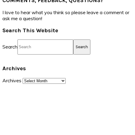
COMMENTS, FEEDBACK, QUESTIONS?
I love to hear what you think so please leave a comment or
ask me a question!
Search This Website
Search
Archives
Archives