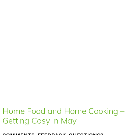
Home Food and Home Cooking –
Getting Cosy in May