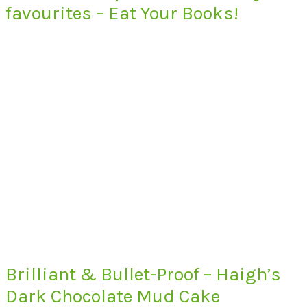
favourites – Eat Your Books!
Brilliant & Bullet-Proof – Haigh’s
Dark Chocolate Mud Cake