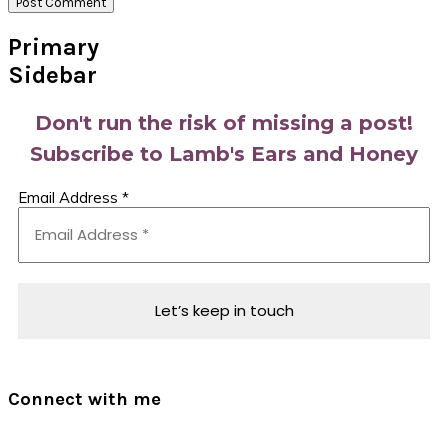
Primary
Sidebar
Don't run the risk of missing a post!
Subscribe to Lamb's Ears and Honey
Email Address
*
Connect with me