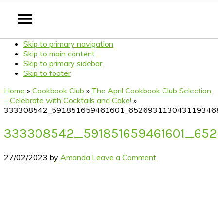
Skip to primary navigation
Skip to main content
Skip to primary sidebar
Skip to footer
Home
»
Cookbook Club
»
The April Cookbook Club Selection
– Celebrate with Cocktails and Cake!
»
333308542_591851659461601_652693113043119346
333308542_591851659461601_652
27/02/2023
by
Amanda
Leave a Comment