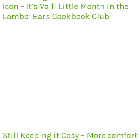
Icon – It’s Valli Little Month in the
Lambs’ Ears Cookbook Club
Still Keeping it Cosy – More comfort