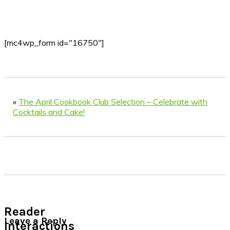
[mc4wp_form id="16750"]
«
The April Cookbook Club Selection – Celebrate with
Cocktails and Cake!
Reader
Leave a Reply
Interactions