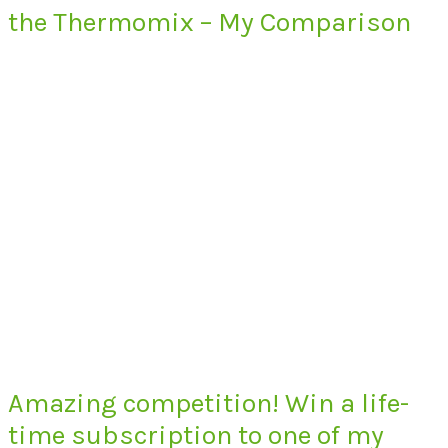
the Thermomix – My Comparison
Amazing competition! Win a life-
time subscription to one of my