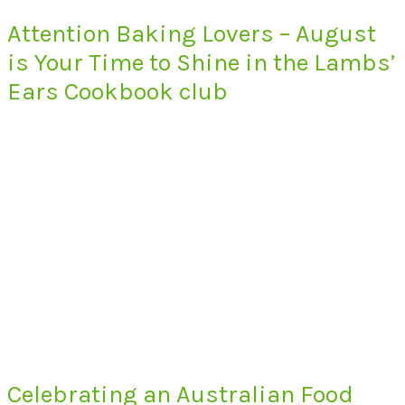
Attention Baking Lovers – August
is Your Time to Shine in the Lambs’
Ears Cookbook club
Celebrating an Australian Food