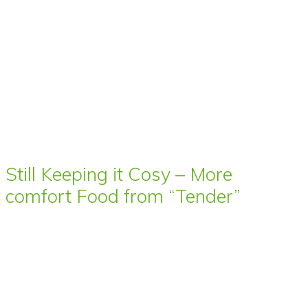
Still Keeping it Cosy – More
comfort Food from “Tender”