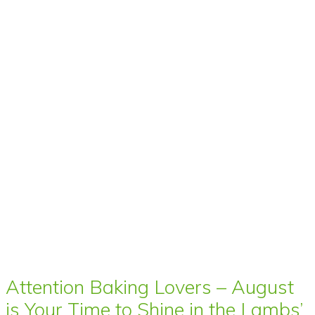
Attention Baking Lovers – August
is Your Time to Shine in the Lambs’