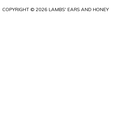
COPYRIGHT © 2026 LAMBS' EARS AND HONEY