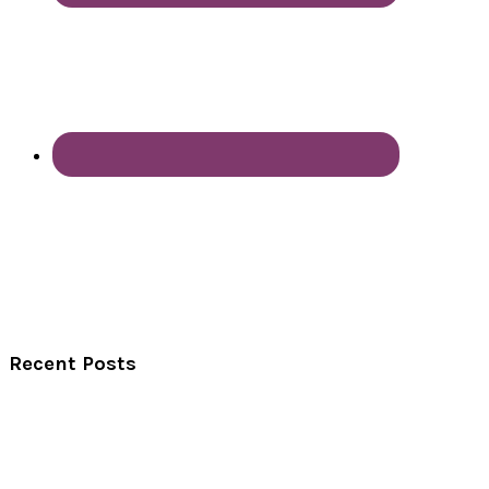
Recent Posts