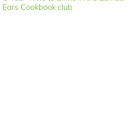
Ears Cookbook club