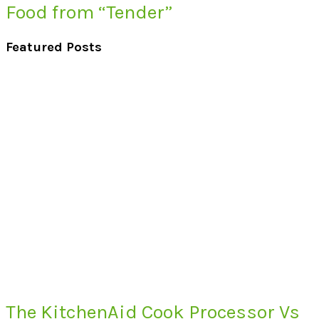
Food from “Tender”
Featured Posts
The KitchenAid Cook Processor Vs